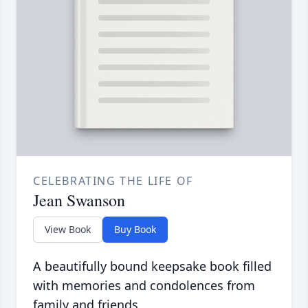
CELEBRATING THE LIFE OF
Jean Swanson
View Book
Buy Book
A beautifully bound keepsake book filled
with memories and condolences from
family and friends.