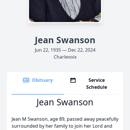
Jean Swanson
Jun 22, 1935 — Dec 22, 2024
Charlevoix
Obituary
Service
Schedule
Jean Swanson
Jean M Swanson, age 89, passed away peacefully
surrounded by her family to join her Lord and