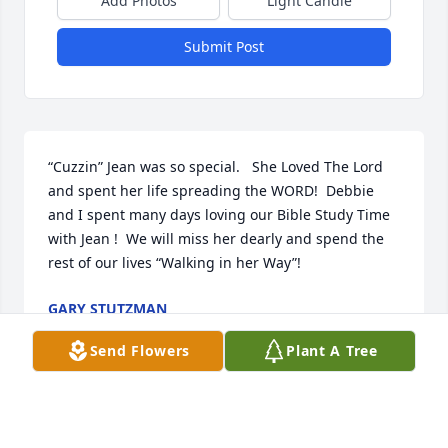
Add Photos
Light Candle
Submit Post
“Cuzzin” Jean was so special.   She Loved The Lord 
and spent her life spreading the WORD!  Debbie 
and I spent many days loving our Bible Study Time 
with Jean !  We will miss her dearly and spend the 
rest of our lives “Walking in her Way”!
GARY STUTZMAN
Jan 24, 2025
Send Flowers
Plant A Tree
Jean was a sweet lady.  Worked with her at the 