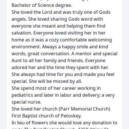
Bachelor of Science degree.
She loved the Lord and was truly one of Gods
angels. She loved sharing Gods word with
everyone she meant and helping them find
salvation. Everyone loved visiting her in her
home as it was a cozy comfortable welcoming
environment. Always a happy smile and kind
words, great conversation. A mentor and special
Aunt to all her family and friends. Everyone
adored her and the time they spent with her.
She always had time for you and made you feel
special. She will be missed by all.
She spend most of her career working in
pediatrics and later in labor and delivery; a very
special nurse.
She loved her church (Parr Memorial Church)
First Baptist church of Petoskey.
In lieu of flowers she would love any donation to