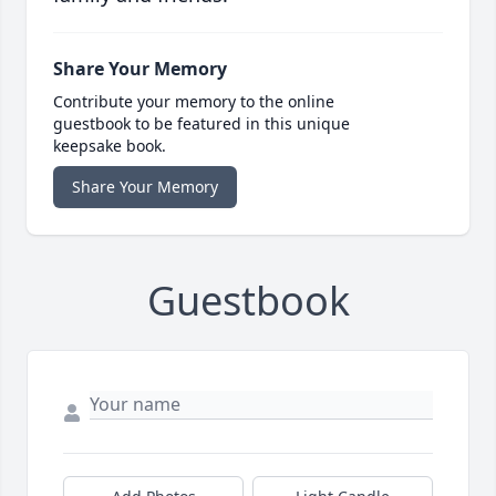
Share Your Memory
Contribute your memory to the online
guestbook to be featured in this unique
keepsake book.
Share Your Memory
Guestbook