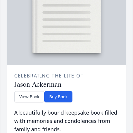
CELEBRATING THE LIFE OF
Jason Ackerman
View Book
Buy Book
A beautifully bound keepsake book filled
with memories and condolences from
family and friends.