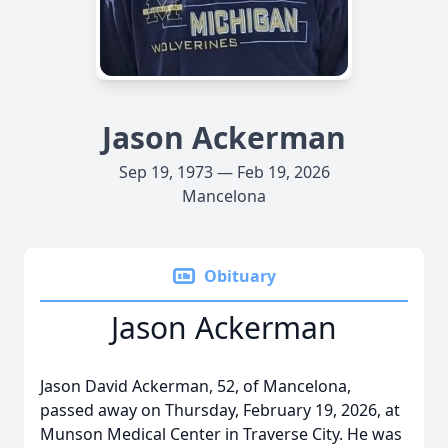
Jason Ackerman
Sep 19, 1973 — Feb 19, 2026
Mancelona
Obituary
Jason Ackerman
Jason David Ackerman, 52, of Mancelona,
passed away on Thursday, February 19, 2026, at
Munson Medical Center in Traverse City. He was