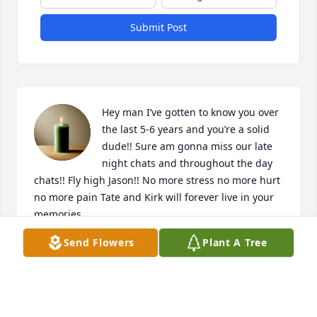
Submit Post
Hey man I’ve gotten to know you over 
the last 5-6 years and you’re a solid 
dude!! Sure am gonna miss our late 
night chats and throughout the day 
chats!! Fly high Jason!! No more stress no more hurt 
no more pain Tate and Kirk will forever live in your 
memories
Send Flowers
Plant A Tree
ORION LICK
Mar 07, 2026