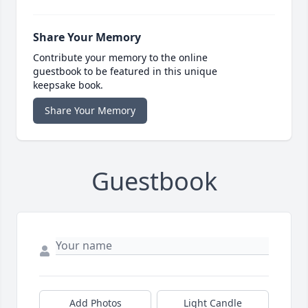
Share Your Memory
Contribute your memory to the online
guestbook to be featured in this unique
keepsake book.
Share Your Memory
Guestbook
Add Photos
Light Candle