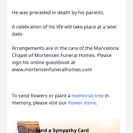
He was preceded in death by his parents.
A celebration of his life will take place at a later
date.
Arrangements are in the care of the Mancelona
Chapel of Mortensen Funeral Homes. Please
sign his online guestbook at
www.mortensenfuneralhomes.com
To send flowers or plant a
memorial tree
in
memory, please visit our
flower store
.
Send a Sympathy Card