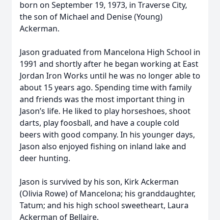
born on September 19, 1973, in Traverse City,
the son of Michael and Denise (Young)
Ackerman.
Jason graduated from Mancelona High School in
1991 and shortly after he began working at East
Jordan Iron Works until he was no longer able to
about 15 years ago. Spending time with family
and friends was the most important thing in
Jason’s life. He liked to play horseshoes, shoot
darts, play foosball, and have a couple cold
beers with good company. In his younger days,
Jason also enjoyed fishing on inland lake and
deer hunting.
Jason is survived by his son, Kirk Ackerman
(Olivia Rowe) of Mancelona; his granddaughter,
Tatum; and his high school sweetheart, Laura
Ackerman of Bellaire.