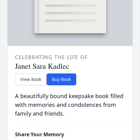
CELEBRATING THE LIFE OF
Janet Sara Kadlec
View Book
Buy Book
A beautifully bound keepsake book filled
with memories and condolences from
family and friends.
Share Your Memory