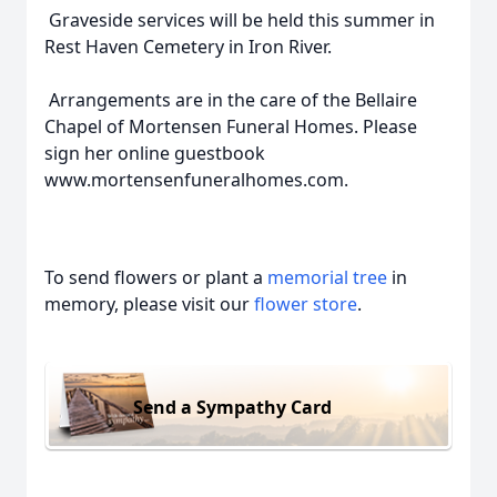
Graveside services will be held this summer in
Rest Haven Cemetery in Iron River.
Arrangements are in the care of the Bellaire
Chapel of Mortensen Funeral Homes. Please
sign her online guestbook
www.mortensenfuneralhomes.com.
To send flowers or plant a
memorial tree
in
memory, please visit our
flower store
.
Send a Sympathy Card