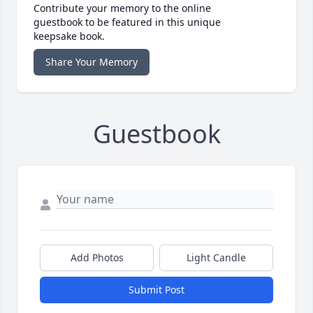
Contribute your memory to the online
guestbook to be featured in this unique
keepsake book.
Share Your Memory
Guestbook
Add Photos
Light Candle
Submit Post