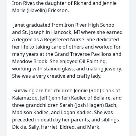
Iron River, the daughter of Richard and Jennie
Marie (Havelin) Erickson.
Janet graduated from Iron River High School
and St. Joseph in Hancock, MI where she earned
a degree as a Registered Nurse. She dedicated
her life to taking care of others and worked for
many years at the Grand Traverse Pavilions and
Meadow Brook. She enjoyed Oil Painting,
working with stained glass, and making jewelry.
She was a very creative and crafty lady.
Surviving are her children Jennie (Rob) Cook of
Kalamazoo, Jeff (Jennifer) Kadlec of Bellaire, and
three grandchildren Sarah (Josh Hagen) Bach,
Madison Kadlec, and Logan Kadlec. She was
preceded in death by her parents, and siblings
Dickie, Sally, Harriet, Eldred, and Mark.