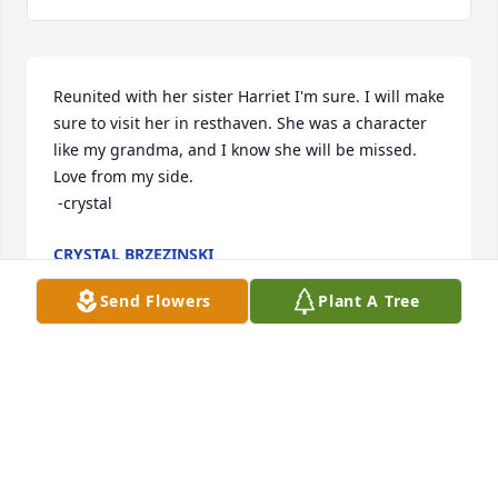
Reunited with her sister Harriet I'm sure. I will make 
sure to visit her in resthaven. She was a character 
like my grandma, and I know she will be missed. 
Love from my side.        

 -crystal
CRYSTAL BRZEZINSKI
Mar 15, 2025
Send Flowers
Plant A Tree
I met MIM's only one time in my life. I did a video of 
her granddaughter (Sarah) from Kalamazoo upon 
her graduation from high school in 2011. I really 
enjoyed talking with her right after that ceremony, 
where i got her address and sent the video disc to 