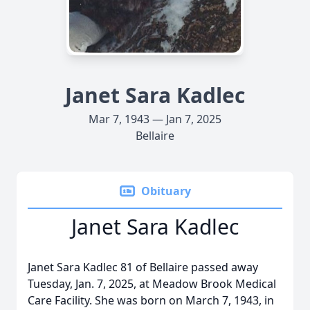
Janet Sara Kadlec
Mar 7, 1943 — Jan 7, 2025
Bellaire
Obituary
Janet Sara Kadlec
Janet Sara Kadlec 81 of Bellaire passed away
Tuesday, Jan. 7, 2025, at Meadow Brook Medical
Care Facility. She was born on March 7, 1943, in