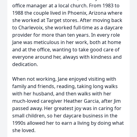
office manager at a local church. From 1983 to
1988 the couple lived in Phoenix, Arizona where
she worked at Target stores. After moving back
to Charlevoix, she worked full-time as a daycare
provider for more than ten years. In every role
Jane was meticulous in her work, both at home
and at the office, wanting to take good care of
everyone around her, always with kindness and
dedication.
When not working, Jane enjoyed visiting with
family and friends, reading, taking long walks
with her husband, and then walks with her
much-loved caregiver Heather Garcia, after Jim
passed away. Her greatest joy was in caring for
small children, so her daycare business in the
1990s allowed her to earn a living by doing what
she loved.