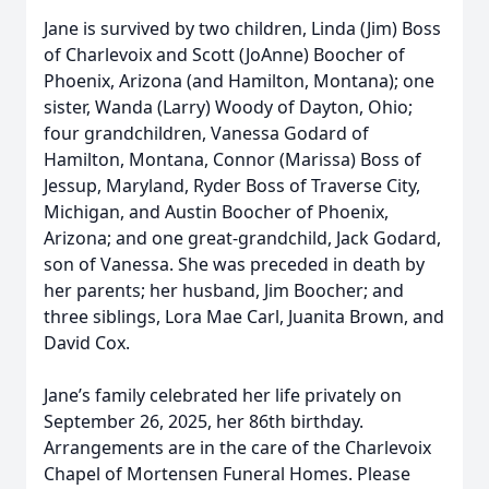
Jane is survived by two children, Linda (Jim) Boss
of Charlevoix and Scott (JoAnne) Boocher of
Phoenix, Arizona (and Hamilton, Montana); one
sister, Wanda (Larry) Woody of Dayton, Ohio;
four grandchildren, Vanessa Godard of
Hamilton, Montana, Connor (Marissa) Boss of
Jessup, Maryland, Ryder Boss of Traverse City,
Michigan, and Austin Boocher of Phoenix,
Arizona; and one great-grandchild, Jack Godard,
son of Vanessa. She was preceded in death by
her parents; her husband, Jim Boocher; and
three siblings, Lora Mae Carl, Juanita Brown, and
David Cox.
Jane’s family celebrated her life privately on
September 26, 2025, her 86th birthday.
Arrangements are in the care of the Charlevoix
Chapel of Mortensen Funeral Homes. Please