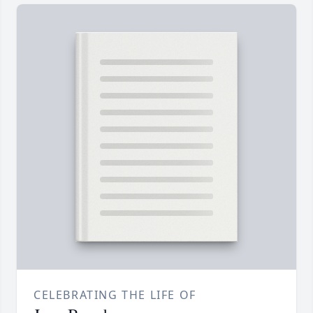
CELEBRATING THE LIFE OF