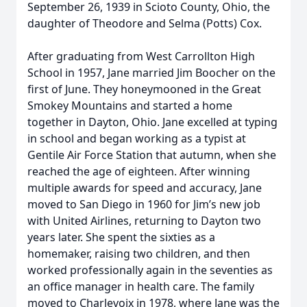
September 26, 1939 in Scioto County, Ohio, the
daughter of Theodore and Selma (Potts) Cox.
After graduating from West Carrollton High
School in 1957, Jane married Jim Boocher on the
first of June. They honeymooned in the Great
Smokey Mountains and started a home
together in Dayton, Ohio. Jane excelled at typing
in school and began working as a typist at
Gentile Air Force Station that autumn, when she
reached the age of eighteen. After winning
multiple awards for speed and accuracy, Jane
moved to San Diego in 1960 for Jim’s new job
with United Airlines, returning to Dayton two
years later. She spent the sixties as a
homemaker, raising two children, and then
worked professionally again in the seventies as
an office manager in health care. The family
moved to Charlevoix in 1978, where Jane was the