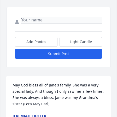
Add Photos
Light Candle
Submit Post
May God bless all of Jane's family. She was a very 
special lady. And though I only saw her a few times. 
She was always a bless. Jame was my Grandma's 
sister (Lora May Carl)
JEREMIAH FIDELER