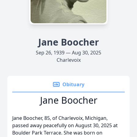
Jane Boocher
Sep 26, 1939 — Aug 30, 2025
Charlevoix
Obituary
Jane Boocher
Jane Boocher, 85, of Charlevoix, Michigan,
passed away peacefully on August 30, 2025 at
Boulder Park Terrace. She was born on