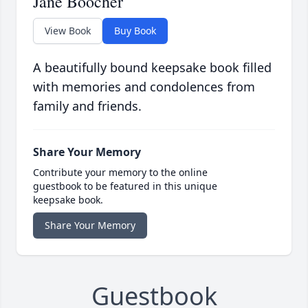
Jane Boocher
View Book
Buy Book
A beautifully bound keepsake book filled
with memories and condolences from
family and friends.
Share Your Memory
Contribute your memory to the online
guestbook to be featured in this unique
keepsake book.
Share Your Memory
Guestbook