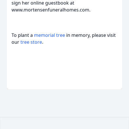
sign her online guestbook at
www.mortensenfuneralhomes.com.
To plant a
memorial tree
in memory, please visit
our
tree store
.