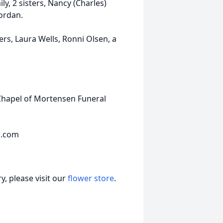
, 2 sisters, Nancy (Charles)
Jordan.
rs, Laura Wells, Ronni Olsen, a
Chapel of Mortensen Funeral
s.com
, please visit our
flower store
.