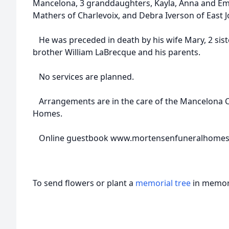
Mancelona, 3 granddaughters, Kayla, Anna and Emily
Mathers of Charlevoix, and Debra Iverson of East 
He was preceded in death by his wife Mary, 2 siste
brother William LaBrecque and his parents.
No services are planned.
Arrangements are in the care of the Mancelona 
Homes.
Online guestbook www.mortensenfuneralhome
To send flowers or plant a
memorial tree
in memory