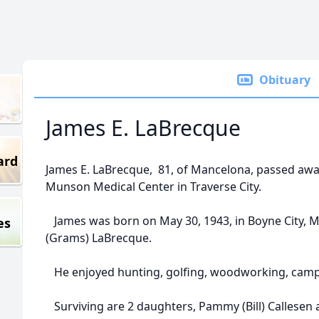
Obituary
James E. LaBrecque
ard
James E. LaBrecque, 81, of Mancelona, passed aw
Munson Medical Center in Traverse City.
James was born on May 30, 1943, in Boyne City, MI
es
(Grams) LaBrecque.
He enjoyed hunting, golfing, woodworking, campi
Surviving are 2 daughters, Pammy (Bill) Callesen