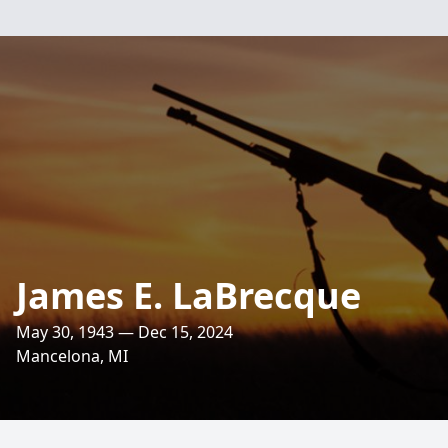
James E. LaBrecque
May 30, 1943 — Dec 15, 2024
Mancelona, MI