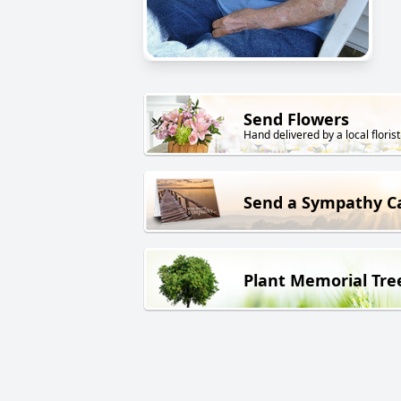
Send Flowers
Hand delivered by a local florist
Send a Sympathy C
Plant Memorial Tre