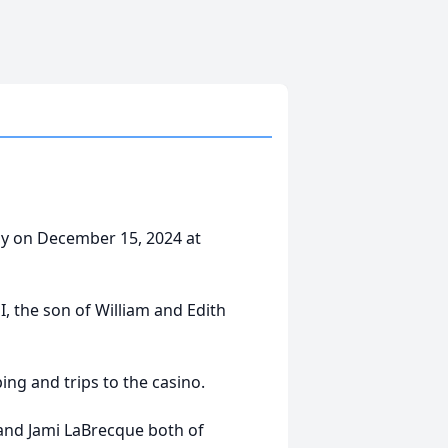
ay on December 15, 2024 at
, the son of William and Edith
ng and trips to the casino.
 and Jami LaBrecque both of