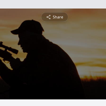
Share