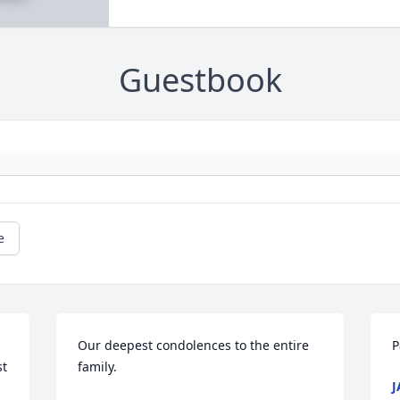
Guestbook
e
Our deepest condolences to the entire 
P
t 
family.
J