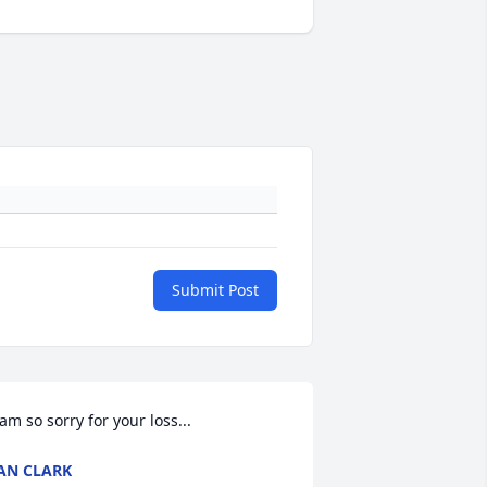
Submit Post
am so sorry for your loss...
AN CLARK