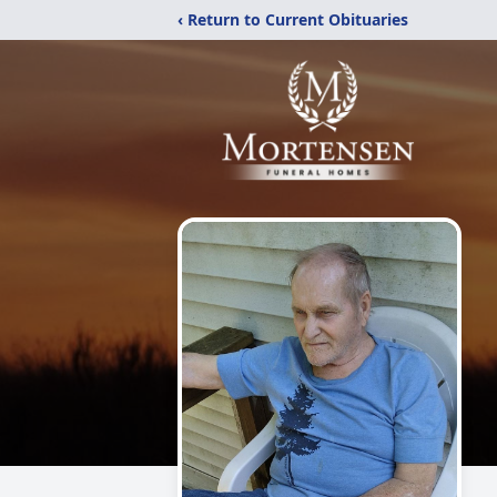
‹ Return to Current Obituaries