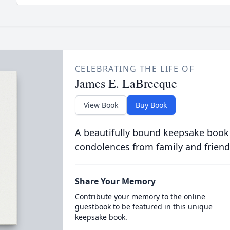
CELEBRATING THE LIFE OF
James E. LaBrecque
View Book
Buy Book
A beautifully bound keepsake book
condolences from family and friend
Share Your Memory
Contribute your memory to the online
guestbook to be featured in this unique
keepsake book.