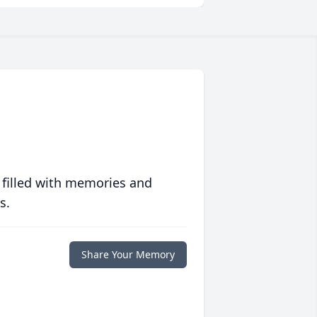
 filled with memories and
s.
Share Your Memory