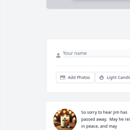
Add Photos
Light Candl
So sorry to hear Jim has 
passed away.  May he res
in peace, and may 