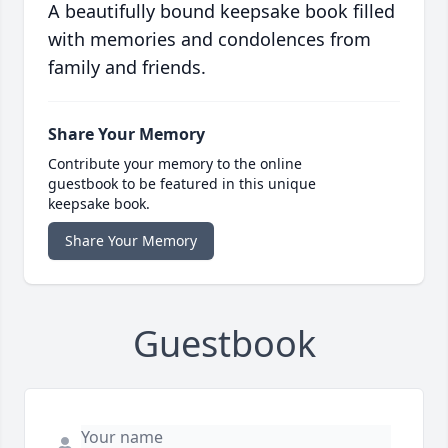
A beautifully bound keepsake book filled
with memories and condolences from
family and friends.
Share Your Memory
Contribute your memory to the online
guestbook to be featured in this unique
keepsake book.
Share Your Memory
Guestbook