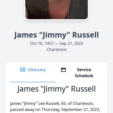
James "Jimmy" Russell
Oct 10, 1957 — Sep 21, 2023
Charlevoix
Obituary
Service
Schedule
James "Jimmy" Russell
James “Jimmy” Lee Russell, 65, of Charlevoix,
passed away on Thursday, September 21, 2023,