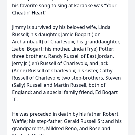
his favorite song to sing at karaoke was “Your
Cheatin’ Heart”.
Jimmy is survived by his beloved wife, Linda
Russell; his daughter, Jamie Bogart (Jon
Archambault) of Charlevoix; his granddaughter,
Isabel Bogart; his mother, Linda (Frye) Potter;
three brothers, Randy Russell of East Jordan,
Jerry Jr. (Jen) Russell of Charlevoix, and Jack
(Anne) Russell of Charlevoix; his sister, Cathy
Russell of Charlevoix; two step-brothers, Steven
(Sally) Russell and Martin Russell, both of
England; and a special family friend, Ed Bogart
III.
He was preceded in death by his father, Robert
Waffle; his step-father, Gerald Russell Sr.; and his
grandparents, Mildred Reno, and Rose and