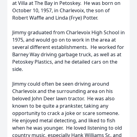
at Villa at The Bay in Petoskey. He was born on
October 10, 1957, in Charlevoix, the son of
Robert Waffle and Linda (Frye) Potter.
Jimmy graduated from Charlevoix High School in
1975, and would go on to work in the area at
several different establishments. He worked for
Barney Way driving garbage truck, as well as at
Petoskey Plastics, and he detailed cars on the
side.
Jimmy could often be seen driving around
Charlevoix and the surrounding area on his
beloved John Deer lawn tractor. He was also
known to be quite a prankster, taking any
opportunity to crack a joke or scare someone.
He enjoyed metal detecting, and liked to fish
when he was younger. He loved listening to old
country music, especially Hank Williams Sr., and