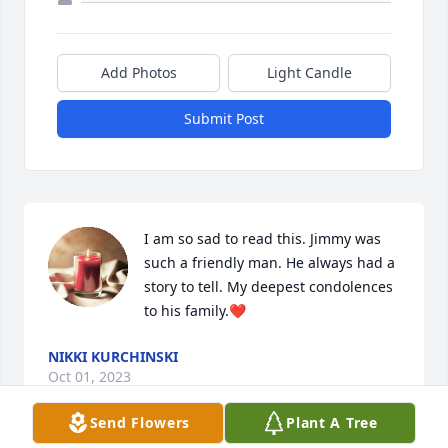
Add Photos
Light Candle
Submit Post
I am so sad to read this. Jimmy was 
such a friendly man. He always had a 
story to tell. My deepest condolences 
to his family.❤️
NIKKI KURCHINSKI
Oct 01, 2023
Send Flowers
Plant A Tree