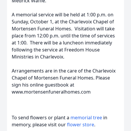
Medrick Waffle.
A memorial service will be held at 1:00 p.m. on
Sunday, October 1, at the Charlevoix Chapel of
Mortensen Funeral Homes. Visitation will take
place from 12:00 p.m. until the time of services
at 1:00. There will be a luncheon immediately
following the service at Freedom House
Ministries in Charlevoix.
Arrangements are in the care of the Charlevoix
Chapel of Mortensen Funeral Homes. Please
sign his online guestbook at
www.mortensenfuneralhomes.com
To send flowers or plant a
memorial tree
in
memory, please visit our
flower store
.