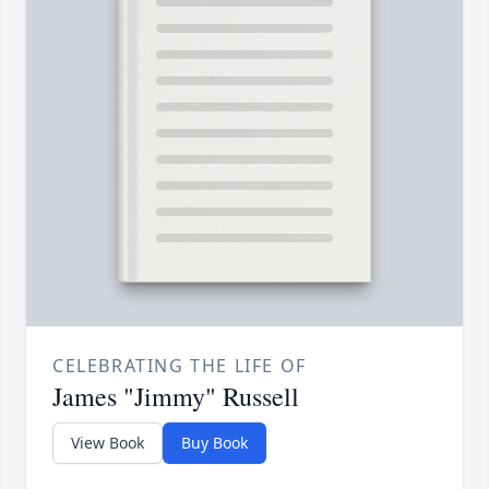
CELEBRATING THE LIFE OF
James "Jimmy" Russell
View Book
Buy Book