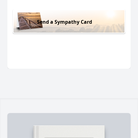
Send a Sympathy Card