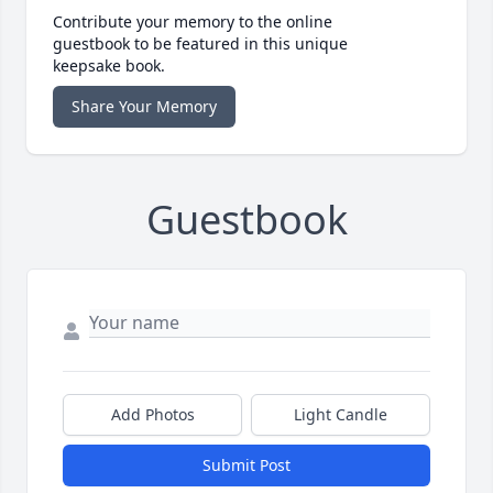
Contribute your memory to the online
guestbook to be featured in this unique
keepsake book.
Share Your Memory
Guestbook
Add Photos
Light Candle
Submit Post