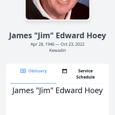
James "Jim" Edward Hoey
Apr 28, 1946 — Oct 23, 2022
Kewadin
Obituary
Service
Schedule
James "Jim" Edward Hoey