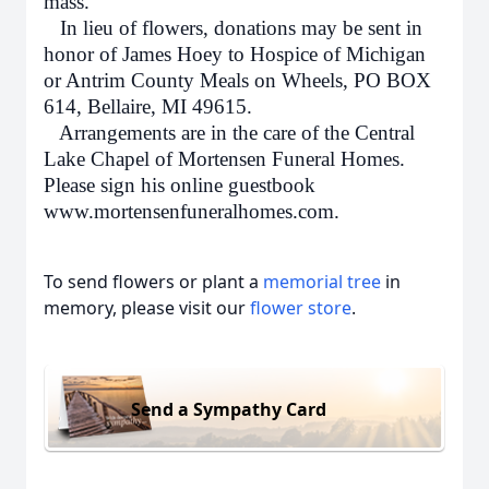
mass.
In lieu of flowers, donations may be sent in
honor of James Hoey to Hospice of Michigan
or Antrim County Meals on Wheels, PO BOX
614, Bellaire, MI 49615.
Arrangements are in the care of the Central
Lake Chapel of Mortensen Funeral Homes.
Please sign his online guestbook
www.mortensenfuneralhomes.com.
To send flowers or plant a
memorial tree
in
memory, please visit our
flower store
.
Send a Sympathy Card