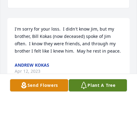
I'm sorry for your loss.  I didn't know Jim, but my 
brother, Bill Kokas (now deceased) spoke of Jim 
often.  I know they were friends, and through my 
brother I felt like I knew him.  May he rest in peace.
ANDREW KOKAS
Apr 12, 2023
Send Flowers
Plant A Tree
Rest In Peace Coach Hoey, Rembrandt the whistle 
strap when I had you at Adams Jr. High.
JOHN MEHL
Apr 09, 2023