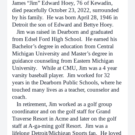
James “Jim” Edward Hoey, 76 of Kewadin,
died peacefully October 23, 2022, surrounded
by his family. He was born April 28, 1946 in
Detroit the son of Edward and Bettye Hoey.
Jim was raised in Dearborn and graduated
from Edsel Ford High School. He earned his
Bachelor’s degree in education from Central
Michigan University and Master’s degree in
guidance counseling from Eastern Michigan
University. While at CMU, Jim was a 4 year
varsity baseball player. Jim worked for 32
years in the Dearborn Public Schools, where he
touched many lives as a teacher, counselor and
coach.
In retirement, Jim worked as a golf group
coordinator and on the golf staff for Grand
Traverse Resort in Acme and later on the golf
staff at A-ga-ming golf Resort. Jim was a
lifelong Detroit/Michigan Sports fan. He loved