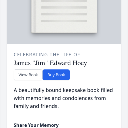
CELEBRATING THE LIFE OF
James "Jim" Edward Hoey
View Book
Buy Book
A beautifully bound keepsake book filled
with memories and condolences from
family and friends.
Share Your Memory