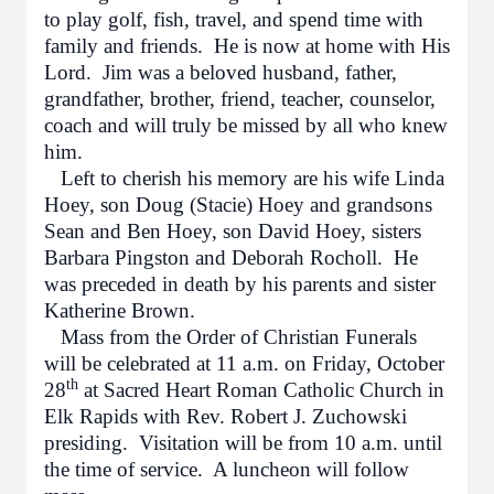
to play golf, fish, travel, and spend time with
family and friends. He is now at home with His
Lord. Jim was a beloved husband, father,
grandfather, brother, friend, teacher, counselor,
coach and will truly be missed by all who knew
him.
Left to cherish his memory are his wife Linda
Hoey, son Doug (Stacie) Hoey and grandsons
Sean and Ben Hoey, son David Hoey, sisters
Barbara Pingston and Deborah Rocholl. He
was preceded in death by his parents and sister
Katherine Brown.
Mass from the Order of Christian Funerals
will be celebrated at 11 a.m. on Friday, October
th
28
at Sacred Heart Roman Catholic Church in
Elk Rapids with Rev. Robert J. Zuchowski
presiding. Visitation will be from 10 a.m. until
the time of service. A luncheon will follow