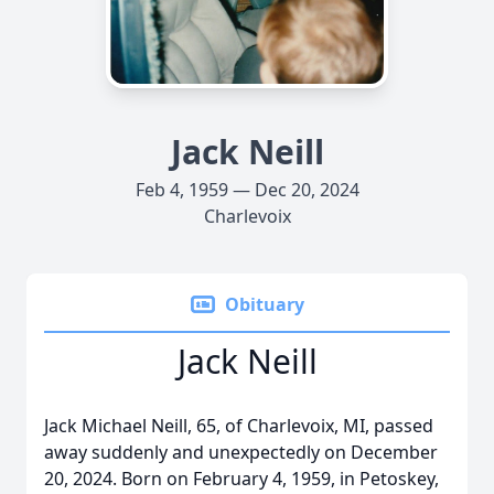
Jack Neill
Feb 4, 1959 — Dec 20, 2024
Charlevoix
Obituary
Jack Neill
Jack Michael Neill, 65, of Charlevoix, MI, passed
away suddenly and unexpectedly on December
20, 2024. Born on February 4, 1959, in Petoskey,