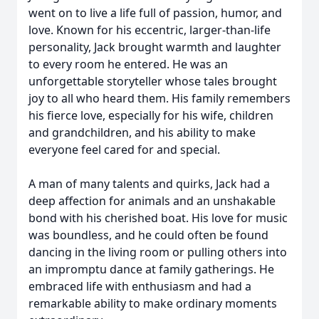
went on to live a life full of passion, humor, and
love. Known for his eccentric, larger-than-life
personality, Jack brought warmth and laughter
to every room he entered. He was an
unforgettable storyteller whose tales brought
joy to all who heard them. His family remembers
his fierce love, especially for his wife, children
and grandchildren, and his ability to make
everyone feel cared for and special.
A man of many talents and quirks, Jack had a
deep affection for animals and an unshakable
bond with his cherished boat. His love for music
was boundless, and he could often be found
dancing in the living room or pulling others into
an impromptu dance at family gatherings. He
embraced life with enthusiasm and had a
remarkable ability to make ordinary moments