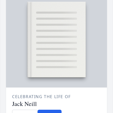
CELEBRATING THE LIFE OF
Jack Neill