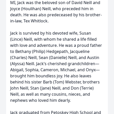
MI, Jack was the beloved son of David Neill and
Joyce (Houlihan) Neill, who preceded him in
death. He was also predeceased by his brother-
in-law, Tex Whitlock.
Jack is survived by his devoted wife, Susan
(Lince) Neill, with whom he shared a life filled
with love and adventure. He was a proud father
to Bethany (Philip) Hedgepath, Jacqueline
(Charles) Neill, Sean (Danielle) Neill, and Austin
(Alyssa) Neill. Jack’s cherished grandchildren—
Abigail, Sophia, Cameron, Michael, and Onyx—
brought him boundless joy. He also leaves
behind his sister Barb (Tom) Webster, brothers
John Neill, Stan (Jane) Neill, and Don (Terrie)
Neill, as well as many cousins, nieces, and
nephews who loved him dearly.
Jack graduated from Petoskey High School and