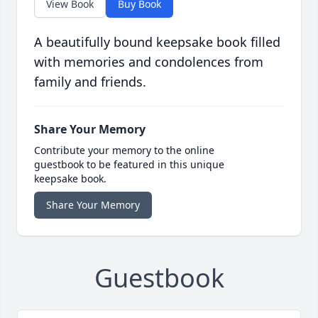
View Book
Buy Book
A beautifully bound keepsake book filled
with memories and condolences from
family and friends.
Share Your Memory
Contribute your memory to the online
guestbook to be featured in this unique
keepsake book.
Share Your Memory
Guestbook