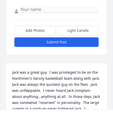
Add Photos
Light Candle
Submit Post
Jack was a great guy.  I was privileged to be on the 
Northmen's Varsity basketball team along with Jack.  
Jack was always the quickest guy on the floor.  Jack 
was unflappable.  I never heard Jack complain 
about anything...anything at all.  In those days, Jack 
was somewhat "reserved" in personality.  The large 
crowds in a stadium never bothered Jack.  I 