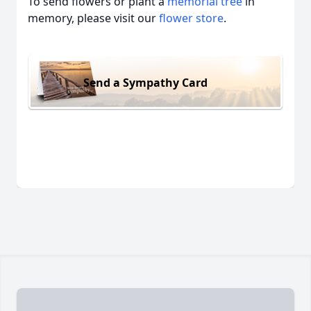
To send flowers or plant a
memorial tree
in
memory, please visit our
flower store
.
Send a Sympathy Card