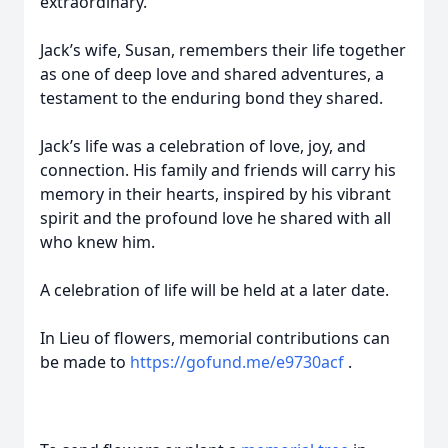
extraordinary.
Jack’s wife, Susan, remembers their life together
as one of deep love and shared adventures, a
testament to the enduring bond they shared.
Jack’s life was a celebration of love, joy, and
connection. His family and friends will carry his
memory in their hearts, inspired by his vibrant
spirit and the profound love he shared with all
who knew him.
A celebration of life will be held at a later date.
In Lieu of flowers, memorial contributions can
be made to
https://gofund.me/e9730acf
.