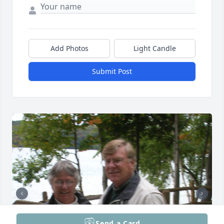
Add Photos
Light Candle
Submit Post
Send a Card