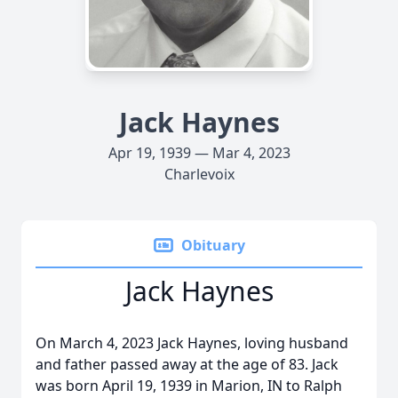
Jack Haynes
Apr 19, 1939 — Mar 4, 2023
Charlevoix
Obituary
Jack Haynes
On March 4, 2023 Jack Haynes, loving husband
and father passed away at the age of 83. Jack
was born April 19, 1939 in Marion, IN to Ralph