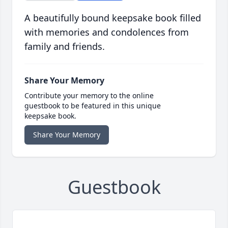
A beautifully bound keepsake book filled
with memories and condolences from
family and friends.
Share Your Memory
Contribute your memory to the online
guestbook to be featured in this unique
keepsake book.
Share Your Memory
Guestbook