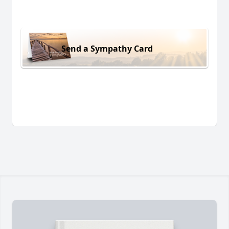
Send a Sympathy Card