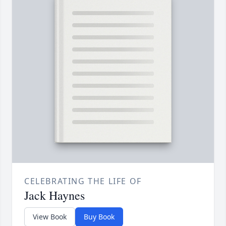
CELEBRATING THE LIFE OF
Jack Haynes
View Book
Buy Book