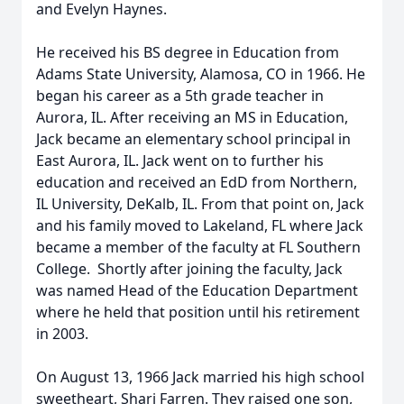
and Evelyn Haynes.
He received his BS degree in Education from
Adams State University, Alamosa, CO in 1966. He
began his career as a 5th grade teacher in
Aurora, IL. After receiving an MS in Education,
Jack became an elementary school principal in
East Aurora, IL. Jack went on to further his
education and received an EdD from Northern,
IL University, DeKalb, IL. From that point on, Jack
and his family moved to Lakeland, FL where Jack
became a member of the faculty at FL Southern
College. Shortly after joining the faculty, Jack
was named Head of the Education Department
where he held that position until his retirement
in 2003.
On August 13, 1966 Jack married his high school
sweetheart, Shari Farren. They raised one son,