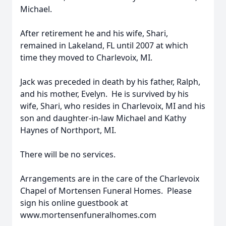
Michael.
After retirement he and his wife, Shari,
remained in Lakeland, FL until 2007 at which
time they moved to Charlevoix, MI.
Jack was preceded in death by his father, Ralph,
and his mother, Evelyn. He is survived by his
wife, Shari, who resides in Charlevoix, MI and his
son and daughter-in-law Michael and Kathy
Haynes of Northport, MI.
There will be no services.
Arrangements are in the care of the Charlevoix
Chapel of Mortensen Funeral Homes. Please
sign his online guestbook at
www.mortensenfuneralhomes.com