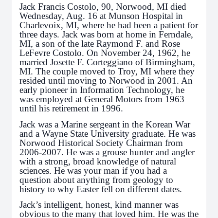
Jack Francis Costolo, 90, Norwood, MI died
Wednesday, Aug. 16 at Munson Hospital in
Charlevoix, MI, where he had been a patient for
three days. Jack was born at home in Ferndale,
MI, a son of the late Raymond F. and Rose
LeFevre Costolo. On November 24, 1962, he
married Josette F. Corteggiano of Birmingham,
MI. The couple moved to Troy, MI where they
resided until moving to Norwood in 2001. An
early pioneer in Information Technology, he
was employed at General Motors from 1963
until his retirement in 1996.
Jack was a Marine sergeant in the Korean War
and a Wayne State University graduate. He was
Norwood Historical Society Chairman from
2006-2007. He was a grouse hunter and angler
with a strong, broad knowledge of natural
sciences. He was your man if you had a
question about anything from geology to
history to why Easter fell on different dates.
Jack’s intelligent, honest, kind manner was
obvious to the many that loved him. He was the