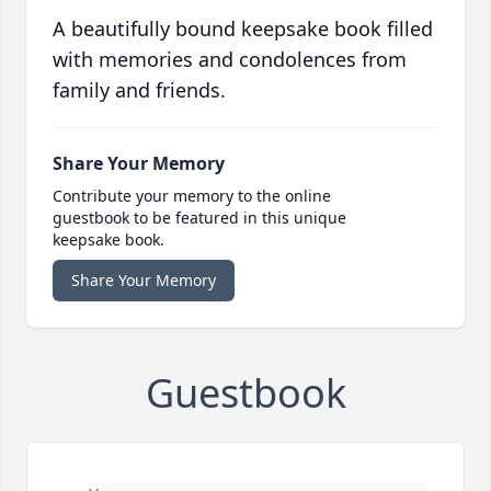
A beautifully bound keepsake book filled
with memories and condolences from
family and friends.
Share Your Memory
Contribute your memory to the online
guestbook to be featured in this unique
keepsake book.
Share Your Memory
Guestbook