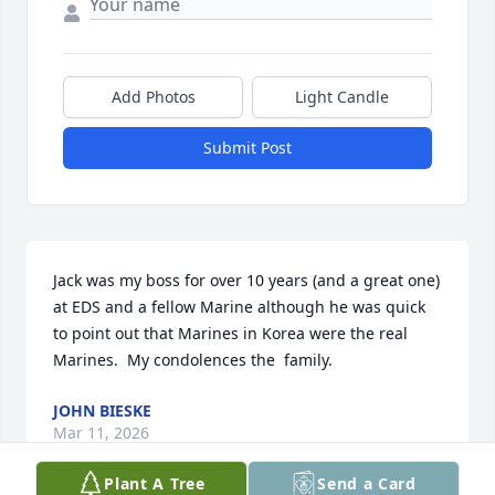
Add Photos
Light Candle
Submit Post
Jack was my boss for over 10 years (and a great one) 
at EDS and a fellow Marine although he was quick 
to point out that Marines in Korea were the real 
Marines.  My condolences the  family.
JOHN BIESKE
Mar 11, 2026
Plant A Tree
Send a Card