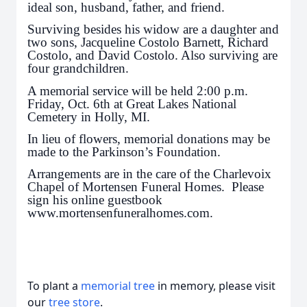
ideal son, husband, father, and friend.
Surviving besides his widow are a daughter and
two sons, Jacqueline Costolo Barnett, Richard
Costolo, and David Costolo. Also surviving are
four grandchildren.
A memorial service will be held 2:00 p.m.
Friday, Oct. 6th at Great Lakes National
Cemetery in Holly, MI.
In lieu of flowers, memorial donations may be
made to the Parkinson’s Foundation.
Arrangements are in the care of the Charlevoix
Chapel of Mortensen Funeral Homes. Please
sign his online guestbook
www.mortensenfuneralhomes.com.
To plant a
memorial tree
in memory, please visit
our
tree store
.