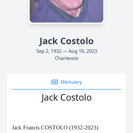
Jack Costolo
Sep 2, 1932 — Aug 16, 2023
Charlevoix
Obituary
Jack Costolo
Jack Francis COSTOLO (1932-2023)