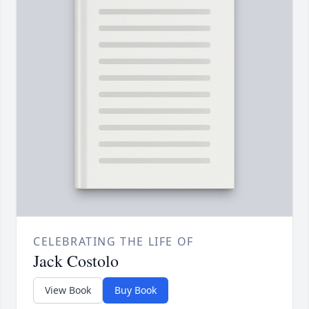
CELEBRATING THE LIFE OF
Jack Costolo
View Book
Buy Book