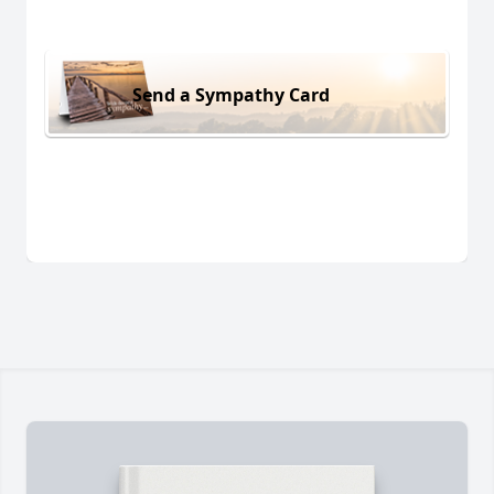
Send a Sympathy Card