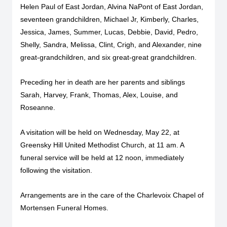
Helen Paul of East Jordan, Alvina NaPont of East Jordan,
seventeen grandchildren, Michael Jr, Kimberly, Charles,
Jessica, James, Summer, Lucas, Debbie, David, Pedro,
Shelly, Sandra, Melissa, Clint, Crigh, and Alexander, nine
great-grandchildren, and six great-great grandchildren.
Preceding her in death are her parents and siblings
Sarah, Harvey, Frank, Thomas, Alex, Louise, and
Roseanne.
A visitation will be held on Wednesday, May 22, at
Greensky Hill United Methodist Church, at 11 am. A
funeral service will be held at 12 noon, immediately
following the visitation.
Arrangements are in the care of the Charlevoix Chapel of
Mortensen Funeral Homes.