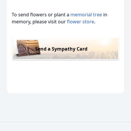
To send flowers or plant a
memorial tree
in
memory, please visit our
flower store
.
Send a Sympathy Card