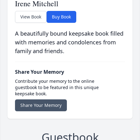
Irene Mitchell
View Book
Buy Book
A beautifully bound keepsake book filled
with memories and condolences from
family and friends.
Share Your Memory
Contribute your memory to the online
guestbook to be featured in this unique
keepsake book.
Share Your Memory
Guestbook