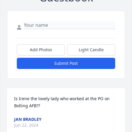
Add Photos
Light Candle
Submit Post
Is Irene the lovely lady who worked at the PO on 
Bolling AFB??
JAN BRADLEY
Jun 22, 2024