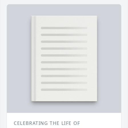
CELEBRATING THE LIFE OF