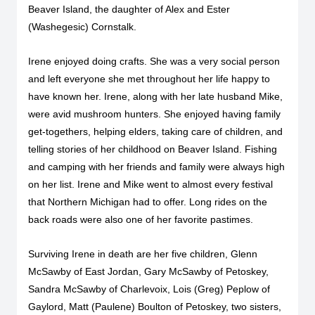
Beaver Island, the daughter of Alex and Ester
(Washegesic) Cornstalk.
Irene enjoyed doing crafts. She was a very social person
and left everyone she met throughout her life happy to
have known her. Irene, along with her late husband Mike,
were avid mushroom hunters. She enjoyed having family
get-togethers, helping elders, taking care of children, and
telling stories of her childhood on Beaver Island. Fishing
and camping with her friends and family were always high
on her list. Irene and Mike went to almost every festival
that Northern Michigan had to offer. Long rides on the
back roads were also one of her favorite pastimes.
Surviving Irene in death are her five children, Glenn
McSawby of East Jordan, Gary McSawby of Petoskey,
Sandra McSawby of Charlevoix, Lois (Greg) Peplow of
Gaylord, Matt (Paulene) Boulton of Petoskey, two sisters,