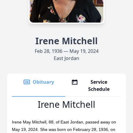
Irene Mitchell
Feb 28, 1936 — May 19, 2024
East Jordan
Obituary
Service
Schedule
Irene Mitchell
Irene May Mitchell, 88, of East Jordan, passed away on
May 19, 2024. She was born on February 28, 1936, on