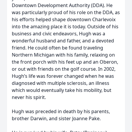
Downtown Development Authority (DDA). He
was particularly proud of his role on the DDA, as
his efforts helped shape downtown Charlevoix
into the amazing place it is today. Outside of his
business and civic endeavors, Hugh was a
wonderful husband and father, and a devoted
friend. He could often be found traveling
Northern Michigan with his family, relaxing on
the front porch with his feet up and an Oberon,
or out with friends on the golf course. In 2002,
Hugh’s life was forever changed when he was
diagnosed with multiple sclerosis, an illness
which would eventually take his mobility, but
never his spirit.
Hugh was preceded in death by his parents,
brother Darwin, and sister Joanne Pake.