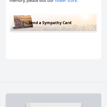
memory, please visit our
flower store
.
Send a Sympathy Card