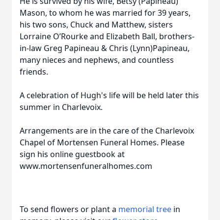
He is survived by his wife, Betsy (Papineau)
Mason, to whom he was married for 39 years,
his two sons, Chuck and Matthew, sisters
Lorraine O’Rourke and Elizabeth Ball, brothers-
in-law Greg Papineau & Chris (Lynn)Papineau,
many nieces and nephews, and countless
friends.
A celebration of Hugh's life will be held later this
summer in Charlevoix.
Arrangements are in the care of the Charlevoix
Chapel of Mortensen Funeral Homes. Please
sign his online guestbook at
www.mortensenfuneralhomes.com
To send flowers or plant a
memorial tree
in