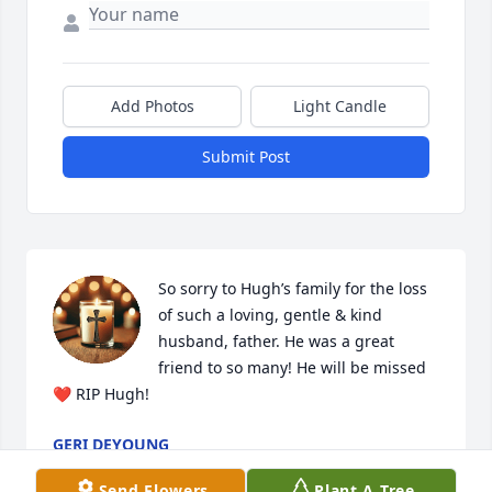
Add Photos
Light Candle
Submit Post
So sorry to Hugh’s family for the loss 
of such a loving, gentle & kind  
husband, father. He was a great 
friend to so many! He will be missed
❤️ RIP Hugh!
GERI DEYOUNG
Apr 09, 2025
Send Flowers
Plant A Tree