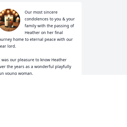
Our most sincere 
condolences to you & your 
family with the passing of 
Heather on her final 
ourney home to eternal peace with our 
ear lord.

t was our pleasure to know Heather 
ver the years as a wonderful playfully 
un young woman.

ll our best - Sincerely, Tony & Laura
ONY & LAURA
eb 09, 2025