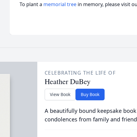
To plant a
memorial tree
in memory, please visit o
CELEBRATING THE LIFE OF
Heather DuBey
View Book
Buy Book
A beautifully bound keepsake book
condolences from family and friend