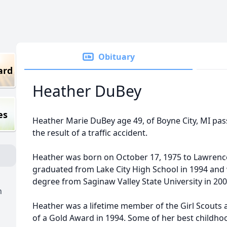
Obituary
ard
Heather DuBey
es
Heather Marie DuBey age 49, of Boyne City, MI pas
the result of a traffic accident.
Heather was born on October 17, 1975 to Lawrenc
graduated from Lake City High School in 1994 and
degree from Saginaw Valley State University in 20
h
Heather was a lifetime member of the Girl Scouts
of a Gold Award in 1994. Some of her best childho