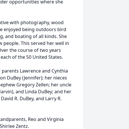
der opportunities where she
ative with photography, wood
She enjoyed being outdoors bird
 and boating of all kinds. She
 people. This served her well in
ver the course of two years
each of the 50 United States.
er parents Lawrence and Cynthia
n DuBey (Jennifer); her nieces
nephew Gregory Zellen; her uncle
Marvin), and Linda DuBey; and her
 David R. DuBey, and Larry R.
randparents, Reo and Virginia
hirlee Zentz.