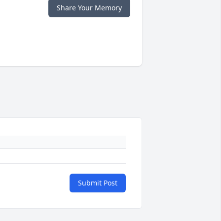
Share Your Memory
Submit Post