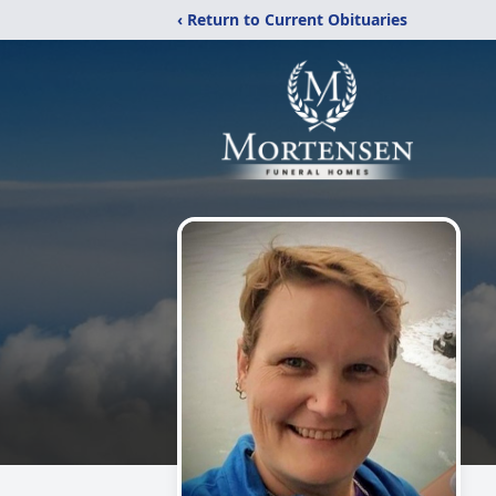
‹ Return to Current Obituaries