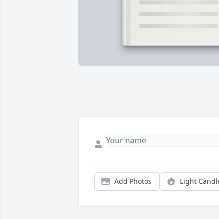
Add Photos
Light Candl