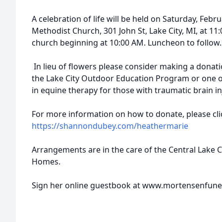
A celebration of life will be held on Saturday, Febr
Methodist Church, 301 John St, Lake City, MI, at 11:0
church beginning at 10:00 AM. Luncheon to follow.
In lieu of flowers please consider making a donat
the Lake City Outdoor Education Program or one of
in equine therapy for those with traumatic brain in
For more information on how to donate, please click
https://shannondubey.com/heathermarie
Arrangements are in the care of the Central Lake 
Homes.
Sign her online guestbook at www.mortensenfun