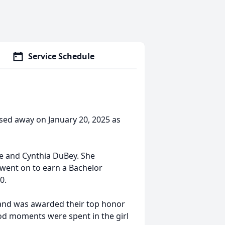
Service Schedule
sed away on January 20, 2025 as
e and Cynthia DuBey. She
 went on to earn a Bachelor
00.
 and was awarded their top honor
od moments were spent in the girl