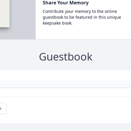
Share Your Memory
Contribute your memory to the online
guestbook to be featured in this unique
keepsake book.
Guestbook
e