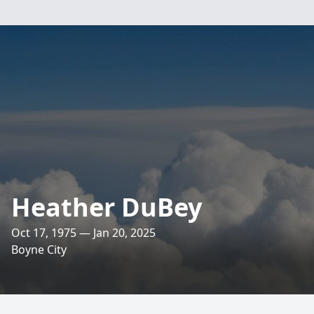
Heather DuBey
Oct 17, 1975 — Jan 20, 2025
Boyne City