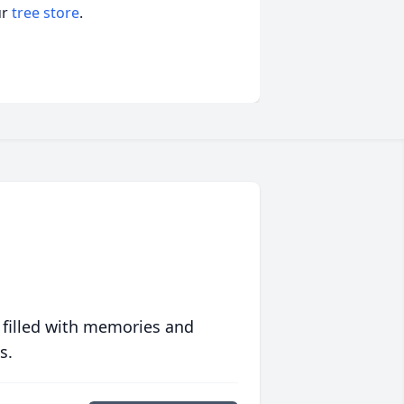
ur
tree store
.
 filled with memories and
s.