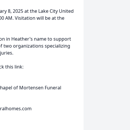
uary 8, 2025 at the Lake City United
0 AM. Visitation will be at the
ion in Heather’s name to support
 two organizations specializing
juries.
 this link:
Chapel of Mortensen Funeral
eralhomes.com