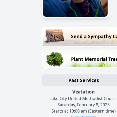
Send a Sympathy C
Plant Memorial Tre
Past Services
Visitation
Lake City United Methodist Churc
Saturday, February 8, 2025
Starts at 10:00 am (Eastern time)