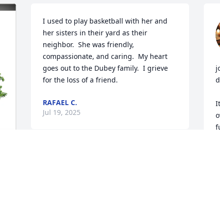
I used to play basketball with her and 
her sisters in their yard as their 
neighbor.  She was friendly, 
compassionate, and caring.  My heart 
goes out to the Dubey family.  I grieve 
j
for the loss of a friend.
d
RAFAEL C.
I
Jul 19, 2025
o
f
A
T
F