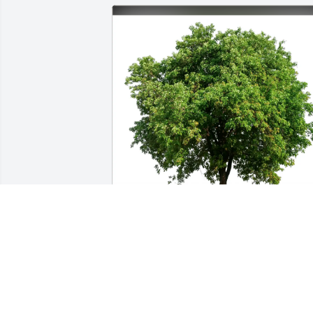
Rafael Cirineo purchased Eco-Friendly 
Memorial Trees for Heather DuBey
RAFAEL CIRINEO