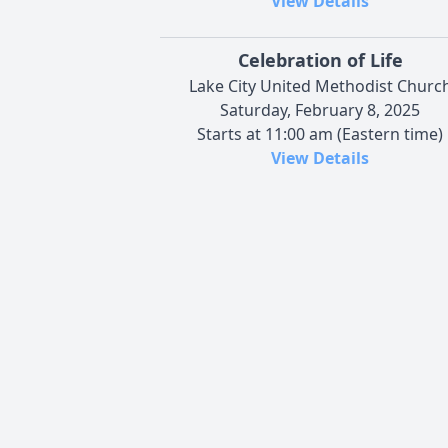
View Details
Celebration of Life
Lake City United Methodist Churc
Saturday, February 8, 2025
Starts at 11:00 am (Eastern time)
View Details