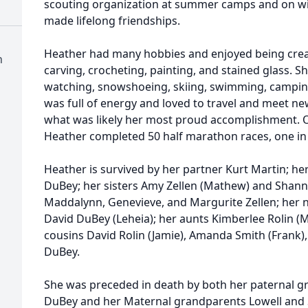
scouting organization at summer camps and on wi
made lifelong friendships.
Heather had many hobbies and enjoyed being cre
h
carving, crocheting, painting, and stained glass. 
watching, snowshoeing, skiing, swimming, camping,
was full of energy and loved to travel and meet new
what was likely her most proud accomplishment. O
Heather completed 50 half marathon races, one in 
Heather is survived by her partner Kurt Martin; h
DuBey; her sisters Amy Zellen (Mathew) and Shanno
Maddalynn, Genevieve, and Margurite Zellen; her 
David DuBey (Leheia); her aunts Kimberlee Rolin (
cousins David Rolin (Jamie), Amanda Smith (Frank),
DuBey.
She was preceded in death by both her paternal g
DuBey and her Maternal grandparents Lowell and S