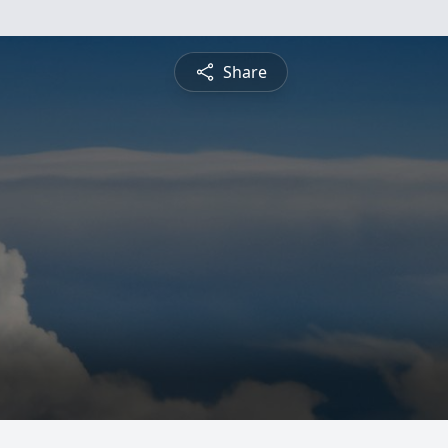
Share