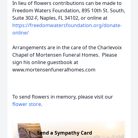
In lieu of flowers contributions can be made to
Freedom Waters Foundation, 895 10th St. South,
Suite 302-F, Naples, FL 34102, or online at
https://freedomwatersfoundation.org/donate-
online/
Arrangements are in the care of the Charlevoix
Chapel of Mortensen Funeral Homes. Please
sign his online guestbook at
www.mortensenfuneralhomes.com
To send flowers in memory, please visit our
flower store
.
Send a Sympathy Card