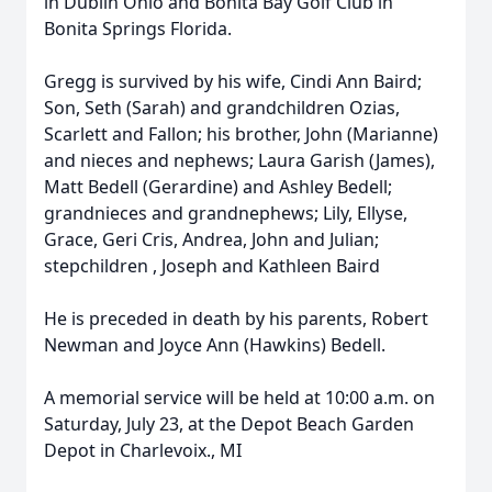
in Dublin Ohio and Bonita Bay Golf Club in
Bonita Springs Florida.
Gregg is survived by his wife, Cindi Ann Baird;
Son, Seth (Sarah) and grandchildren Ozias,
Scarlett and Fallon; his brother, John (Marianne)
and nieces and nephews; Laura Garish (James),
Matt Bedell (Gerardine) and Ashley Bedell;
grandnieces and grandnephews; Lily, Ellyse,
Grace, Geri Cris, Andrea, John and Julian;
stepchildren , Joseph and Kathleen Baird
He is preceded in death by his parents, Robert
Newman and Joyce Ann (Hawkins) Bedell.
A memorial service will be held at 10:00 a.m. on
Saturday, July 23, at the Depot Beach Garden
Depot in Charlevoix., MI