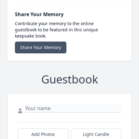
Share Your Memory
Contribute your memory to the online
guestbook to be featured in this unique
keepsake book.
Share Your Memory
Guestbook
Add Photos
Light Candle