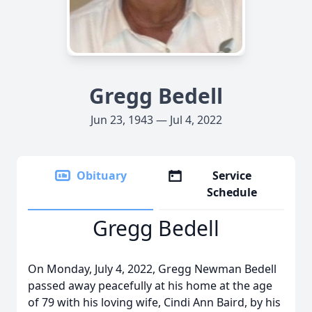
Gregg Bedell
Jun 23, 1943 — Jul 4, 2022
Obituary
Service
Schedule
Gregg Bedell
On Monday, July 4, 2022, Gregg Newman Bedell
passed away peacefully at his home at the age
of 79 with his loving wife, Cindi Ann Baird, by his