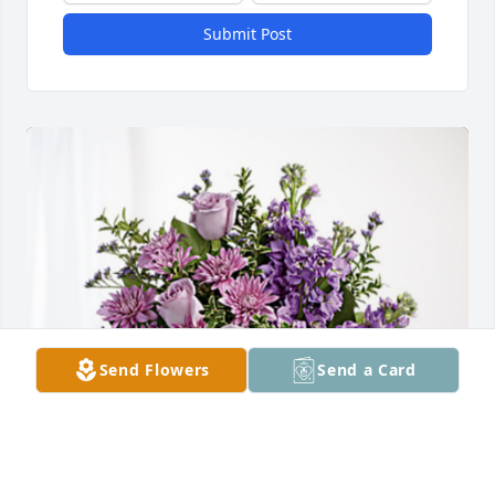
Submit Post
Send Flowers
Send a Card