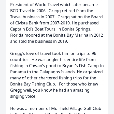
President of World Travel which later became
BCD Travel in 2006. Gregg retired from the
Travel business in 2007. Gregg sat on the Board
of Civista Bank from 2007-2010. He purchased
Captain Ed’s Boat Tours, in Bonita Springs,
Florida moored at the Bonita Bay Marina in 2012
and sold the business in 2019.
Gregg’s love of travel took him on trips to 96
countries. He was angler his entire life from
fishing in Cowan’s pond to Bryant’s Fish Camp to
Panama to the Galapagos Islands. He organized
many of other chartered fishing trips for the
Bonita Bay Fishing Club. For those who knew
Gregg well, you know he had an amazing
singing voice.
He was a member of Muirfield Village Golf Club