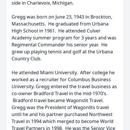
side in Charlevoix, Michigan.
Gregg was born on June 23, 1943 in Brockton,
Massachusetts. He graduated from Urbana
High School in 1961. He attended Culver
Academy summer program for 3 years and was
Regimental Commander his senior year. He
grew up playing tennis and golf at the Urbana
Country Club.
He attended Miami University. After college he
worked as a recruiter for Columbus Business
University. Gregg entered the travel business as
co-owner Bradford Travel in the mid-1970’s.
Bradford travel became Wagonslit Travel.
Gregg was the President of Wagonlits travel
until he and his partner purchased Northwest
Travel in 1994 which merged to become World
Travel Partners in 1998. He was the Senior Vice