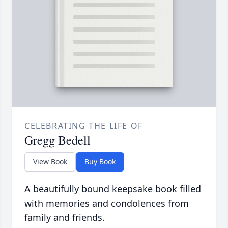
CELEBRATING THE LIFE OF
Gregg Bedell
View Book
Buy Book
A beautifully bound keepsake book filled
with memories and condolences from
family and friends.