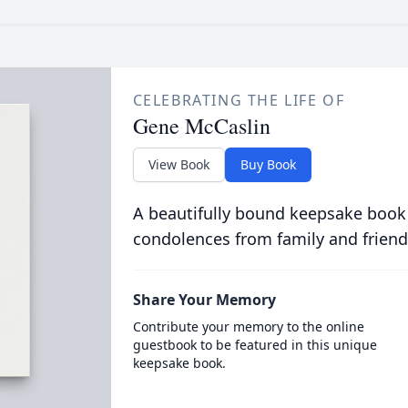
CELEBRATING THE LIFE OF
Gene McCaslin
View Book
Buy Book
A beautifully bound keepsake book
condolences from family and friend
Share Your Memory
Contribute your memory to the online
guestbook to be featured in this unique
keepsake book.