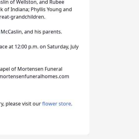
slin of Wellston, and Rubee
ck of Indiana; Phyllis Young and
reat-grandchildren.
 McCaslin, and his parents.
ace at 12:00 p.m. on Saturday, July
hapel of Mortensen Funeral
w.mortensenfuneralhomes.com
, please visit our
flower store
.