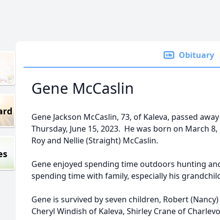
Obituary
Gene McCaslin
ard
Gene Jackson McCaslin, 73, of Kaleva, passed away
Thursday, June 15, 2023. He was born on March 8, 1
Roy and Nellie (Straight) McCaslin.
es
Gene enjoyed spending time outdoors hunting and f
spending time with family, especially his grandchi
Gene is survived by seven children, Robert (Nancy)
Cheryl Windish of Kaleva, Shirley Crane of Charlevo