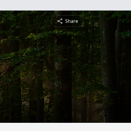
Share