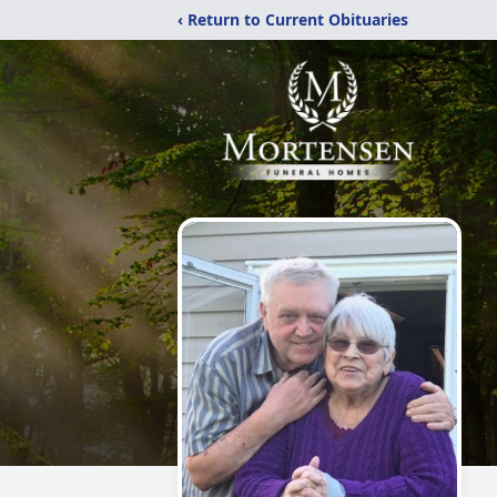
‹ Return to Current Obituaries