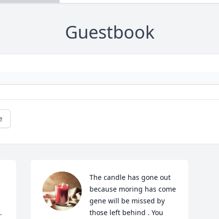
Guestbook
e
The candle has gone out 
because moring has come 
gene will be missed by 
.
those left behind . You 