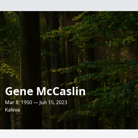
Gene McCaslin
Mar 8, 1950 — Jun 15, 2023
Kaleva