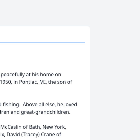
 peacefully at his home on
950, in Pontiac, MI, the son of
ishing. Above all else, he loved
ldren and great-grandchildren.
 McCaslin of Bath, New York,
ix, David (Tracey) Crane of