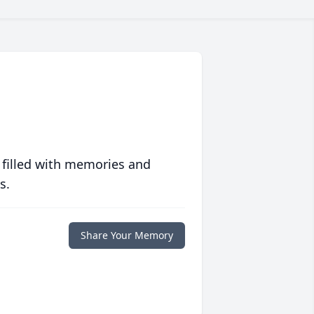
 filled with memories and
s.
Share Your Memory