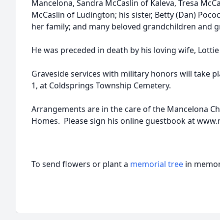
Mancelona, Sandra McCaslin of Kaleva, Tresa McCa
McCaslin of Ludington; his sister, Betty (Dan) Poco
her family; and many beloved grandchildren and g
He was preceded in death by his loving wife, Lottie
Graveside services with military honors will take pl
1, at Coldsprings Township Cemetery.
Arrangements are in the care of the Mancelona C
Homes. Please sign his online guestbook at ww
To send flowers or plant a
memorial tree
in memory