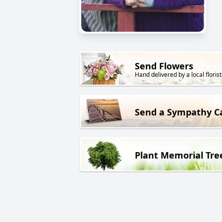
Send Flowers
Hand delivered by a local florist
Send a Sympathy C
Plant Memorial Tre