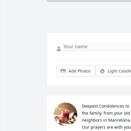
Add Photos
Light Candl
Deepest Condolences to 
the family, from your old 
neighbors in Mancelona. 
Our prayers are with you