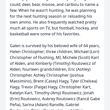
could; deer, bear, moose, and caribou to name a
few. When he wasn’t hunting, he was planning
for the next hunting season or reloading his
own ammo. He also frequently watched pretty
much all sports on TV, but football, hockey, and
basketball were some of his favorites.
Galen is survived by his beloved wife of 64 years,
Helen Christopher; three children, Michael (Lori)
Christopher of Flushing, MI, Michele (Scott) Kart
of Alden, and Kimberly (Timothy) Routowicz of
Alden; fourteen grandchildren, Eric (Ashley)
Christopher, Ashley Christopher (Joshua
Massimino), Brent (Casey) Hagy, Tyler (Chelsea)
Hagy, Trevor (Paige) Hagy, Christopher Kart,
Katelyn Kart, Timothy (Amy) Routowicz, Jonah
(Erin) Routowicz, Aubrey Routowicz (fiancé Gabe
Peña), Sarina (Adam) Ranville, Gabriel