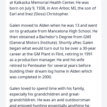
at Kalkaska Memorial Health Center. He was
born on July 9, 1938, in Ann Arbor, MI, the son of
Earl and Inez (Sloss) Christopher.
Galen moved to Alden when he was 13 and went
on to graduate from Mancelona High School. He
then obtained a Bachelor’s Degree from GMI
(General Motors Institute). Shortly after, Galen
began what would turn out to be over a 30-year
career at the GM Plant in Flint, retiring in 1991
as a production manager. He and his wife
retired to Pentwater for several years before
building their dream log home in Alden which
was completed in 2000.
Galen loved to spend time with his family,
especially his grandchildren and great-
grandchildren. He was an avid outdoorsman
and enjoyed hunting essentially anything he