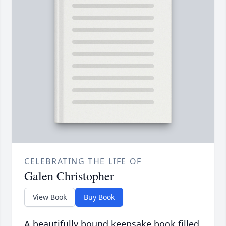
CELEBRATING THE LIFE OF
Galen Christopher
View Book
Buy Book
A beautifully bound keepsake book filled