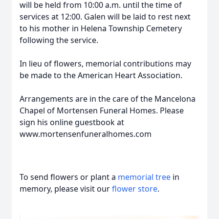
will be held from 10:00 a.m. until the time of
services at 12:00. Galen will be laid to rest next
to his mother in Helena Township Cemetery
following the service.
In lieu of flowers, memorial contributions may
be made to the American Heart Association.
Arrangements are in the care of the Mancelona
Chapel of Mortensen Funeral Homes. Please
sign his online guestbook at
www.mortensenfuneralhomes.com
To send flowers or plant a
memorial tree
in
memory, please visit our
flower store
.