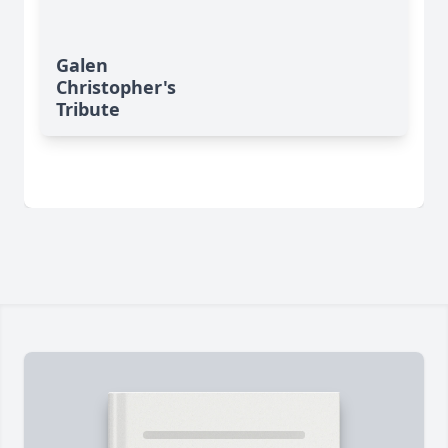
Galen
Christopher's
Tribute