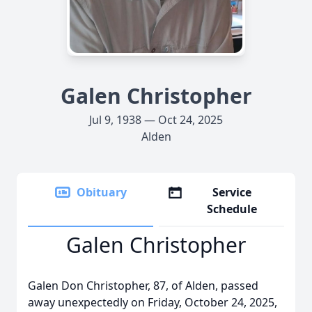
Galen Christopher
Jul 9, 1938 — Oct 24, 2025
Alden
Obituary
Service
Schedule
Galen Christopher
Galen Don Christopher, 87, of Alden, passed
away unexpectedly on Friday, October 24, 2025,