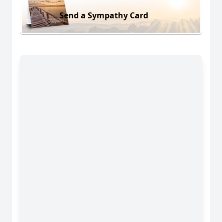
Send a Sympathy Card