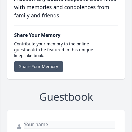
with memories and condolences from
family and friends.
Share Your Memory
Contribute your memory to the online
guestbook to be featured in this unique
keepsake book.
Share Your Memory
Guestbook