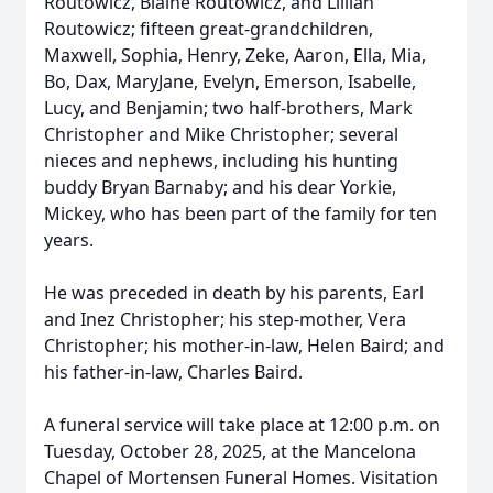
Routowicz, Blaine Routowicz, and Lillian
Routowicz; fifteen great-grandchildren,
Maxwell, Sophia, Henry, Zeke, Aaron, Ella, Mia,
Bo, Dax, MaryJane, Evelyn, Emerson, Isabelle,
Lucy, and Benjamin; two half-brothers, Mark
Christopher and Mike Christopher; several
nieces and nephews, including his hunting
buddy Bryan Barnaby; and his dear Yorkie,
Mickey, who has been part of the family for ten
years.
He was preceded in death by his parents, Earl
and Inez Christopher; his step-mother, Vera
Christopher; his mother-in-law, Helen Baird; and
his father-in-law, Charles Baird.
A funeral service will take place at 12:00 p.m. on
Tuesday, October 28, 2025, at the Mancelona
Chapel of Mortensen Funeral Homes. Visitation