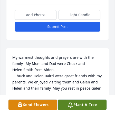
Add Photos
Light Candle
Submit Post
My warmest thoughts and prayers are with the 
family.  My Mom and Dad were Chuck and 

Helen Smith from Alden.

  Chuck and Helen Baird were great friends with my 
parents. We enjoyed visiting them and Galen and 
Helen and their family. May you rest in peace Galen.
ROBERTA (SMITH) SHINEVAR
Send Flowers
Plant A Tree
Oct 29, 2025