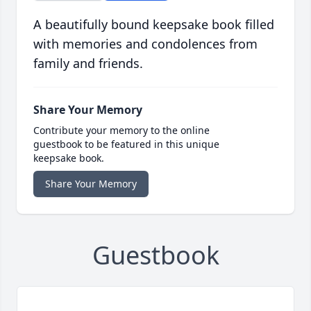
A beautifully bound keepsake book filled
with memories and condolences from
family and friends.
Share Your Memory
Contribute your memory to the online
guestbook to be featured in this unique
keepsake book.
Share Your Memory
Guestbook