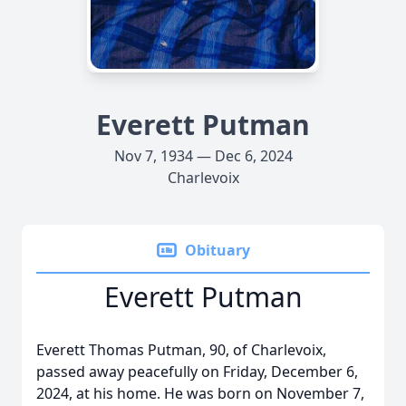
Everett Putman
Nov 7, 1934 — Dec 6, 2024
Charlevoix
Obituary
Everett Putman
Everett Thomas Putman, 90, of Charlevoix,
passed away peacefully on Friday, December 6,
2024, at his home. He was born on November 7,