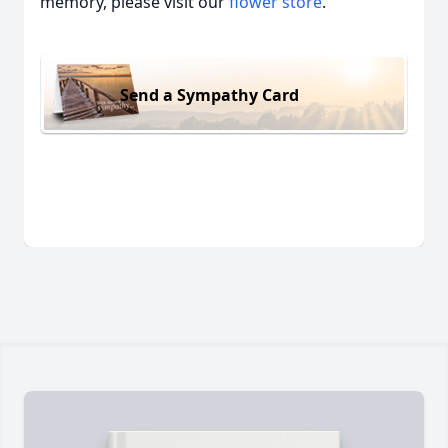
memory, please visit our
flower store
.
Send a Sympathy Card