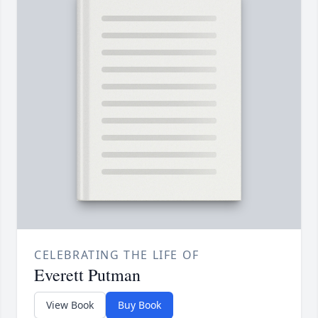
CELEBRATING THE LIFE OF
Everett Putman
View Book
Buy Book