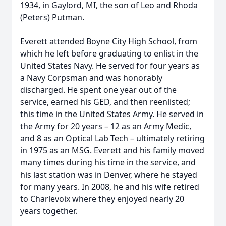
1934, in Gaylord, MI, the son of Leo and Rhoda
(Peters) Putman.
Everett attended Boyne City High School, from
which he left before graduating to enlist in the
United States Navy. He served for four years as
a Navy Corpsman and was honorably
discharged. He spent one year out of the
service, earned his GED, and then reenlisted;
this time in the United States Army. He served in
the Army for 20 years – 12 as an Army Medic,
and 8 as an Optical Lab Tech – ultimately retiring
in 1975 as an MSG. Everett and his family moved
many times during his time in the service, and
his last station was in Denver, where he stayed
for many years. In 2008, he and his wife retired
to Charlevoix where they enjoyed nearly 20
years together.