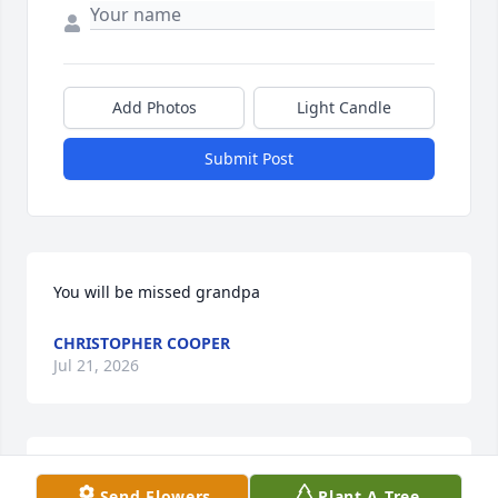
Add Photos
Light Candle
Submit Post
You will be missed grandpa
CHRISTOPHER COOPER
Jul 21, 2026
Still think of him, the laughing we shared in

Send Flowers
Plant A Tree