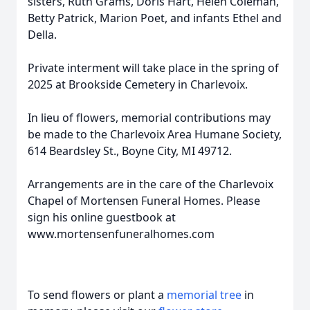
sisters, Ruth Grams, Doris Hart, Helen Coleman,
Betty Patrick, Marion Poet, and infants Ethel and
Della.
Private interment will take place in the spring of
2025 at Brookside Cemetery in Charlevoix.
In lieu of flowers, memorial contributions may
be made to the Charlevoix Area Humane Society,
614 Beardsley St., Boyne City, MI 49712.
Arrangements are in the care of the Charlevoix
Chapel of Mortensen Funeral Homes. Please
sign his online guestbook at
www.mortensenfuneralhomes.com
To send flowers or plant a
memorial tree
in