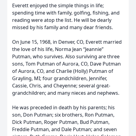
Everett enjoyed the simple things in life;
spending time with family, golfing, fishing, and
reading were atop the list. He will be dearly
missed by his family and many dear friends.
On June 15, 1968, in Denver, CO, Everett married
the love of his life, Norma Jean “Jeannie”
Putman, who survives. Also surviving are three
sons, Tom Putman of Aurora, CO, Dave Putman
of Aurora, CO, and Charlie (Holly) Putman of
Grayling, MI; four grandchildren, Jennifer,
Cassie, Chris, and Cheyenne; several great-
grandchildren; and many nieces and nephews.
He was preceded in death by his parents; his
son, Don Putman; six brothers, Ron Putman,
Dick Putman, Roger Putman, Bud Putman,
Freddie Putman, and Dale Putman; and seven