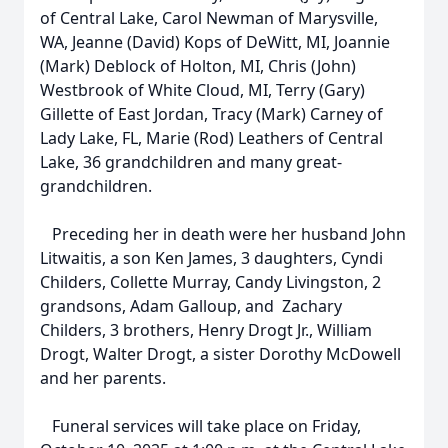
of Central Lake, Carol Newman of Marysville,
WA, Jeanne (David) Kops of DeWitt, MI, Joannie
(Mark) Deblock of Holton, MI, Chris (John)
Westbrook of White Cloud, MI, Terry (Gary)
Gillette of East Jordan, Tracy (Mark) Carney of
Lady Lake, FL, Marie (Rod) Leathers of Central
Lake, 36 grandchildren and many great-
grandchildren.
Preceding her in death were her husband John
Litwaitis, a son Ken James, 3 daughters, Cyndi
Childers, Collette Murray, Candy Livingston, 2
grandsons, Adam Galloup, and Zachary
Childers, 3 brothers, Henry Drogt Jr., William
Drogt, Walter Drogt, a sister Dorothy McDowell
and her parents.
Funeral services will take place on Friday,