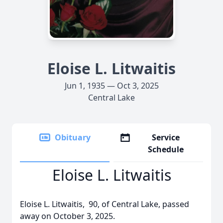
Eloise L. Litwaitis
Jun 1, 1935 — Oct 3, 2025
Central Lake
Obituary
Service
Schedule
Eloise L. Litwaitis
Eloise L. Litwaitis, 90, of Central Lake, passed
away on October 3, 2025.