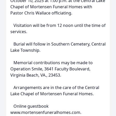
October 10, 2025 at 1:00 p.m. at the Central Lake
Chapel of Mortensen Funeral Homes with
Pastor Chris Wallace officiating.
Visitation will be from 12 noon until the time of
services.
Burial will follow in Southern Cemetery, Central
Lake Township.
Memorial contributions may be made to
Operation Smile, 3641 Faculty Boulevard,
Virginia Beach, VA., 23453.
Arrangements are in the care of the Central
Lake Chapel of Mortensen Funeral Homes.
Online guestbook
www.mortensenfuneralhomes.com.