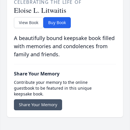
CELEBRATING THE LIFE OF
Eloise L. Litwaitis
View Book
Buy Book
A beautifully bound keepsake book filled
with memories and condolences from
family and friends.
Share Your Memory
Contribute your memory to the online
guestbook to be featured in this unique
keepsake book.
Share Your Memory