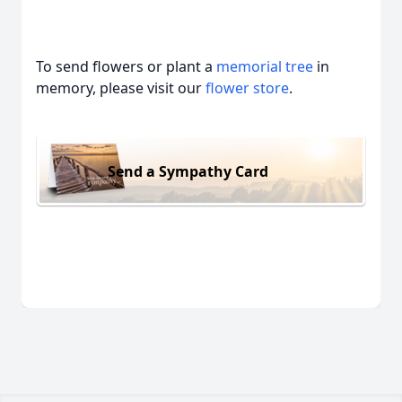
To send flowers or plant a
memorial tree
in
memory, please visit our
flower store
.
Send a Sympathy Card