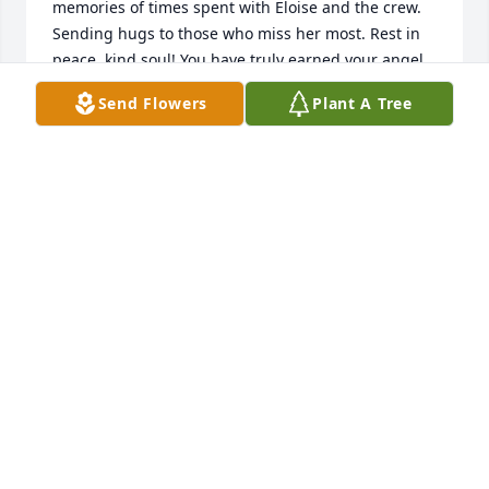
memories of times spent with Eloise and the crew. 
Sending hugs to those who miss her most. Rest in 
peace, kind soul! You have truly earned your angel 
wings.
Send Flowers
Plant A Tree
CHRIS LABEAU HOOSE
Oct 27, 2025