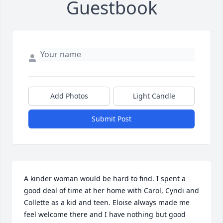
Guestbook
Add Photos
Light Candle
Submit Post
A kinder woman would be hard to find. I spent a 
good deal of time at her home with Carol, Cyndi and 
Collette as a kid and teen. Eloise always made me 
feel welcome there and I have nothing but good 