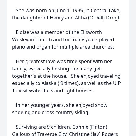
She was born on June 1, 1935, in Central Lake,
the daughter of Henry and Altha (O’Dell) Drogt.
Eloise was a member of the Ellsworth
Wesleyan Church and for many years played
piano and organ for multiple area churches.
Her greatest love was time spent with her
family, especially hosting the many get
together’s at the house. She enjoyed traveling,
especially to Alaska ( 9 times), as well as the U.P.
To visit water falls and light houses.
In her younger years, she enjoyed snow
shoeing and cross country skiing.
Surviving are 9 children, Connie (Finton)
Galloup of Traverse City, Christine (Jay) Rogers