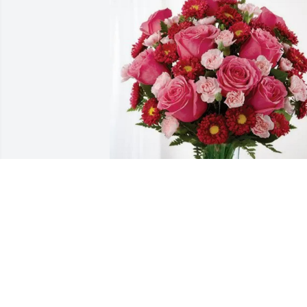
Armor Express has purchased 
Blossoming Heart for Elnor LaPeer
ARMOR EXPRESS
Feb 12, 2025