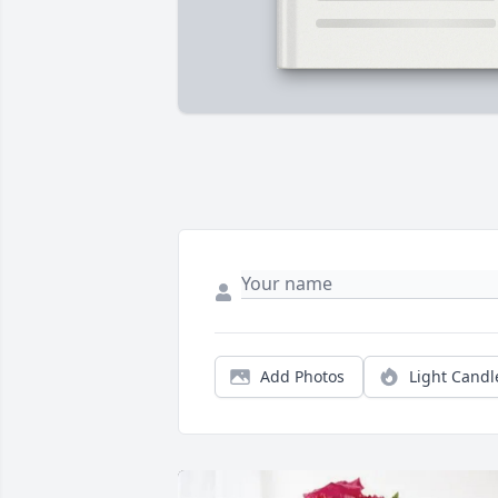
Add Photos
Light Candl