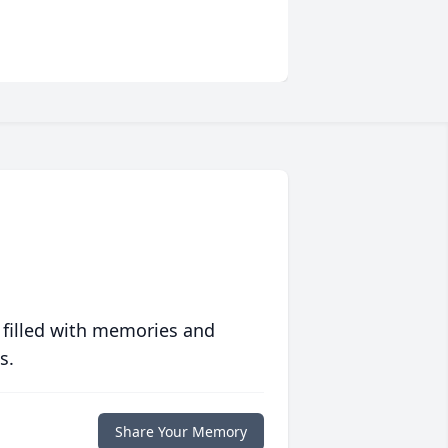
 filled with memories and
s.
Share Your Memory