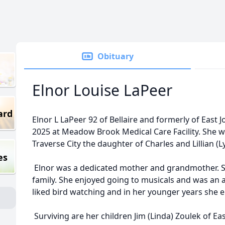
Obituary
Elnor Louise LaPeer
ard
Elnor L LaPeer 92 of Bellaire and formerly of East
2025 at Meadow Brook Medical Care Facility. She 
Traverse City the daughter of Charles and Lillian (Ly
es
Elnor was a dedicated mother and grandmother. S
family. She enjoyed going to musicals and was an av
liked bird watching and in her younger years she 
Surviving are her children Jim (Linda) Zoulek of Eas