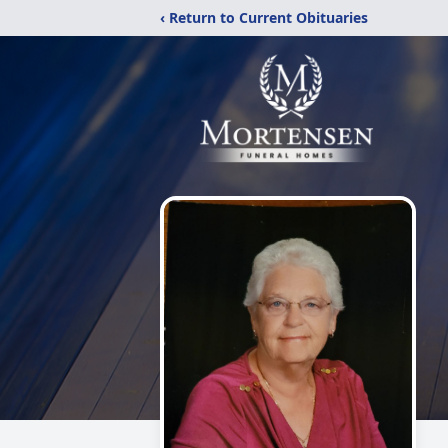
‹ Return to Current Obituaries