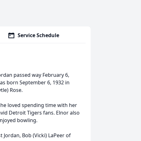
Service Schedule
 Jordan passed way February 6,
was born September 6, 1932 in
tle) Rose.
he loved spending time with her
id Detroit Tigers fans. Elnor also
enjoyed bowling.
t Jordan, Bob (Vicki) LaPeer of