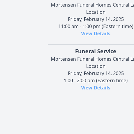
Mortensen Funeral Homes Central L
Location
Friday, February 14, 2025
11:00 am - 1:00 pm (Eastern time)
View Details
Funeral Service
Mortensen Funeral Homes Central L
Location
Friday, February 14, 2025
1:00 - 2:00 pm (Eastern time)
View Details