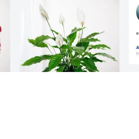
e
A
F
Steve and Carrie Murphy has purchased 
Peace Lily for Elnor LaPeer
F
STEVE AND CARRIE MURPHY
Feb 12, 2025