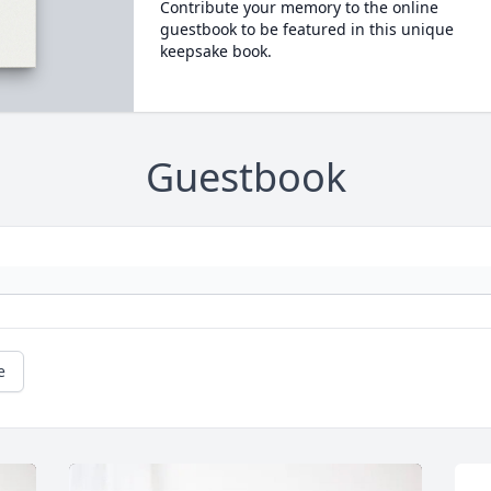
Contribute your memory to the online
guestbook to be featured in this unique
keepsake book.
Guestbook
e