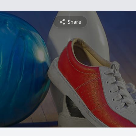
Share