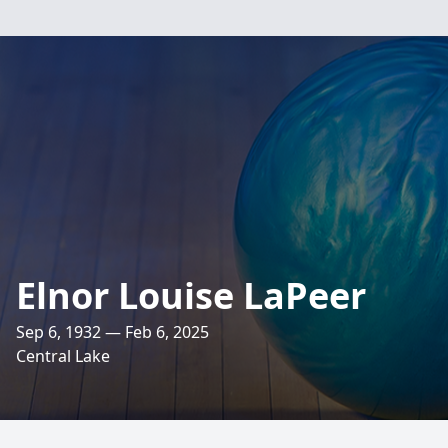
Elnor Louise LaPeer
Sep 6, 1932 — Feb 6, 2025
Central Lake