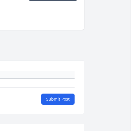
Submit Post