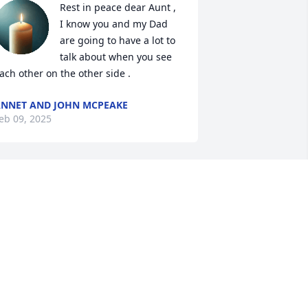
Rest in peace dear Aunt , 
I know you and my Dad 
are going to have a lot to 
talk about when you see 
ach other on the other side .
NNET AND JOHN MCPEAKE
eb 09, 2025
So sorry to all her loved 
ones, for your great loss.
KELLY MOREAU
eb 08, 2025