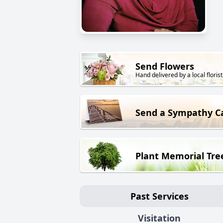
Send Flowers
Hand delivered by a local florist
Send a Sympathy C
Plant Memorial Tre
Past Services
Visitation