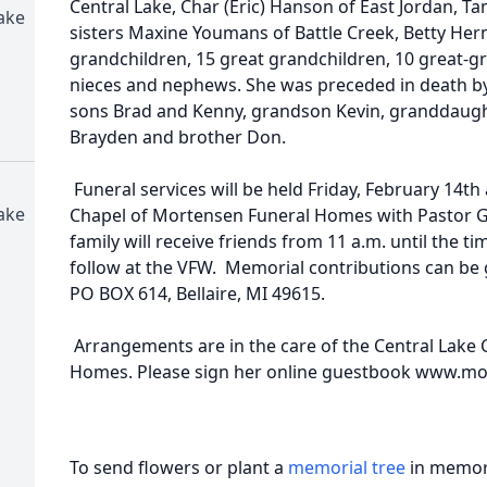
Central Lake, Char (Eric) Hanson of East Jordan, T
ake
sisters Maxine Youmans of Battle Creek, Betty Herm
grandchildren, 15 great grandchildren, 10 great-g
nieces and nephews. She was preceded in death by
sons Brad and Kenny, grandson Kevin, granddaugh
Brayden and brother Don.
Funeral services will be held Friday, February 14th 
ake
Chapel of Mortensen Funeral Homes with Pastor Ga
family will receive friends from 11 a.m. until the ti
follow at the VFW. Memorial contributions can be gi
PO BOX 614, Bellaire, MI 49615.
Arrangements are in the care of the Central Lake
Homes. Please sign her online guestbook www.m
To send flowers or plant a
memorial tree
in memory