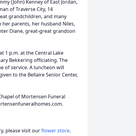
ammy (John) Kenney of East Jordan,
an of Traverse City, 14
reat grandchildren, and many
 her parents, her husband Niles,
ter Diane, great-great grandson
at 1 p.m. at the Central Lake
ry Bekkering officiating. The
me of service. A luncheon will
ven to the Bellaire Senior Center,
 Chapel of Mortensen Funeral
ortensenfuneralhomes.com.
, please visit our
flower store
.