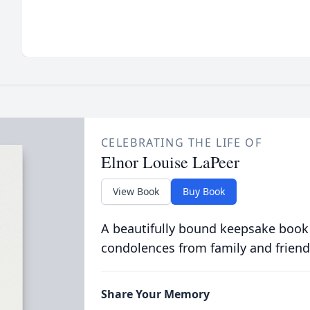
CELEBRATING THE LIFE OF
Elnor Louise LaPeer
View Book
Buy Book
A beautifully bound keepsake book
condolences from family and friend
Share Your Memory