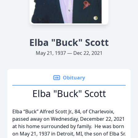
Elba "Buck" Scott
May 21, 1937 — Dec 22, 2021
Obituary
Elba "Buck" Scott
Elba “Buck” Alfred Scott Jr., 84, of Charlevoix,
passed away on Wednesday, December 22, 2021
at his home surrounded by family. He was born
on May 21, 1937 in Detroit, MI, the son of Elba Sr.