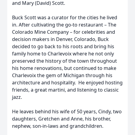
and Mary (David) Scott.
Buck Scott was a curator for the cities he lived
in. After cultivating the go-to restaurant – The
Colorado Mine Company – for celebrities and
decision makers in Denver, Colorado, Buck
decided to go back to his roots and bring his
family home to Charlevoix where he not only
preserved the history of the town throughout
his home renovations, but continued to make
Charlevoix the gem of Michigan through his
architecture and hospitality. He enjoyed hosting
friends, a great martini, and listening to classic
jazz.
He leaves behind his wife of 50 years, Cindy, two
daughters, Gretchen and Anne, his brother,
nephew, son-in-laws and grandchildren.