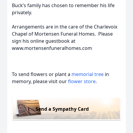
Buck’s family has chosen to remember his life
privately.
Arrangements are in the care of the Charlevoix
Chapel of Mortensen Funeral Homes. Please
sign his online guestbook at
www.mortensenfuneralhomes.com
To send flowers or plant a
memorial tree
in
memory, please visit our
flower store
.
Send a Sympathy Card