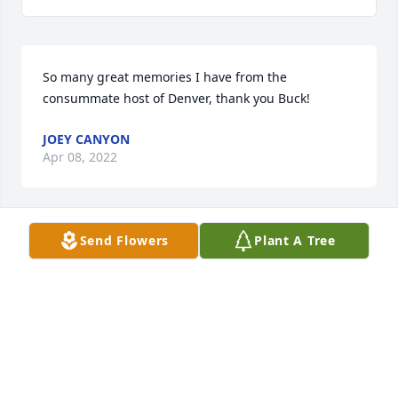
So many great memories I have from the 
JOEY CANYON
Apr 08, 2022
Send Flowers
Plant A Tree
TO CINDY AND FAMILY-SO MANY YEARS-SO MANY 
MEMORIES-MY DEEPEST SYMPATHY FOR YOUR LOSS 
LINDY SMTH
LINDY SMITH
Jan 21, 2022