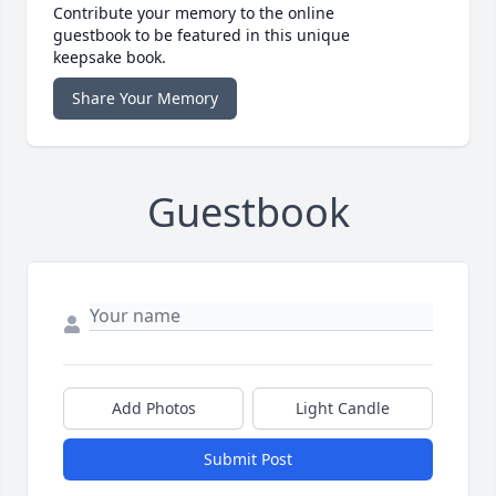
Contribute your memory to the online
guestbook to be featured in this unique
keepsake book.
Share Your Memory
Guestbook
Add Photos
Light Candle
Submit Post