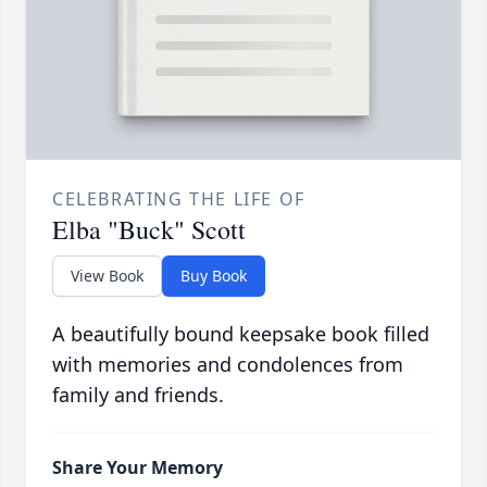
CELEBRATING THE LIFE OF
Elba "Buck" Scott
View Book
Buy Book
A beautifully bound keepsake book filled
with memories and condolences from
family and friends.
Share Your Memory