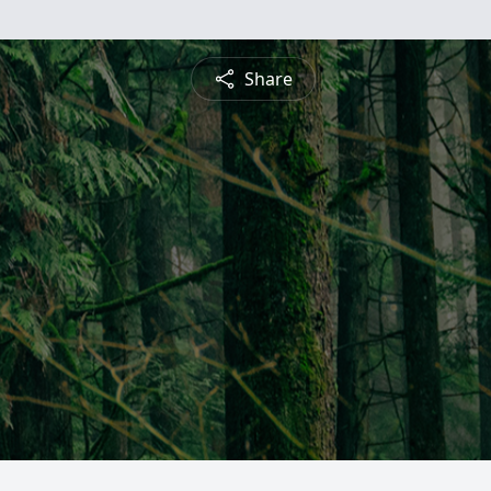
Share