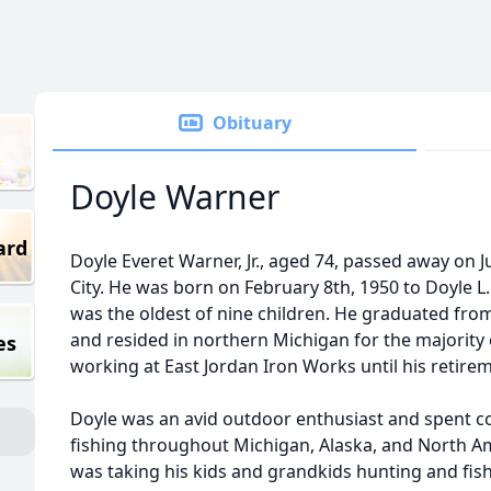
Obituary
Doyle Warner
ard
Doyle Everet Warner, Jr., aged 74, passed away on 
City. He was born on February 8th, 1950 to Doyle L
was the oldest of nine children. He graduated fro
and resided in northern Michigan for the majority o
es
working at East Jordan Iron Works until his retirem
Doyle was an avid outdoor enthusiast and spent c
fishing throughout Michigan, Alaska, and North Am
was taking his kids and grandkids hunting and fish