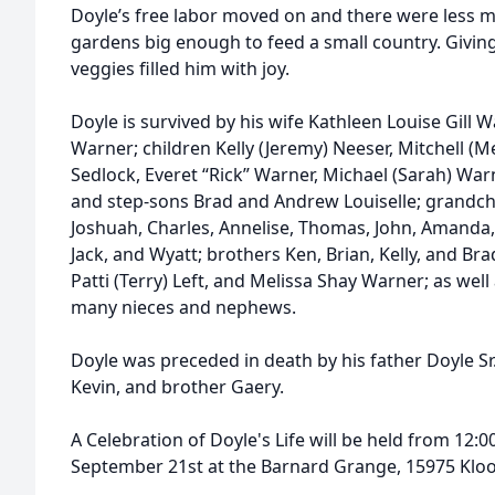
Doyle’s free labor moved on and there were less mo
gardens big enough to feed a small country. Givi
veggies filled him with joy.
Doyle is survived by his wife Kathleen Louise Gill 
Warner; children Kelly (Jeremy) Neeser, Mitchell (Mel
Sedlock, Everet “Rick” Warner, Michael (Sarah) War
and step-sons Brad and Andrew Louiselle; grandchi
Joshuah, Charles, Annelise, Thomas, John, Amanda, N
Jack, and Wyatt; brothers Ken, Brian, Kelly, and Br
Patti (Terry) Left, and Melissa Shay Warner; as wel
many nieces and nephews.
Doyle was preceded in death by his father Doyle Sr.
Kevin, and brother Gaery.
A Celebration of Doyle's Life will be held from 12:0
September 21st at the Barnard Grange, 15975 Kloos