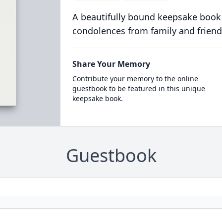
A beautifully bound keepsake book
condolences from family and friend
Share Your Memory
Contribute your memory to the online
guestbook to be featured in this unique
keepsake book.
Guestbook