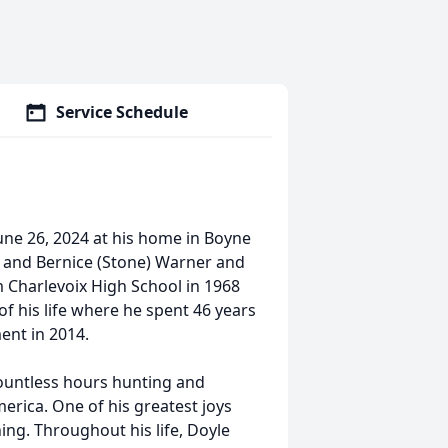
Service Schedule
June 26, 2024 at his home in Boyne
. and Bernice (Stone) Warner and
m Charlevoix High School in 1968
f his life where he spent 46 years
ent in 2014.
ountless hours hunting and
erica. One of his greatest joys
ing. Throughout his life, Doyle