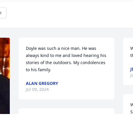
e
Doyle was such a nice man. He was 
W
always kind to me and loved hearing his 
t
stories of the outdoors. My condolences 
J
to his family.
J
ALAN GREGORY
Jul 09, 2024
W
S
I didn't know  Doyle well, but I went 
A
fishing with him once 30 or 40 years 
J