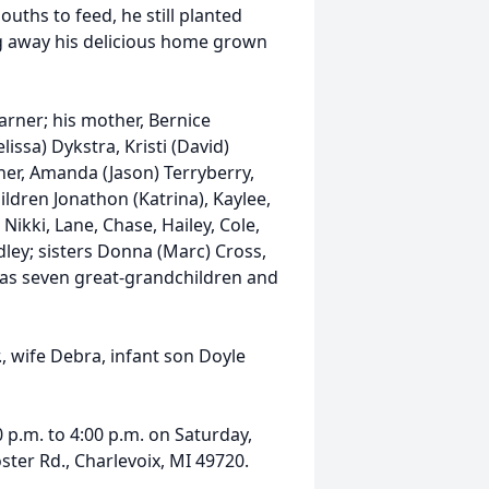
uths to feed, he still planted
ng away his delicious home grown
Warner; his mother, Bernice
issa) Dykstra, Kristi (David)
ner, Amanda (Jason) Terryberry,
ldren Jonathon (Katrina), Kaylee,
ikki, Lane, Chase, Hailey, Cole,
adley; sisters Donna (Marc) Cross,
l as seven great-grandchildren and
, wife Debra, infant son Doyle
0 p.m. to 4:00 p.m. on Saturday,
ter Rd., Charlevoix, MI 49720.