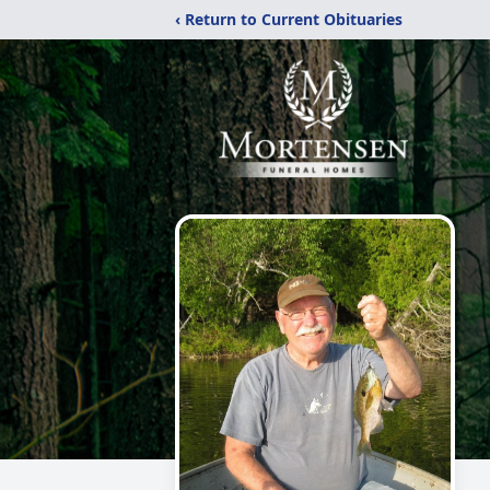
‹ Return to Current Obituaries