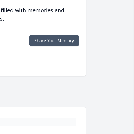
 filled with memories and
s.
Share Your Memory