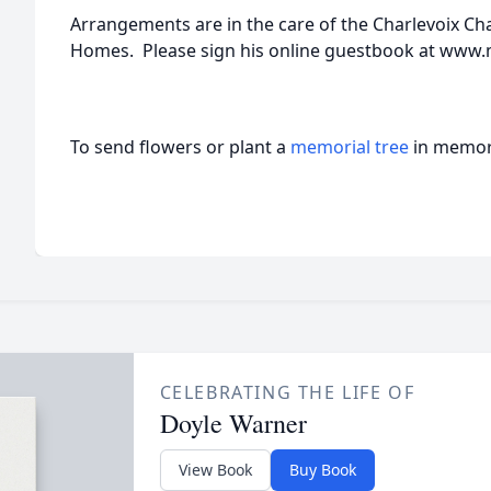
Arrangements are in the care of the Charlevoix C
Homes. Please sign his online guestbook at ww
To send flowers or plant a
memorial tree
in memory
CELEBRATING THE LIFE OF
Doyle Warner
View Book
Buy Book