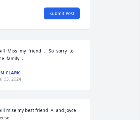
Submit Post
ill  Miss  my  friend  .   So  sorry  to  
he  family  .
IM CLARK
ul 03, 2024
ill mise my best friend .Al and Joyce 
eese
L AND JOYCE
ul 01, 2024