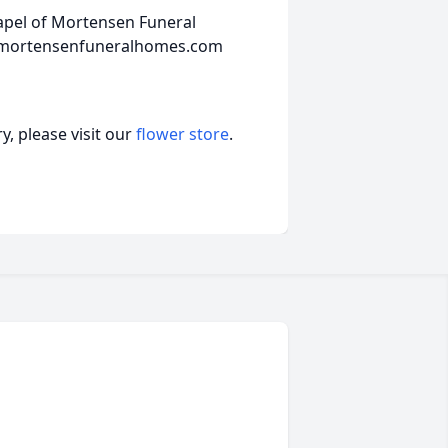
hapel of Mortensen Funeral
w.mortensenfuneralhomes.com
, please visit our
flower store
.