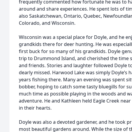
frequently commented how fortunate he was to hav
around and share experiences. He spent lots of ti
also Saskatchewan, Ontario, Quebec, Newfoundlan
Colorado, and Wisconsin.
Wisconsin was a special place for Doyle, and he en
grandkids there for deer hunting. He was especiall
first buck for so many of his grandkids. Doyle gen
trip to Drummond Island, and cherished the time s
and friends. Stories and laughter followed Doyle t
dearly missed. Harwood Lake was simply Doyle’s h
years fishing there. Many an evening was spent sitt
bobber, hoping to catch some tasty bluegills for sup
much time as possible playing in the woods and wa
adventure. He and Kathleen held Eagle Creek near 
in their hearts.
Doyle was also a devoted gardener, and he took pri
most beautiful gardens around. While the size of