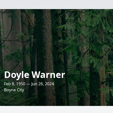
Doyle Warner
Feb 8, 1950 — Jun 26, 2024
Boyne City