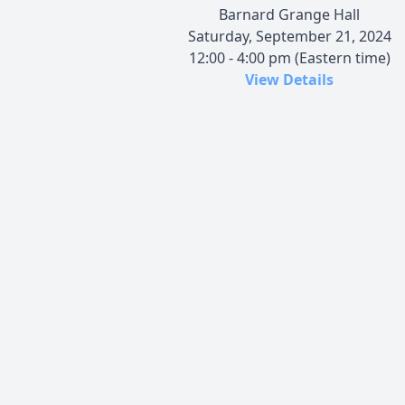
Barnard Grange Hall
Saturday, September 21, 2024
12:00 - 4:00 pm (Eastern time)
View Details