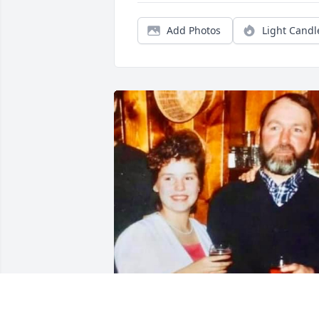
Add Photos
Light Candl