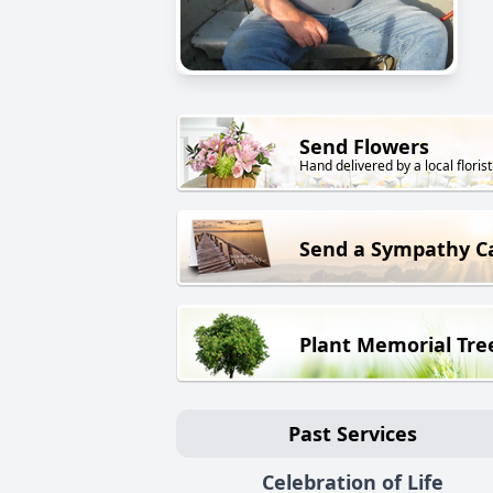
Send Flowers
Hand delivered by a local florist
Send a Sympathy C
Plant Memorial Tre
Past Services
Celebration of Life