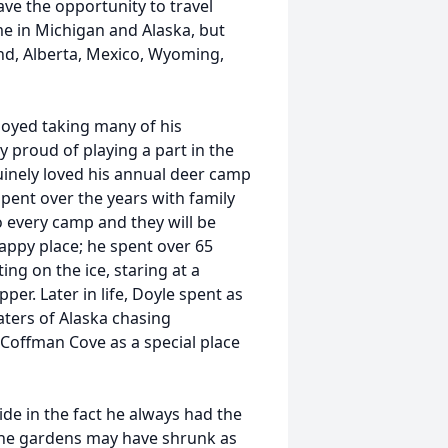
e the opportunity to travel
me in Michigan and Alaska, but
d, Alberta, Mexico, Wyoming,
joyed taking many of his
y proud of playing a part in the
uinely loved his annual deer camp
pent over the years with family
o every camp and they will be
appy place; he spent over 65
ing on the ice, staring at a
per. Later in life, Doyle spent as
ters of Alaska chasing
Coffman Cove as a special place
de in the fact he always had the
 the gardens may have shrunk as