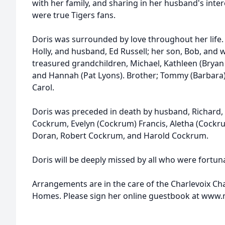
with her family, and sharing in her husband's inter
were true Tigers fans.
Doris was surrounded by love throughout her life. 
Holly, and husband, Ed Russell; her son, Bob, and 
treasured grandchildren, Michael, Kathleen (Bryan E
and Hannah (Pat Lyons). Brother; Tommy (Barbara) 
Carol.
Doris was preceded in death by husband, Richard,
Cockrum, Evelyn (Cockrum) Francis, Aletha (Cockru
Doran, Robert Cockrum, and Harold Cockrum.
Doris will be deeply missed by all who were fortu
Arrangements are in the care of the Charlevoix C
Homes. Please sign her online guestbook at ww