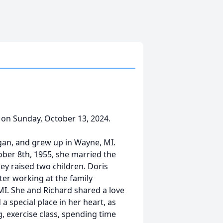
 on Sunday, October 13, 2024.
igan, and grew up in Wayne, MI.
ber 8th, 1955, she married the
hey raised two children. Doris
ater working at the family
MI. She and Richard shared a love
 a special place in her heart, as
g, exercise class, spending time