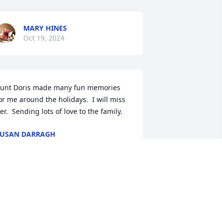
MARY HINES
Oct 19, 2024
unt Doris made many fun memories 
or me around the holidays.  I will miss 
er.  Sending lots of love to the family.
USAN DARRAGH
ct 17, 2024
Our deepest sympathy 
during this difficult time
🩷