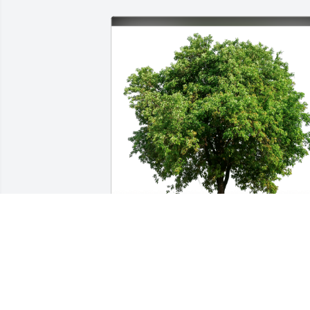
Michael Vreeland and Jeff Davi has 
purchased Eco-Friendly Memorial Trees
for Doris Shuman