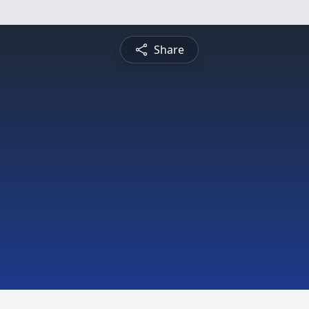
Share