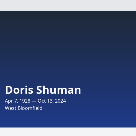
Doris Shuman
Apr 7, 1928 — Oct 13, 2024
West Bloomfield