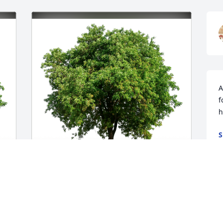
A
f
h
S
O
Love the Darragh Family has purchased 
 
Eco-Friendly Memorial Trees for Doris 
Shuman