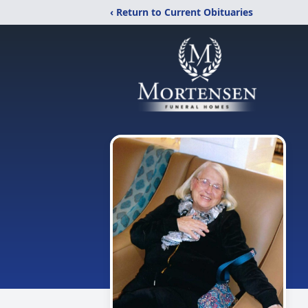
‹ Return to Current Obituaries