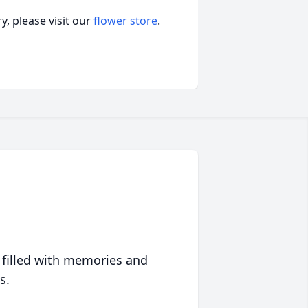
, please visit our
flower store
.
 filled with memories and
s.