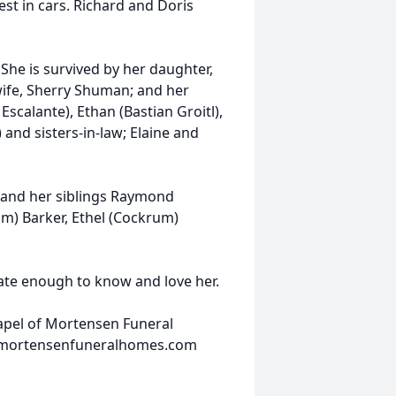
est in cars. Richard and Doris
She is survived by her daughter,
wife, Sherry Shuman; and her
scalante), Ethan (Bastian Groitl),
and sisters-in-law; Elaine and
 and her siblings Raymond
m) Barker, Ethel (Cockrum)
nate enough to know and love her.
hapel of Mortensen Funeral
w.mortensenfuneralhomes.com