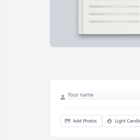
Add Photos
Light Candl