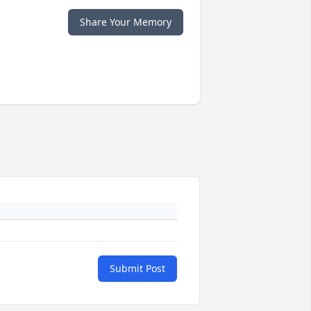
Share Your Memory
Submit Post