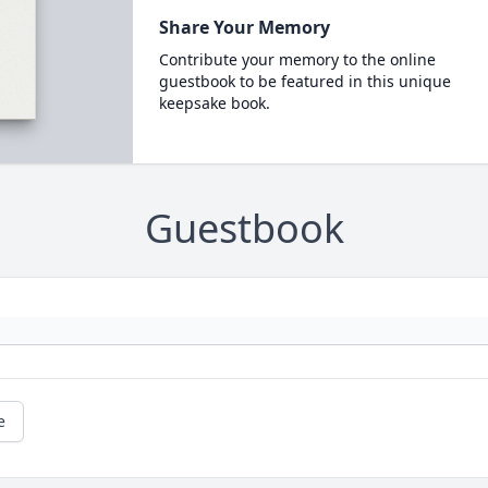
Share Your Memory
Contribute your memory to the online
guestbook to be featured in this unique
keepsake book.
Guestbook
e