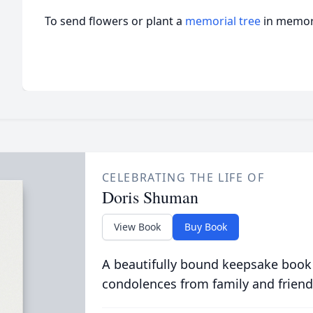
To send flowers or plant a
memorial tree
in memory
CELEBRATING THE LIFE OF
Doris Shuman
View Book
Buy Book
A beautifully bound keepsake book
condolences from family and friend