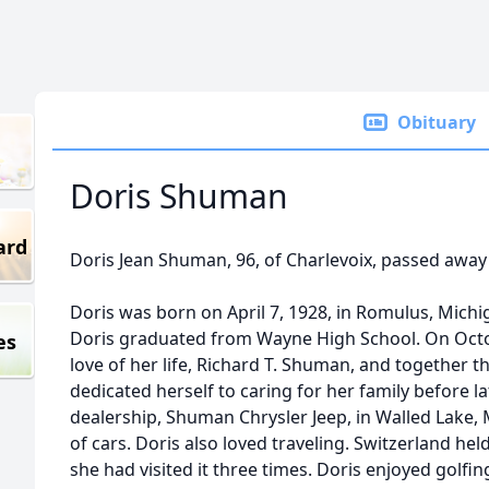
Obituary
Doris Shuman
ard
Doris Jean Shuman, 96, of Charlevoix, passed away
Doris was born on April 7, 1928, in Romulus, Mich
Doris graduated from Wayne High School. On Octo
es
love of her life, Richard T. Shuman, and together t
dedicated herself to caring for her family before l
dealership, Shuman Chrysler Jeep, in Walled Lake, 
of cars. Doris also loved traveling. Switzerland held
she had visited it three times. Doris enjoyed golfin