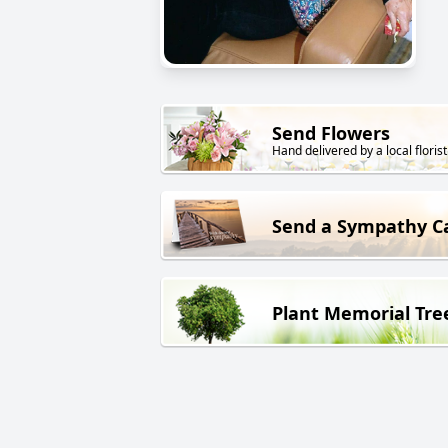
Send Flowers
Hand delivered by a local florist
Send a Sympathy C
Plant Memorial Tre