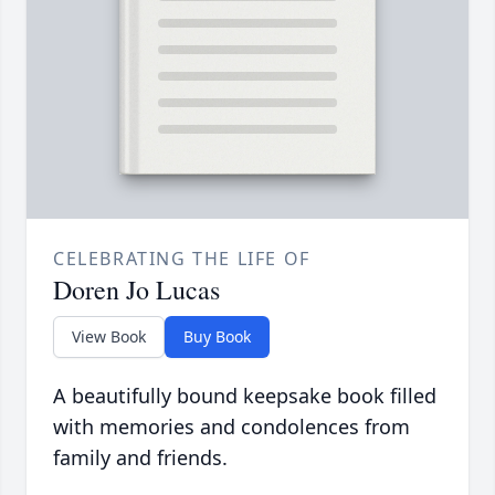
CELEBRATING THE LIFE OF
Doren Jo Lucas
View Book
Buy Book
A beautifully bound keepsake book filled
with memories and condolences from
family and friends.