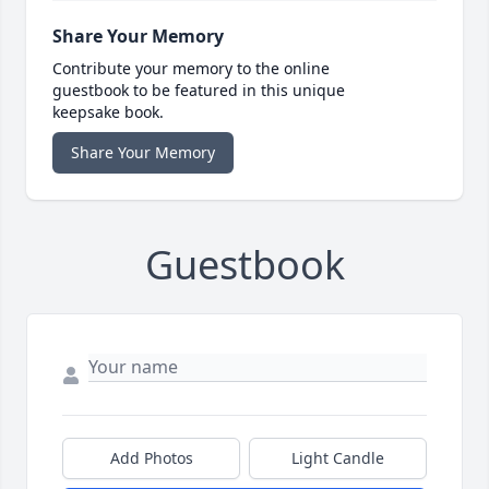
Share Your Memory
Contribute your memory to the online
guestbook to be featured in this unique
keepsake book.
Share Your Memory
Guestbook
Add Photos
Light Candle