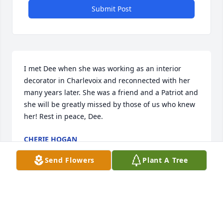
Submit Post
I met Dee when she was working as an interior 
decorator in Charlevoix and reconnected with her 
many years later. She was a friend and a Patriot and 
she will be greatly missed by those of us who knew 
her! Rest in peace, Dee.
CHERIE HOGAN
Mar 20, 2024
Send Flowers
Plant A Tree
I am so sorry to hear of Dee’s passing! We had such 
fun sharing Pratt memories when I worked at the 
library. She will be missed.