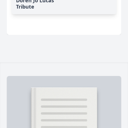
Doren Jo Lucas'
Tribute