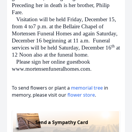
Preceding her in death is her brother, Philip
Fare.
Visitation will be held Friday, December 15,
from 4 to7 p.m. at the Bellaire Chapel of
Mortensen Funeral Homes and again Saturday,
December 16 beginning at 11 a.m. Funeral
th
services will be held Saturday, December 16
at
12 Noon also at the funeral home.
Please sign her online guestbook
www.mortensenfuneralhomes.com.
To send flowers or plant a
memorial tree
in
memory, please visit our
flower store
.
Send a Sympathy Card