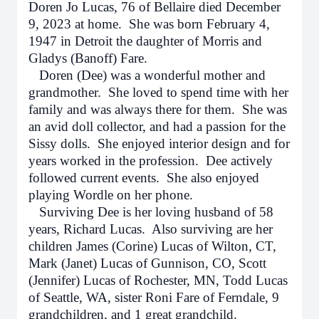
Doren Jo Lucas, 76 of Bellaire died December
9, 2023 at home. She was born February 4,
1947 in Detroit the daughter of Morris and
Gladys (Banoff) Fare.
Doren (Dee) was a wonderful mother and
grandmother. She loved to spend time with her
family and was always there for them. She was
an avid doll collector, and had a passion for the
Sissy dolls. She enjoyed interior design and for
years worked in the profession. Dee actively
followed current events. She also enjoyed
playing Wordle on her phone.
Surviving Dee is her loving husband of 58
years, Richard Lucas. Also surviving are her
children James (Corine) Lucas of Wilton, CT,
Mark (Janet) Lucas of Gunnison, CO, Scott
(Jennifer) Lucas of Rochester, MN, Todd Lucas
of Seattle, WA, sister Roni Fare of Ferndale, 9
grandchildren, and 1 great grandchild.