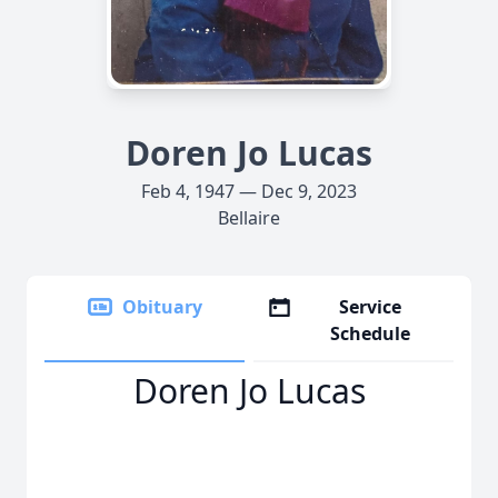
Doren Jo Lucas
Feb 4, 1947 — Dec 9, 2023
Bellaire
Obituary
Service
Schedule
Doren Jo Lucas