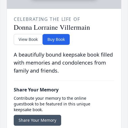
CELEBRATING THE LIFE OF
Donna Lorraine Villermain
View Book
Buy Book
A beautifully bound keepsake book filled
with memories and condolences from
family and friends.
Share Your Memory
Contribute your memory to the online
guestbook to be featured in this unique
keepsake book.
Share Your Memory