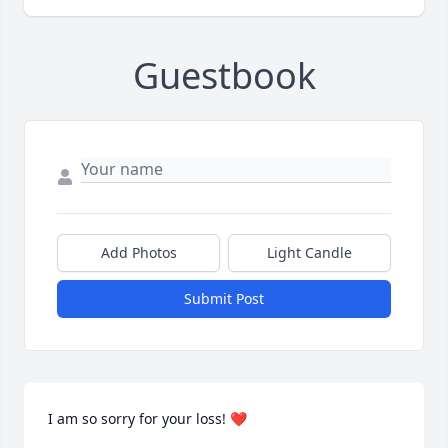
Guestbook
Add Photos
Light Candle
Submit Post
I am so sorry for your loss! ❤️