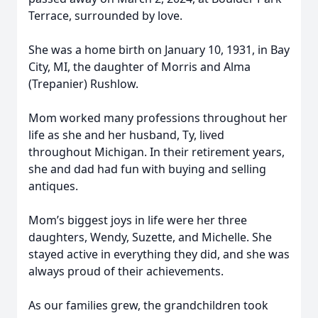
Terrace, surrounded by love.
She was a home birth on January 10, 1931, in Bay
City, MI, the daughter of Morris and Alma
(Trepanier) Rushlow.
Mom worked many professions throughout her
life as she and her husband, Ty, lived
throughout Michigan. In their retirement years,
she and dad had fun with buying and selling
antiques.
Mom’s biggest joys in life were her three
daughters, Wendy, Suzette, and Michelle. She
stayed active in everything they did, and she was
always proud of their achievements.
As our families grew, the grandchildren took