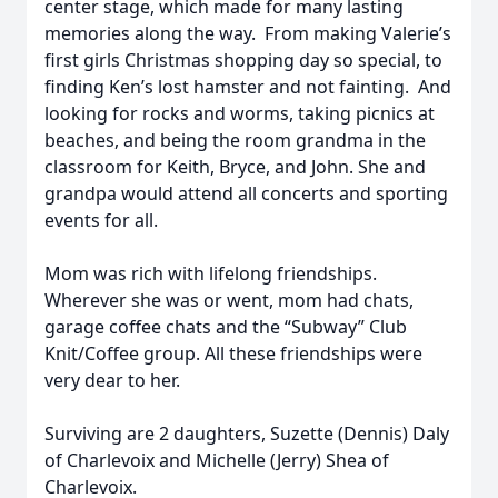
center stage, which made for many lasting
memories along the way. From making Valerie’s
first girls Christmas shopping day so special, to
finding Ken’s lost hamster and not fainting. And
looking for rocks and worms, taking picnics at
beaches, and being the room grandma in the
classroom for Keith, Bryce, and John. She and
grandpa would attend all concerts and sporting
events for all.
Mom was rich with lifelong friendships.
Wherever she was or went, mom had chats,
garage coffee chats and the “Subway” Club
Knit/Coffee group. All these friendships were
very dear to her.
Surviving are 2 daughters, Suzette (Dennis) Daly
of Charlevoix and Michelle (Jerry) Shea of
Charlevoix.