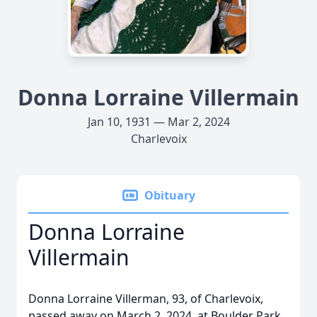
Donna Lorraine Villermain
Jan 10, 1931 — Mar 2, 2024
Charlevoix
Obituary
Donna Lorraine
Villermain
Donna Lorraine Villerman, 93, of Charlevoix,
passed away on March 2, 2024, at Boulder Park