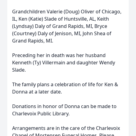
Grandchildren Valerie (Doug) Oliver of Chicago,
IL, Ken (Katie) Slade of Huntsville, AL, Keith
(Lyndsay) Daly of Grand Rapids, MI, Bryce
(Courtney) Daly of Jenison, MI, John Shea of
Grand Rapids, MI.
Preceding her in death was her husband
Kenneth (Ty) Villermain and daughter Wendy
Slade.
The family plans a celebration of life for Ken &
Donna at a later date.
Donations in honor of Donna can be made to
Charlevoix Public Library.
Arrangements are in the care of the Charlevoix
Chapel of Mortensen Funeral Homes. Please