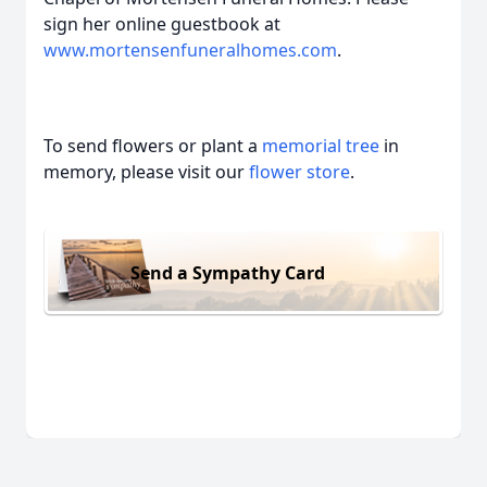
sign her online guestbook at
www.mortensenfuneralhomes.com
.
To send flowers or plant a
memorial tree
in
memory, please visit our
flower store
.
Send a Sympathy Card