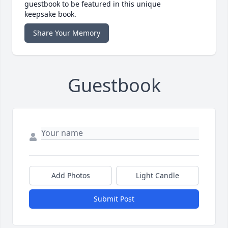
guestbook to be featured in this unique
keepsake book.
Share Your Memory
Guestbook
Add Photos
Light Candle
Submit Post