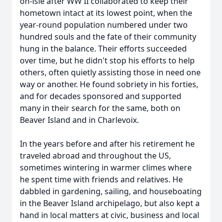
on-isle after WW II collaborated to keep their
hometown intact at its lowest point, when the
year-round population numbered under two
hundred souls and the fate of their community
hung in the balance. Their efforts succeeded
over time, but he didn't stop his efforts to help
others, often quietly assisting those in need one
way or another. He found sobriety in his forties,
and for decades sponsored and supported
many in their search for the same, both on
Beaver Island and in Charlevoix.
In the years before and after his retirement he
traveled abroad and throughout the US,
sometimes wintering in warmer climes where
he spent time with friends and relatives. He
dabbled in gardening, sailing, and houseboating
in the Beaver Island archipelago, but also kept a
hand in local matters at civic, business and local