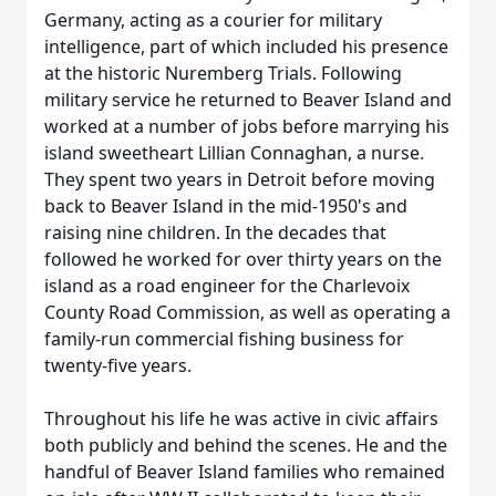
Germany, acting as a courier for military
intelligence, part of which included his presence
at the historic Nuremberg Trials. Following
military service he returned to Beaver Island and
worked at a number of jobs before marrying his
island sweetheart Lillian Connaghan, a nurse.
They spent two years in Detroit before moving
back to Beaver Island in the mid-1950's and
raising nine children. In the decades that
followed he worked for over thirty years on the
island as a road engineer for the Charlevoix
County Road Commission, as well as operating a
family-run commercial fishing business for
twenty-five years.
Throughout his life he was active in civic affairs
both publicly and behind the scenes. He and the
handful of Beaver Island families who remained