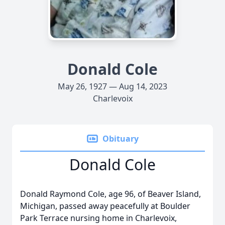
Donald Cole
May 26, 1927 — Aug 14, 2023
Charlevoix
Obituary
Donald Cole
Donald Raymond Cole, age 96, of Beaver Island,
Michigan, passed away peacefully at Boulder
Park Terrace nursing home in Charlevoix,