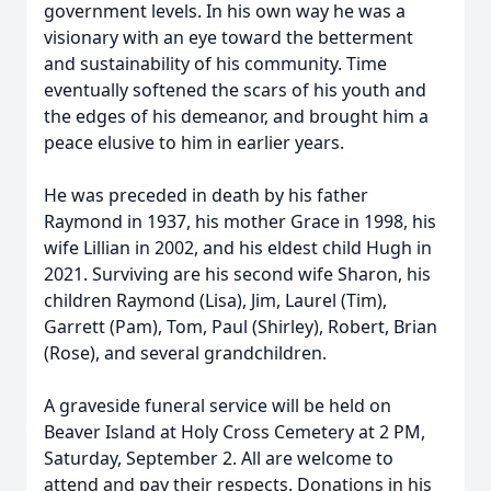
government levels. In his own way he was a
visionary with an eye toward the betterment
and sustainability of his community. Time
eventually softened the scars of his youth and
the edges of his demeanor, and brought him a
peace elusive to him in earlier years.
He was preceded in death by his father
Raymond in 1937, his mother Grace in 1998, his
wife Lillian in 2002, and his eldest child Hugh in
2021. Surviving are his second wife Sharon, his
children Raymond (Lisa), Jim, Laurel (Tim),
Garrett (Pam), Tom, Paul (Shirley), Robert, Brian
(Rose), and several grandchildren.
A graveside funeral service will be held on
Beaver Island at Holy Cross Cemetery at 2 PM,
Saturday, September 2. All are welcome to
attend and pay their respects. Donations in his