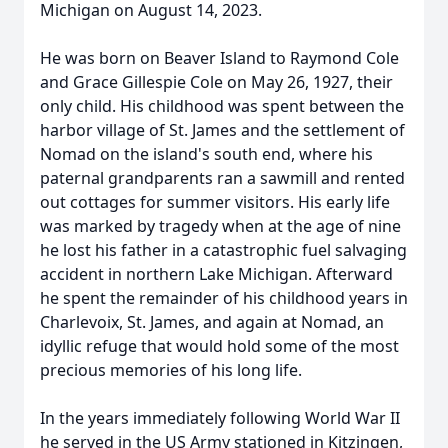
Michigan on August 14, 2023.
He was born on Beaver Island to Raymond Cole
and Grace Gillespie Cole on May 26, 1927, their
only child. His childhood was spent between the
harbor village of St. James and the settlement of
Nomad on the island's south end, where his
paternal grandparents ran a sawmill and rented
out cottages for summer visitors. His early life
was marked by tragedy when at the age of nine
he lost his father in a catastrophic fuel salvaging
accident in northern Lake Michigan. Afterward
he spent the remainder of his childhood years in
Charlevoix, St. James, and again at Nomad, an
idyllic refuge that would hold some of the most
precious memories of his long life.
In the years immediately following World War II
he served in the US Army stationed in Kitzingen,