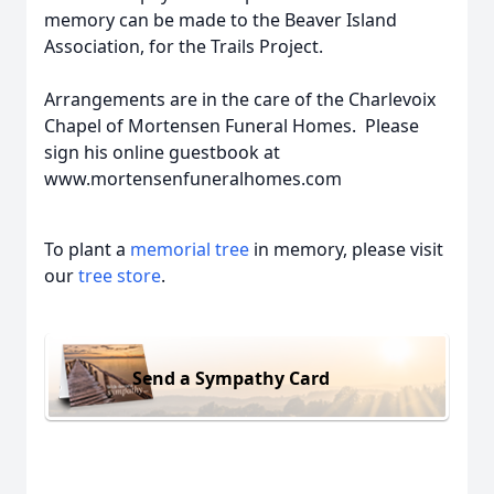
memory can be made to the Beaver Island
Association, for the Trails Project.
Arrangements are in the care of the Charlevoix
Chapel of Mortensen Funeral Homes. Please
sign his online guestbook at
www.mortensenfuneralhomes.com
To plant a
memorial tree
in memory, please visit
our
tree store
.
Send a Sympathy Card