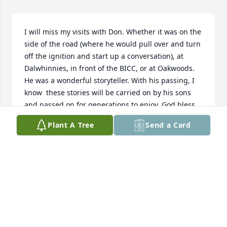
I will miss my visits with Don. Whether it was on the 
side of the road (where he would pull over and turn 
off the ignition and start up a conversation), at 
Dalwhinnies, in front of the BICC, or at Oakwoods. 
He was a wonderful storyteller. With his passing, I 
know  these stories will be carried on by his sons 
and passed on for generations to enjoy. God bless 
Don.
Plant A Tree
Send a Card
LESLEE PEARSON
Aug 24, 2023
Love, thoughts and prayers to his beloved family.

Tom and Jenna