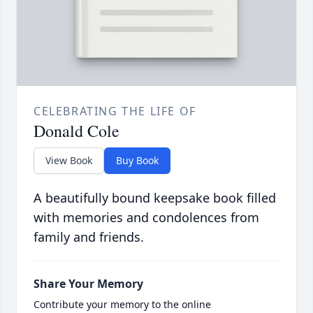
CELEBRATING THE LIFE OF
Donald Cole
View Book
Buy Book
A beautifully bound keepsake book filled
with memories and condolences from
family and friends.
Share Your Memory
Contribute your memory to the online