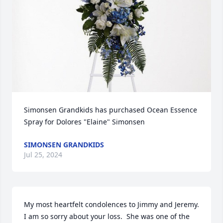
Simonsen Grandkids has purchased Ocean Essence 
Spray for Dolores "Elaine" Simonsen
SIMONSEN GRANDKIDS
Jul 25, 2024
My most heartfelt condolences to Jimmy and Jeremy. 
I am so sorry about your loss.  She was one of the 