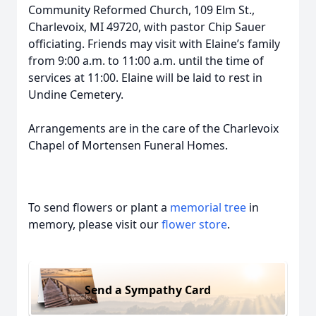
Community Reformed Church, 109 Elm St.,
Charlevoix, MI 49720, with pastor Chip Sauer
officiating. Friends may visit with Elaine’s family
from 9:00 a.m. to 11:00 a.m. until the time of
services at 11:00. Elaine will be laid to rest in
Undine Cemetery.
Arrangements are in the care of the Charlevoix
Chapel of Mortensen Funeral Homes.
To send flowers or plant a
memorial tree
in
memory, please visit our
flower store
.
Send a Sympathy Card