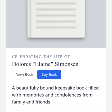
CELEBRATING THE LIFE OF
Dolores "Elaine" Simonsen
View Book
Buy Book
A beautifully bound keepsake book filled
with memories and condolences from
family and friends.