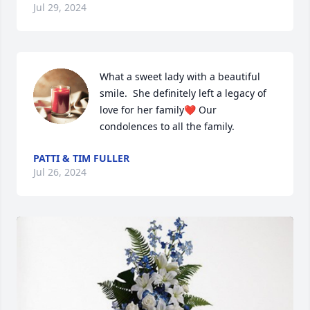
Jul 29, 2024
What a sweet lady with a beautiful 
smile.  She definitely left a legacy of 
love for her family❤ Our 
condolences to all the family.
PATTI & TIM FULLER
Jul 26, 2024