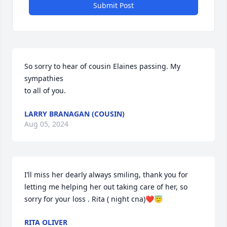
Submit Post
So sorry to hear of cousin Elaines passing. My 
sympathies  

to all of you.
LARRY BRANAGAN (COUSIN)
Aug 05, 2024
I’ll miss her dearly always smiling, thank you for 
letting me helping her out taking care of her, so 
sorry for your loss . Rita ( night cna)❤️😇
RITA OLIVER