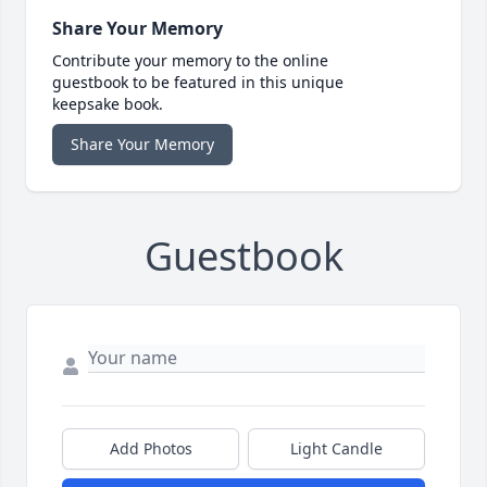
Share Your Memory
Contribute your memory to the online
guestbook to be featured in this unique
keepsake book.
Share Your Memory
Guestbook
Add Photos
Light Candle