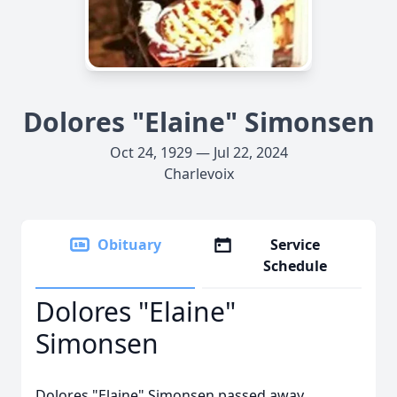
Dolores "Elaine" Simonsen
Oct 24, 1929 — Jul 22, 2024
Charlevoix
Obituary
Service
Schedule
Dolores "Elaine"
Simonsen
Dolores "Elaine" Simonsen passed away