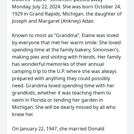
Monday, July 22, 2024. She was born October 24,
1929 in Grand Rapids, Michigan, the daughter of
Joseph and Margaret (Ankney) Adair.
Known to most as “Grandma”, Elaine was loved
by everyone that met her warm smile. She loved
spending time at the family bakery, Simonsen’s,
making pies and visiting with friends. Her family
has wonderful memories of their annual
camping trip to the U.P. where she was always
prepared with anything they could possibly
need. Grandma loved spending time with her
grandkids, whether it was teaching them to
swim in Florida or tending her garden in
Michigan. She will be dearly missed by all who
knew her.
On January 22, 1947, she married Donald