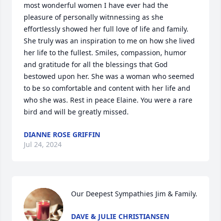
most wonderful women I have ever had the 
pleasure of personally witnnessing as she 
effortlessly showed her full love of life and family.  
She truly was an inspiration to me on how she lived 
her life to the fullest. Smiles, compassion, humor 
and gratitude for all the blessings that God 
bestowed upon her. She was a woman who seemed 
to be so comfortable and content with her life and 
who she was. Rest in peace Elaine. You were a rare 
bird and will be greatly missed. 
DIANNE ROSE GRIFFIN
Jul 24, 2024
Our Deepest Sympathies Jim & Family.
DAVE & JULIE CHRISTIANSEN