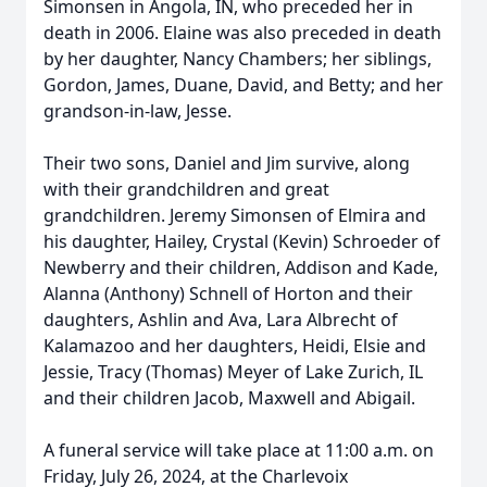
Simonsen in Angola, IN, who preceded her in
death in 2006. Elaine was also preceded in death
by her daughter, Nancy Chambers; her siblings,
Gordon, James, Duane, David, and Betty; and her
grandson-in-law, Jesse.
Their two sons, Daniel and Jim survive, along
with their grandchildren and great
grandchildren. Jeremy Simonsen of Elmira and
his daughter, Hailey, Crystal (Kevin) Schroeder of
Newberry and their children, Addison and Kade,
Alanna (Anthony) Schnell of Horton and their
daughters, Ashlin and Ava, Lara Albrecht of
Kalamazoo and her daughters, Heidi, Elsie and
Jessie, Tracy (Thomas) Meyer of Lake Zurich, IL
and their children Jacob, Maxwell and Abigail.
A funeral service will take place at 11:00 a.m. on
Friday, July 26, 2024, at the Charlevoix