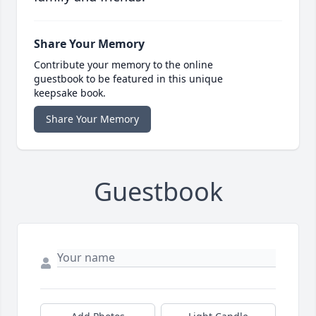
Share Your Memory
Contribute your memory to the online
guestbook to be featured in this unique
keepsake book.
Share Your Memory
Guestbook