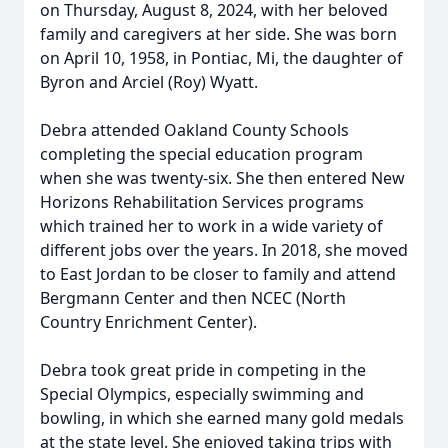
on Thursday, August 8, 2024, with her beloved
family and caregivers at her side. She was born
on April 10, 1958, in Pontiac, Mi, the daughter of
Byron and Arciel (Roy) Wyatt.
Debra attended Oakland County Schools
completing the special education program
when she was twenty-six. She then entered New
Horizons Rehabilitation Services programs
which trained her to work in a wide variety of
different jobs over the years. In 2018, she moved
to East Jordan to be closer to family and attend
Bergmann Center and then NCEC (North
Country Enrichment Center).
Debra took great pride in competing in the
Special Olympics, especially swimming and
bowling, in which she earned many gold medals
at the state level. She enjoyed taking trips with