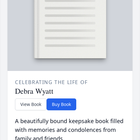
CELEBRATING THE LIFE OF
Debra Wyatt
View Book
Buy Book
A beautifully bound keepsake book filled
with memories and condolences from
family and friends.