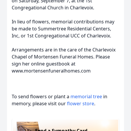
on Saturday, September 7, at the 1st
Congregational Church in Charlevoix.
In lieu of flowers, memorial contributions may
be made to Summertree Residential Centers,
Inc, or 1st Congregational UCC of Charlevoix.
Arrangements are in the care of the Charlevoix
Chapel of Mortensen Funeral Homes. Please
sign her online guestbook at
www.mortensenfuneralhomes.com
To send flowers or plant a
memorial tree
in
memory, please visit our
flower store
.
Send a Sympathy Card