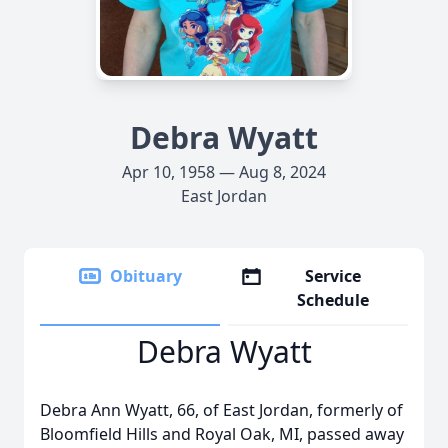
Debra Wyatt
Apr 10, 1958 — Aug 8, 2024
East Jordan
Obituary
Service
Schedule
Debra Wyatt
Debra Ann Wyatt, 66, of East Jordan, formerly of
Bloomfield Hills and Royal Oak, MI, passed away