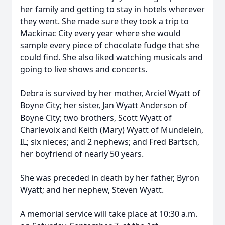
her family and getting to stay in hotels wherever
they went. She made sure they took a trip to
Mackinac City every year where she would
sample every piece of chocolate fudge that she
could find. She also liked watching musicals and
going to live shows and concerts.
Debra is survived by her mother, Arciel Wyatt of
Boyne City; her sister, Jan Wyatt Anderson of
Boyne City; two brothers, Scott Wyatt of
Charlevoix and Keith (Mary) Wyatt of Mundelein,
IL; six nieces; and 2 nephews; and Fred Bartsch,
her boyfriend of nearly 50 years.
She was preceded in death by her father, Byron
Wyatt; and her nephew, Steven Wyatt.
A memorial service will take place at 10:30 a.m.