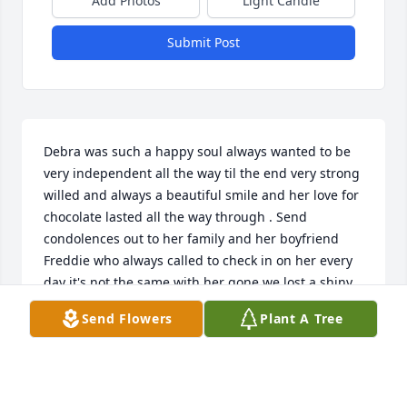
Add Photos
Light Candle
Submit Post
Debra was such a happy soul always wanted to be 
very independent all the way til the end very strong 
willed and always a beautiful smile and her love for 
chocolate lasted all the way through . Send 
condolences out to her family and her boyfriend 
Freddie who always called to check in on her every 
day it's not the same with her gone we lost a shiny 
star but she's running around up above with her 
Send Flowers
Plant A Tree
dad and her best friend Kelly
AMY SIMMONS
Aug 15, 2024