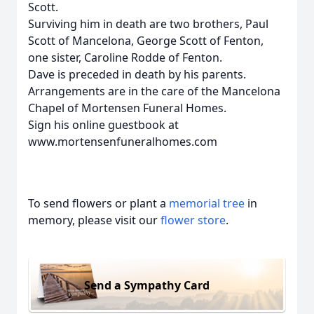
Scott.
Surviving him in death are two brothers, Paul
Scott of Mancelona, George Scott of Fenton,
one sister, Caroline Rodde of Fenton.
Dave is preceded in death by his parents.
Arrangements are in the care of the Mancelona
Chapel of Mortensen Funeral Homes.
Sign his online guestbook at
www.mortensenfuneralhomes.com
To send flowers or plant a
memorial tree
in
memory, please visit our
flower store
.
Send a Sympathy Card