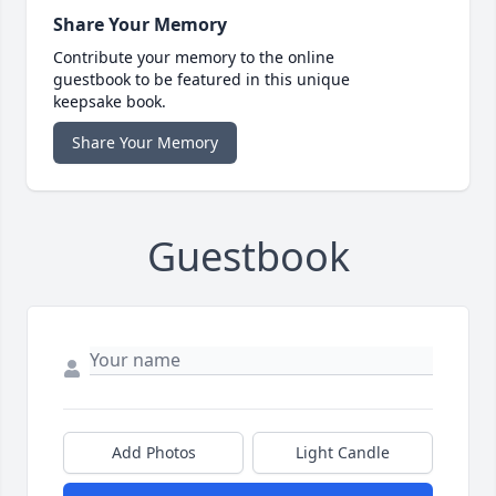
Share Your Memory
Contribute your memory to the online
guestbook to be featured in this unique
keepsake book.
Share Your Memory
Guestbook
Add Photos
Light Candle