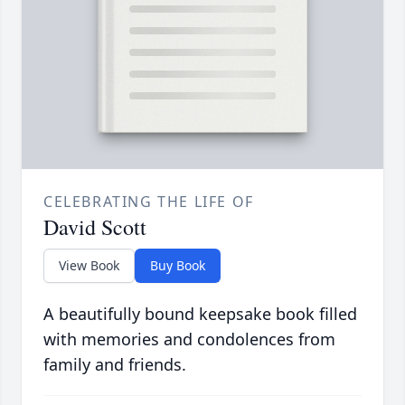
CELEBRATING THE LIFE OF
David Scott
View Book
Buy Book
A beautifully bound keepsake book filled
with memories and condolences from
family and friends.