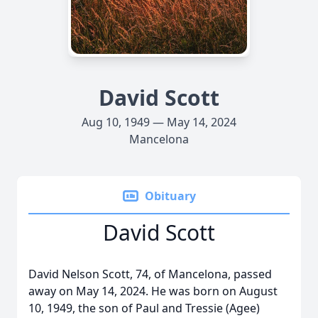
David Scott
Aug 10, 1949 — May 14, 2024
Mancelona
Obituary
David Scott
David Nelson Scott, 74, of Mancelona, passed
away on May 14, 2024. He was born on August
10, 1949, the son of Paul and Tressie (Agee)