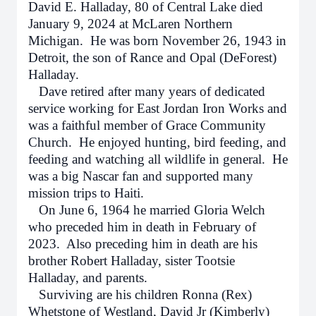
David E. Halladay, 80 of Central Lake died
January 9, 2024 at McLaren Northern
Michigan. He was born November 26, 1943 in
Detroit, the son of Rance and Opal (DeForest)
Halladay.
Dave retired after many years of dedicated
service working for East Jordan Iron Works and
was a faithful member of Grace Community
Church. He enjoyed hunting, bird feeding, and
feeding and watching all wildlife in general. He
was a big Nascar fan and supported many
mission trips to Haiti.
On June 6, 1964 he married Gloria Welch
who preceded him in death in February of
2023. Also preceding him in death are his
brother Robert Halladay, sister Tootsie
Halladay, and parents.
Surviving are his children Ronna (Rex)
Whetstone of Westland, David Jr (Kimberly)