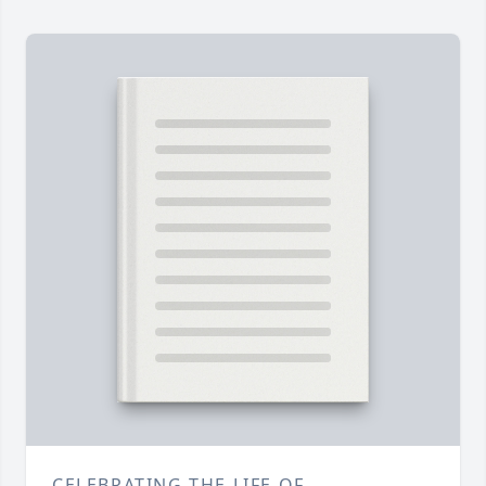
CELEBRATING THE LIFE OF