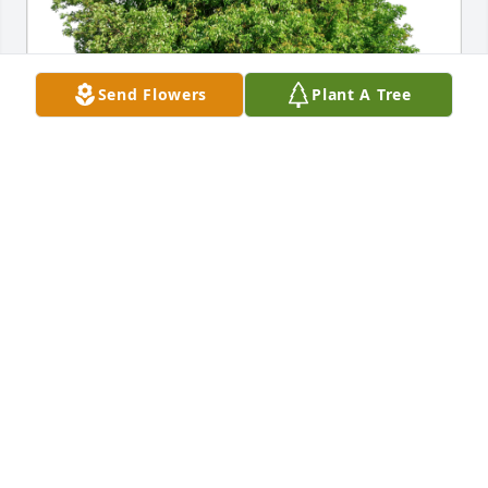
Send Flowers
Plant A Tree
Love, the Whetstones has purchased Eco-Friendly 
Memorial Trees for David Halladay
LOVE, THE WHETSTONES
Jan 11, 2024