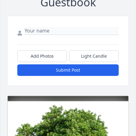
Guestbook
Add Photos
Light Candle
Submit Post