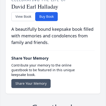
David Earl Halladay
View Book
Buy Book
A beautifully bound keepsake book filled
with memories and condolences from
family and friends.
Share Your Memory
Contribute your memory to the online
guestbook to be featured in this unique
keepsake book.
Share Your Memory