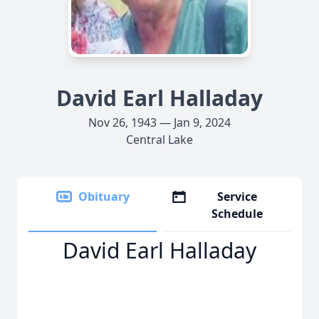
David Earl Halladay
Nov 26, 1943 — Jan 9, 2024
Central Lake
Obituary
Service
Schedule
David Earl Halladay