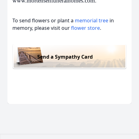
www.mortensenfuneralhomes.com.
To send flowers or plant a
memorial tree
in
memory, please visit our
flower store
.
Send a Sympathy Card