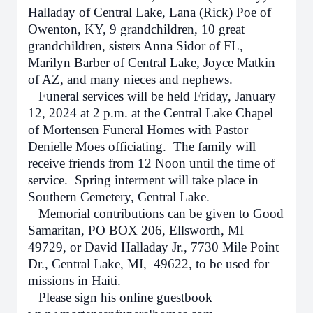
Halladay of Central Lake, Lana (Rick) Poe of
Owenton, KY, 9 grandchildren, 10 great
grandchildren, sisters Anna Sidor of FL,
Marilyn Barber of Central Lake, Joyce Matkin
of AZ, and many nieces and nephews.
Funeral services will be held Friday, January
12, 2024 at 2 p.m. at the Central Lake Chapel
of Mortensen Funeral Homes with Pastor
Denielle Moes officiating. The family will
receive friends from 12 Noon until the time of
service. Spring interment will take place in
Southern Cemetery, Central Lake.
Memorial contributions can be given to Good
Samaritan, PO BOX 206, Ellsworth, MI
49729, or
David Halladay Jr., 7730 Mile Point
Dr., Central Lake, MI, 49622, to be used for
missions in Haiti.
Please sign his online guestbook