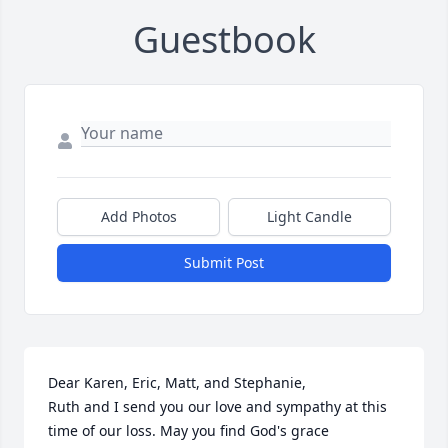
Guestbook
Add Photos
Light Candle
Submit Post
Dear Karen, Eric, Matt, and Stephanie,

Ruth and I send you our love and sympathy at this 
time of our loss. May you find God's grace 