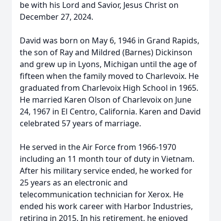
be with his Lord and Savior, Jesus Christ on
December 27, 2024.
David was born on May 6, 1946 in Grand Rapids,
the son of Ray and Mildred (Barnes) Dickinson
and grew up in Lyons, Michigan until the age of
fifteen when the family moved to Charlevoix. He
graduated from Charlevoix High School in 1965.
He married Karen Olson of Charlevoix on June
24, 1967 in El Centro, California. Karen and David
celebrated 57 years of marriage.
He served in the Air Force from 1966-1970
including an 11 month tour of duty in Vietnam.
After his military service ended, he worked for
25 years as an electronic and
telecommunication technician for Xerox. He
ended his work career with Harbor Industries,
retiring in 2015. In his retirement, he enjoyed