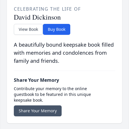
CELEBRATING THE LIFE OF
David Dickinson
View Book
Buy Book
A beautifully bound keepsake book filled
with memories and condolences from
family and friends.
Share Your Memory
Contribute your memory to the online
guestbook to be featured in this unique
keepsake book.
Share Your Memory