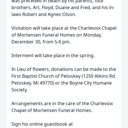
was preceded in death by his parents, four
brothers, Art, Floyd, Duane and Fred, and his in-
laws Robert and Agnes Olson.
Visitation will take place at the Charlevoix Chapel
of Mortensen Funeral Homes on Monday,
December 30, from 5-6 pm.
Interment will take place in the spring.
In Lieu of flowers, donations can be made to the
First Baptist Church of Petoskey (1250 Atkins Rd.
Petoskey, Mi 49770) or the Boyne City Humane
Society.
Arrangements are in the care of the Charlevoix
Chapel of Mortensen Funeral Homes.
Sign his online guestbook at