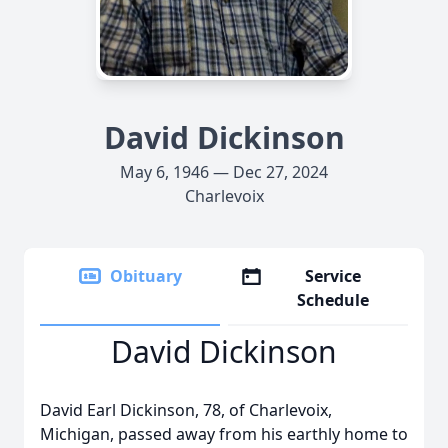
David Dickinson
May 6, 1946 — Dec 27, 2024
Charlevoix
Obituary
Service
Schedule
David Dickinson
David Earl Dickinson, 78, of Charlevoix,
Michigan, passed away from his earthly home to