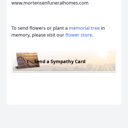
www.mortensenfuneralhomes.com
To send flowers or plant a
memorial tree
in
memory, please visit our
flower store
.
Send a Sympathy Card