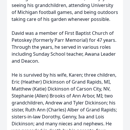
seeing his grandchildren, attending University
of Michigan football games, and being outdoors
taking care of his garden whenever possible.
David was a member of First Baptist Church of
Petoskey (formerly Parr Memorial) for 47 years.
Through the years, he served in various roles
including Sunday School teacher, Awana Leader
and Deacon.
He is survived by his wife, Karen; three children,
Eric (Heather) Dickinson of Grand Rapids, MI,
Matthew (Katie) Dickinson of Carson City, NV,
Stephanie (Allen) Brooks of Ann Arbor, MI; two
grandchildren, Andrew and Tyler Dickinson; his
sister, Ruth Ann (Charles) Alber of Grand Rapids;
sisters-in-law Dorothy, Genny, Iva and Lois
Dickinson; and many nieces and nephews. He