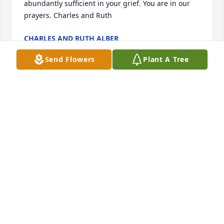
abundantly sufficient in your grief. You are in our 
prayers. Charles and Ruth
CHARLES AND RUTH ALBER
Dec 31, 2024
Send Flowers
Plant A Tree
Worked with Dave for quite a few years at Harbor. 
Was a great teacher in showing how to get things 
done. I pray for peace and strength for his family at 
this time.
DAVID RONNEBAUM
Dec 31, 2024
Sorry to hear. I remember the days of 