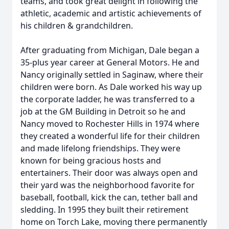
teams, and took great delight in following the
athletic, academic and artistic achievements of
his children & grandchildren.
After graduating from Michigan, Dale began a
35-plus year career at General Motors. He and
Nancy originally settled in Saginaw, where their
children were born. As Dale worked his way up
the corporate ladder, he was transferred to a
job at the GM Building in Detroit so he and
Nancy moved to Rochester Hills in 1974 where
they created a wonderful life for their children
and made lifelong friendships. They were
known for being gracious hosts and
entertainers. Their door was always open and
their yard was the neighborhood favorite for
baseball, football, kick the can, tether ball and
sledding. In 1995 they built their retirement
home on Torch Lake, moving there permanently