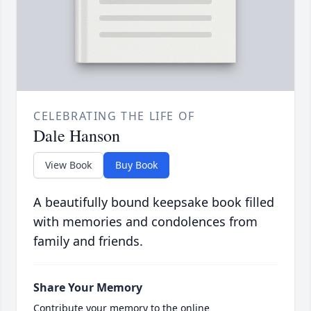
CELEBRATING THE LIFE OF
Dale Hanson
View Book
Buy Book
A beautifully bound keepsake book filled
with memories and condolences from
family and friends.
Share Your Memory
Contribute your memory to the online