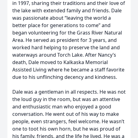
in 1997, sharing their traditions and their love of
the lake with extended family and friends. Dale
was passionate about “leaving the world a
better place for generations to come” and
began volunteering for the Grass River Natural
Area. He served as president for 3 years, and
worked hard helping to preserve the land and
waterways around Torch Lake. After Nancy’s
death, Dale moved to Kalkaska Memorial
Assisted Living where he became a staff favorite
due to his unflinching decency and kindness.
Dale was a gentleman in all respects. He was not
the loud guy in the room, but was an attentive
and enthusiastic man who enjoyed a good
conversation. He went out of his way to make
people, even strangers, feel welcome. He wasn’t
one to toot his own horn, but he was proud of
his family, friends, and the life he lived. He was a