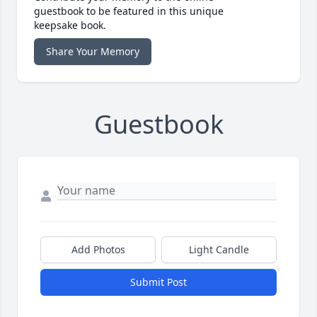
guestbook to be featured in this unique
keepsake book.
Share Your Memory
Guestbook
Add Photos
Light Candle
Submit Post