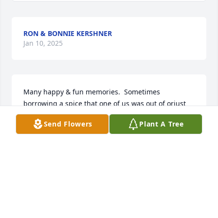
RON & BONNIE KERSHNER
Jan 10, 2025
Many happy & fun memories.  Sometimes 
borrowing a spice that one of us was out of orjust 
getting together  to catch up on the happenings of 
Send Flowers
Plant A Tree
the things going on with the neighbors who lived 
between us.

You will be greatly missed
BONNIE&RON KERSHNER
Jan 10, 2025