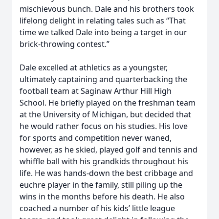
mischievous bunch. Dale and his brothers took
lifelong delight in relating tales such as “That
time we talked Dale into being a target in our
brick-throwing contest.”
Dale excelled at athletics as a youngster,
ultimately captaining and quarterbacking the
football team at Saginaw Arthur Hill High
School. He briefly played on the freshman team
at the University of Michigan, but decided that
he would rather focus on his studies. His love
for sports and competition never waned,
however, as he skied, played golf and tennis and
whiffle ball with his grandkids throughout his
life. He was hands-down the best cribbage and
euchre player in the family, still piling up the
wins in the months before his death. He also
coached a number of his kids’ little league