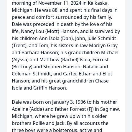
morning of November 11, 2024 in Kalkaska,
Michigan. He was 88, and spent his final days in
peace and comfort surrounded by his family.
Dale was preceded in death by the love of his
life, Nancy Lou (Mott) Hanson, and is survived by
his children Ann Isola (Dan), John, Julie Schmidt
(Trent), and Tom; his sisters-in-law Marilyn Gray
and Barbara Hanson; his grandchildren Michael
(Alyssa) and Matthew (Rachel) Isola, Forrest
(Brittney) and Stephen Hanson, Natalie and
Coleman Schmidt, and Carter, Ethan and Eliot
Hanson; and his great grandchildren Chase
Isola and Griffin Hanson.
Dale was born on January 3, 1936 to his mother
Adeline (Adda) and father Forrest (FJ) in Saginaw,
Michigan, where he grew up with his older
brothers Rollie and Jack. By all accounts the
three boys were a boisterous, active and