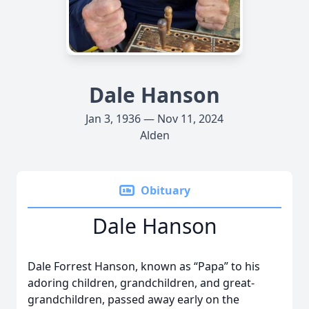
Dale Hanson
Jan 3, 1936 — Nov 11, 2024
Alden
Obituary
Dale Hanson
Dale Forrest Hanson, known as “Papa” to his
adoring children, grandchildren, and great-
grandchildren, passed away early on the