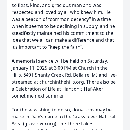
selfless, kind, and gracious man and was
respected and loved by all who knew him. He
was a beacon of “common decency” in a time
when it seems to be declining in supply, and he
steadfastly maintained his commitment to the
idea that we all can make a difference and that
it’s important to “keep the faith”.
A memorial service will be held on Saturday,
January 11, 2025 at 3:00 PM at Church in the
Hills, 6401 Shanty Creek Rd, Bellaire, MI and live-
streamed at churchinthehills.org. There also be
a Celebration of Life at Hanson’s Haf-Aker
sometime next summer.
For those wishing to do so, donations may be
made in Dale’s name to the Grass River Natural
Area (grassriver.org), the Three Lakes