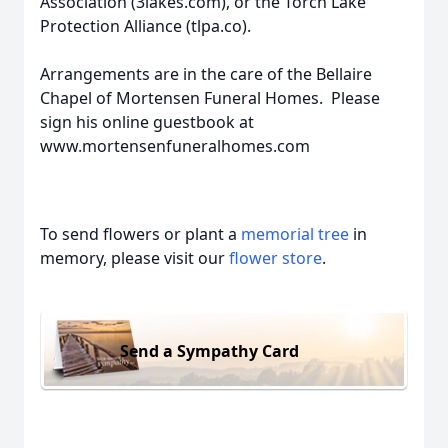
Association (3lakes.com), or the Torch Lake
Protection Alliance (tlpa.co).
Arrangements are in the care of the Bellaire
Chapel of Mortensen Funeral Homes. Please
sign his online guestbook at
www.mortensenfuneralhomes.com
To send flowers or plant a
memorial tree
in
memory, please visit our
flower store
.
Send a Sympathy Card