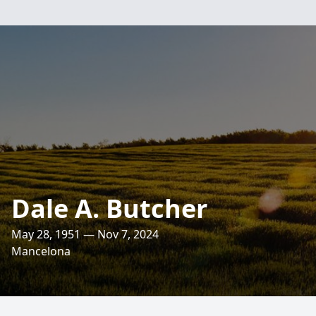
Dale A. Butcher
May 28, 1951 — Nov 7, 2024
Mancelona