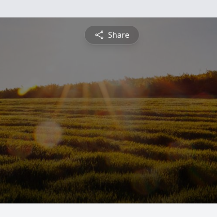
Share