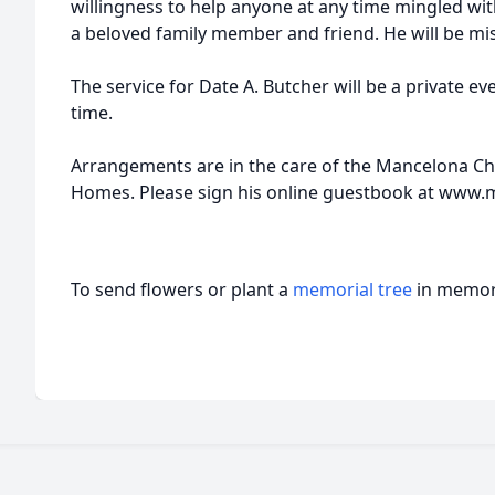
willingness to help anyone at any time mingled wi
a beloved family member and friend. He will be mi
The service for Date A. Butcher will be a private eve
time.
Arrangements are in the care of the Mancelona C
Homes. Please sign his online guestbook at ww
To send flowers or plant a
memorial tree
in memory