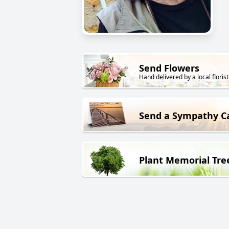
Send Flowers
Hand delivered by a local florist
Send a Sympathy C
Plant Memorial Tre