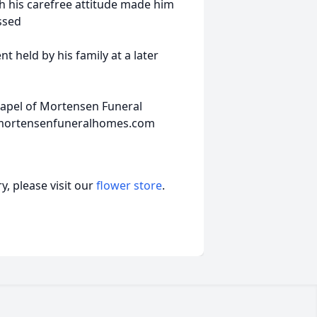
th his carefree attitude made him
ssed
nt held by his family at a later
hapel of Mortensen Funeral
w.mortensenfuneralhomes.com
, please visit our
flower store
.