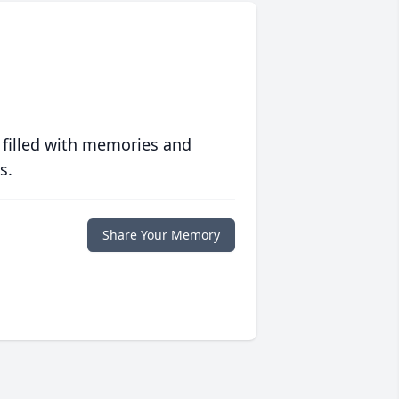
 filled with memories and
s.
Share Your Memory