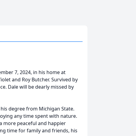
ember 7, 2024, in his home at
iolet and Roy Butcher. Survived by
ce. Dale will be dearly missed by
 his degree from Michigan State.
joying any time spent with nature.
h a more peaceful and happier
ng time for family and friends, his