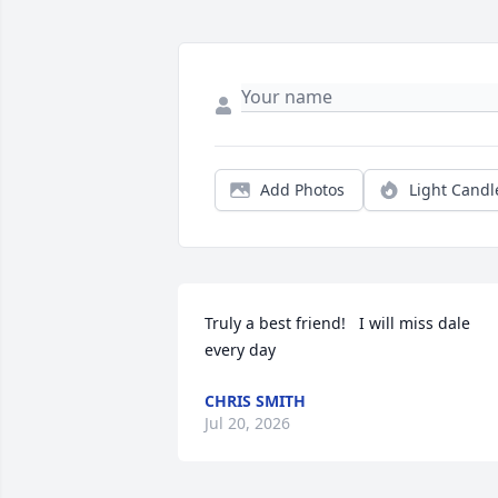
Add Photos
Light Candl
Truly a best friend!   I will miss dale 
every day
CHRIS SMITH
Jul 20, 2026