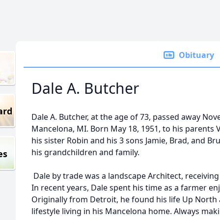
Obituary
Dale A. Butcher
ard
Dale A. Butcher, at the age of 73, passed away Nov
Mancelona, MI. Born May 18, 1951, to his parents V
his sister Robin and his 3 sons Jamie, Brad, and Bru
his grandchildren and family.
es
Dale by trade was a landscape Architect, receiving
In recent years, Dale spent his time as a farmer en
Originally from Detroit, he found his life Up Nort
lifestyle living in his Mancelona home. Always maki