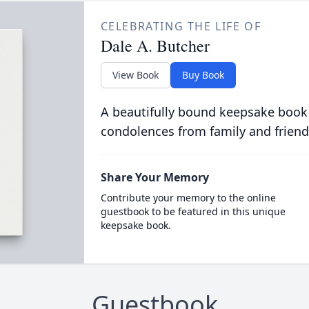
CELEBRATING THE LIFE OF
Dale A. Butcher
View Book
Buy Book
A beautifully bound keepsake book
condolences from family and friend
Share Your Memory
Contribute your memory to the online
guestbook to be featured in this unique
keepsake book.
Guestbook