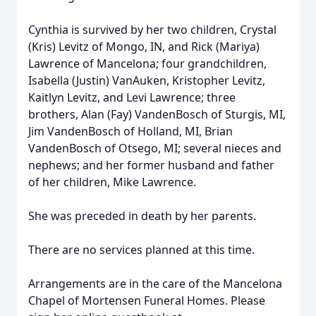
Cynthia is survived by her two children, Crystal
(Kris) Levitz of Mongo, IN, and Rick (Mariya)
Lawrence of Mancelona; four grandchildren,
Isabella (Justin) VanAuken, Kristopher Levitz,
Kaitlyn Levitz, and Levi Lawrence; three
brothers, Alan (Fay) VandenBosch of Sturgis, MI,
Jim VandenBosch of Holland, MI, Brian
VandenBosch of Otsego, MI; several nieces and
nephews; and her former husband and father
of her children, Mike Lawrence.
She was preceded in death by her parents.
There are no services planned at this time.
Arrangements are in the care of the Mancelona
Chapel of Mortensen Funeral Homes. Please