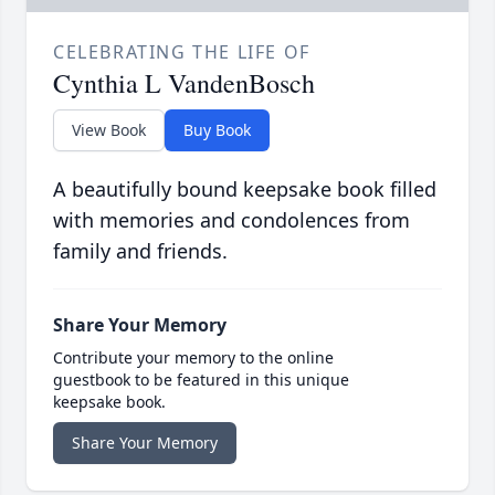
CELEBRATING THE LIFE OF
Cynthia L VandenBosch
View Book
Buy Book
A beautifully bound keepsake book filled
with memories and condolences from
family and friends.
Share Your Memory
Contribute your memory to the online
guestbook to be featured in this unique
keepsake book.
Share Your Memory