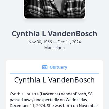
Cynthia L VandenBosch
Nov 30, 1966 — Dec 11, 2024
Mancelona
Obituary
Cynthia L VandenBosch
Cynthia Louetta (Lawrence) VandenBosch, 58,
passed away unexpectedly on Wednesday,
December 11, 2024. She was born on November