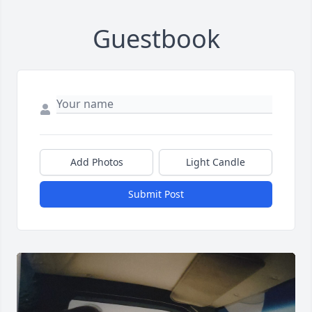
Guestbook
Add Photos
Light Candle
Submit Post