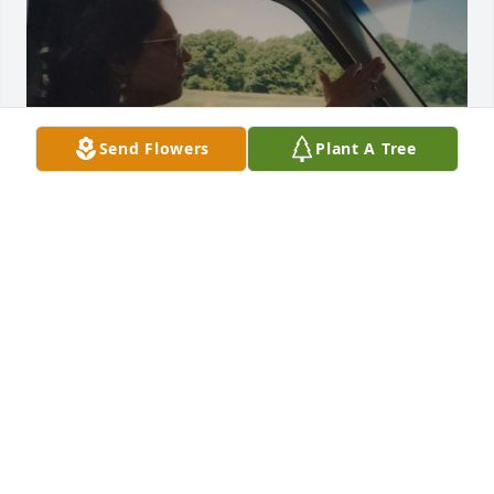
Send Flowers
Plant A Tree
Mom, thank you for everything you've done for me, 
you have taught me so much in life. The sad thing 
is you never taught me how to live this life without 
you.  I love you ❤️ 

   My beautiful mother RIP
CRYSTAL
Dec 17, 2024