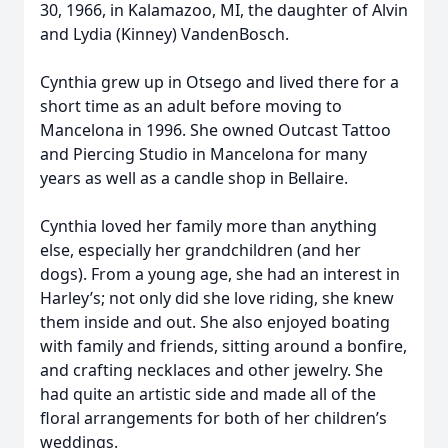
30, 1966, in Kalamazoo, MI, the daughter of Alvin
and Lydia (Kinney) VandenBosch.
Cynthia grew up in Otsego and lived there for a
short time as an adult before moving to
Mancelona in 1996. She owned Outcast Tattoo
and Piercing Studio in Mancelona for many
years as well as a candle shop in Bellaire.
Cynthia loved her family more than anything
else, especially her grandchildren (and her
dogs). From a young age, she had an interest in
Harley’s; not only did she love riding, she knew
them inside and out. She also enjoyed boating
with family and friends, sitting around a bonfire,
and crafting necklaces and other jewelry. She
had quite an artistic side and made all of the
floral arrangements for both of her children’s
weddings.