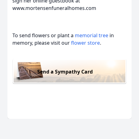
sign her online guestbook at
www.mortensenfuneralhomes.com
To send flowers or plant a
memorial tree
in
memory, please visit our
flower store
.
Send a Sympathy Card