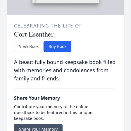
CELEBRATING THE LIFE OF
Cort Esenther
View Book
Buy Book
A beautifully bound keepsake book filled
with memories and condolences from
family and friends.
Share Your Memory
Contribute your memory to the online
guestbook to be featured in this unique
keepsake book.
Share Your Memory