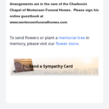
Arrangements are in the care of the Charlevoix
Chapel of Mortensen Funeral Homes. Please sign his
online guestbook at
www.mortensenfuneralhomes.com
To send flowers or plant a
memorial tree
in
memory, please visit our
flower store
.
Send a Sympathy Card