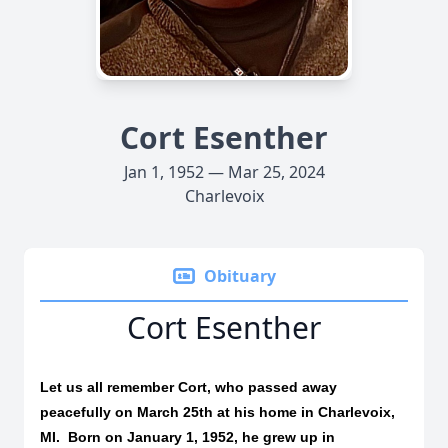
Cort Esenther
Jan 1, 1952 — Mar 25, 2024
Charlevoix
Obituary
Cort Esenther
Let us all remember Cort, who passed away
peacefully on March 25th at his home in Charlevoix,
MI.
Born on January 1, 1952, he grew up in