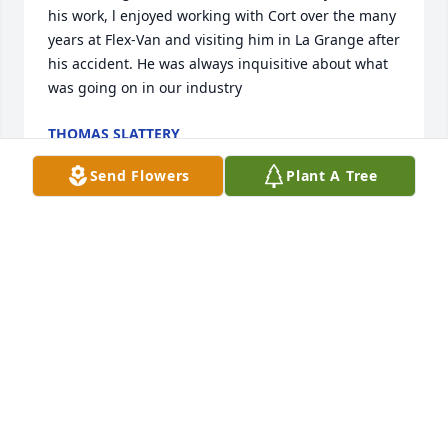
his work, l enjoyed working with Cort over the many 
years at Flex-Van and visiting him in La Grange after 
his accident. He was always inquisitive about what 
was going on in our industry
THOMAS SLATTERY
Apr 03, 2024
Send Flowers
Plant A Tree
Cort was a wonderful person, so Glad I knew and 
worked with him but so Sad to know he's Passed. He 
was Inspirational.
DAVE KALEC
Apr 03, 2024