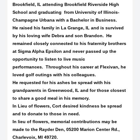
Brookfield, IL attending Brookfield Riverside High
School and graduating
from University of Illinois-
Champagne Urbana with a Bachelor in Business.
He raised his family in La Grange, IL and is survived
by his loving wife Debra and son Brandon.
He
remained closely connected to his fraternity brothers
at Sigma Alpha Epsilon and never passed up the
opportunity to listen to live music
performances.
Throughout his career at Flexivan, he
loved golf outings with his colleagues.
He requested for his ashes be spread with his
grandparents in Greenwood, IL and for those closest
to share a good meal in his memory.
In Lieu of flowers, Cort desired kindness be spread
and to donate to those in need.
In lieu of flowers, memorial contributions may be
made to the Rayder Den, 05200 Marion Center Rd.,
Charlevoix, MI 49720.