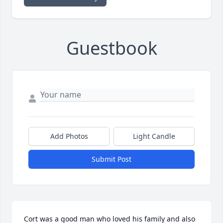
Guestbook
Add Photos
Light Candle
Submit Post
Cort was a good man who loved his family and also 