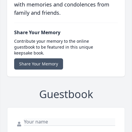
with memories and condolences from
family and friends.
Share Your Memory
Contribute your memory to the online
guestbook to be featured in this unique
keepsake book.
Share Your Memory
Guestbook