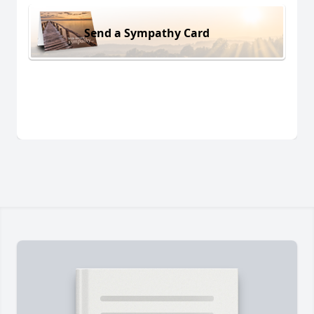
Send a Sympathy Card