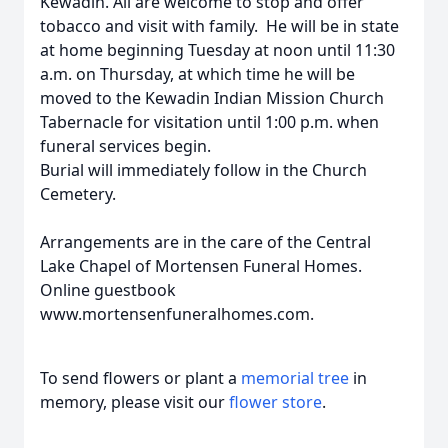
Kewadin. All are welcome to stop and offer
tobacco and visit with family. He will be in state
at home beginning Tuesday at noon until 11:30
a.m. on Thursday, at which time he will be
moved to the Kewadin Indian Mission Church
Tabernacle for visitation until 1:00 p.m. when
funeral services begin.
Burial will immediately follow in the Church
Cemetery.
Arrangements are in the care of the Central
Lake Chapel of Mortensen Funeral Homes.
Online guestbook
www.mortensenfuneralhomes.com.
To send flowers or plant a
memorial tree
in
memory, please visit our
flower store
.