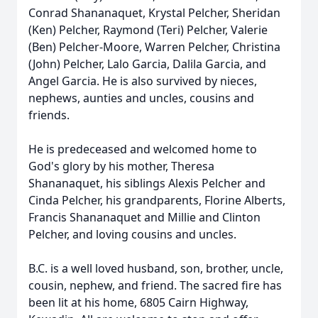
Conrad Shananaquet, Krystal Pelcher, Sheridan
(Ken) Pelcher, Raymond (Teri) Pelcher, Valerie
(Ben) Pelcher-Moore, Warren Pelcher, Christina
(John) Pelcher, Lalo Garcia, Dalila Garcia, and
Angel Garcia. He is also survived by nieces,
nephews, aunties and uncles, cousins and
friends.
He is predeceased and welcomed home to
God's glory by his mother, Theresa
Shananaquet, his siblings Alexis Pelcher and
Cinda Pelcher, his grandparents, Florine Alberts,
Francis Shananaquet and Millie and Clinton
Pelcher, and loving cousins and uncles.
B.C. is a well loved husband, son, brother, uncle,
cousin, nephew, and friend. The sacred fire has
been lit at his home, 6805 Cairn Highway,