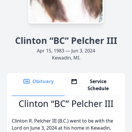
Clinton “BC” Pelcher III
Apr 15, 1983 — Jun 3, 2024
Kewadin, MI.
Obituary
Service
Schedule
Clinton “BC” Pelcher III
Clinton R. Pelcher III (B.C.) went to be with the
Lord on June 3, 2024 at his home in Kewadin,