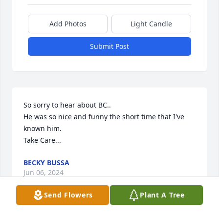
Add Photos
Light Candle
Submit Post
So sorry to hear about BC..

He was so nice and funny the short time that I've 
known him.

Take Care...
BECKY BUSSA
Jun 06, 2024
Send Flowers
Plant A Tree