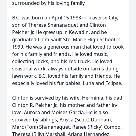
surrounded by his loving family.
B.C. was born on April 15 1983 in Traverse City,
son of Theresa Shananaquet and Clinton
Pelcher Jr. He grew up in Kewadin, and he
graduated from Sault Ste. Marie High School in
1999. He was a generous man that loved to cook
for his family and friends. He loved music,
collecting rocks, and his red truck. He loved
seasonal work, always outside on farms doing
lawn work. B.C. loved his family and friends. He
especially loved his fur babies, Luna and Eclipse.
Clinton is survived by his wife, Herminia, his dad
Clinton R. Pelcher Jr., his mother and father in-
love, Aurora and Moises Garcia. He is also
survived by siblings; Arissa (Scott) Dunham,
Marc (Toni) Shananaquet, Ranee (Ricky) Compo,
Theresa (Billy) Marshall, Ariana Hernandez,