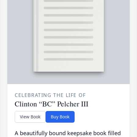
CELEBRATING THE LIFE OF
Clinton “BC” Pelcher III
View Book
Buy Book
A beautifully bound keepsake book filled