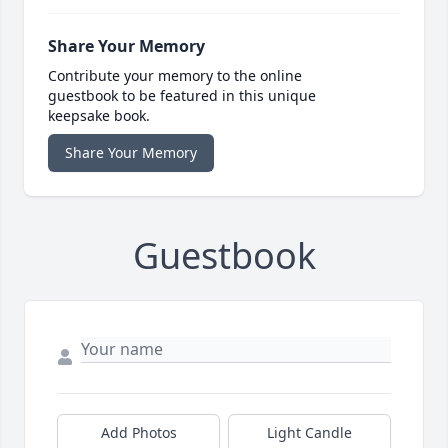
Share Your Memory
Contribute your memory to the online
guestbook to be featured in this unique
keepsake book.
Share Your Memory
Guestbook
Add Photos
Light Candle