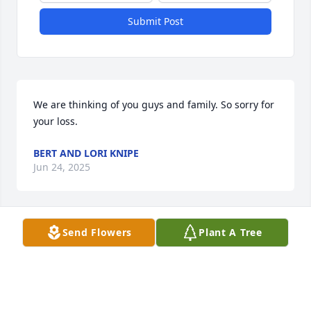
Submit Post
We are thinking of you guys and family. So sorry for 
your loss.
BERT AND LORI KNIPE
Jun 24, 2025
Send Flowers
Plant A Tree
BRENDA MCCLEES
Jun 21, 2025