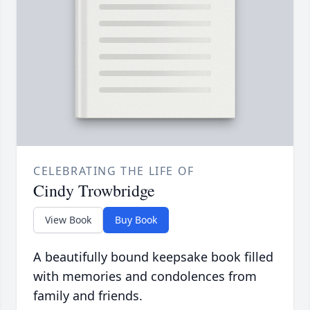
CELEBRATING THE LIFE OF
Cindy Trowbridge
View Book
Buy Book
A beautifully bound keepsake book filled
with memories and condolences from
family and friends.