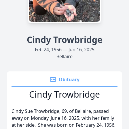
Cindy Trowbridge
Feb 24, 1956 — Jun 16, 2025
Bellaire
Obituary
Cindy Trowbridge
Cindy Sue Trowbridge, 69, of Bellaire, passed
away on Monday, June 16, 2025, with her family
at her side. She was born on February 24, 1956,