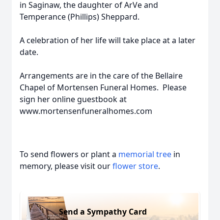
in Saginaw, the daughter of ArVe and
Temperance (Phillips) Sheppard.
A celebration of her life will take place at a later
date.
Arrangements are in the care of the Bellaire
Chapel of Mortensen Funeral Homes. Please
sign her online guestbook at
www.mortensenfuneralhomes.com
To send flowers or plant a
memorial tree
in
memory, please visit our
flower store
.
Send a Sympathy Card