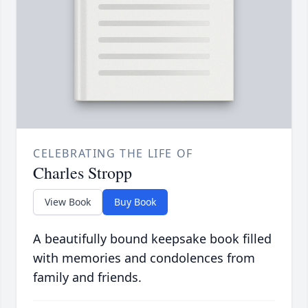
CELEBRATING THE LIFE OF
Charles Stropp
View Book
Buy Book
A beautifully bound keepsake book filled
with memories and condolences from
family and friends.