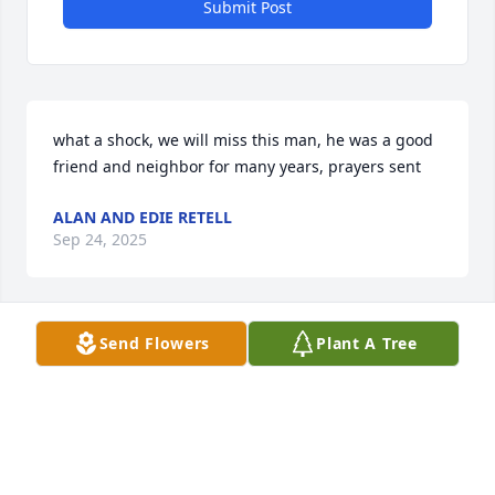
Submit Post
what a shock, we will miss this man, he was a good 
friend and neighbor for many years, prayers sent
ALAN AND EDIE RETELL
Sep 24, 2025
Send Flowers
Plant A Tree
TONYA ROBINSON
May 25, 2025
Visits: 126