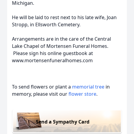
Michigan.
He will be laid to rest next to his late wife, Joan
Stropp, in Ellsworth Cemetery.
Arrangements are in the care of the Central
Lake Chapel of Mortensen Funeral Homes.
Please sign his online guestbook at
www.mortensenfuneralhomes.com
To send flowers or plant a
memorial tree
in
memory, please visit our
flower store
.
Send a Sympathy Card