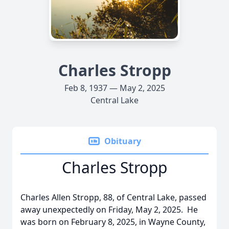
Charles Stropp
Feb 8, 1937 — May 2, 2025
Central Lake
Obituary
Charles Stropp
Charles Allen Stropp, 88, of Central Lake, passed
away unexpectedly on Friday, May 2, 2025. He
was born on February 8, 2025, in Wayne County,