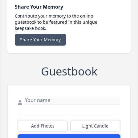
Share Your Memory
Contribute your memory to the online
guestbook to be featured in this unique
keepsake book.
Share Your Memory
Guestbook
Add Photos
Light Candle