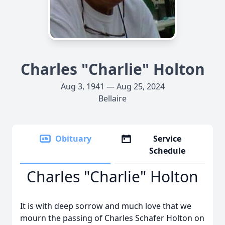
Charles "Charlie" Holton
Aug 3, 1941 — Aug 25, 2024
Bellaire
Obituary
Service
Schedule
Charles "Charlie" Holton
It is with deep sorrow and much love that we
mourn the passing of Charles Schafer Holton on