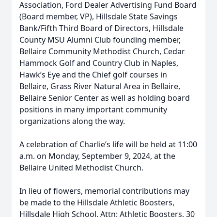
Association, Ford Dealer Advertising Fund Board
(Board member, VP), Hillsdale State Savings
Bank/Fifth Third Board of Directors, Hillsdale
County MSU Alumni Club founding member,
Bellaire Community Methodist Church, Cedar
Hammock Golf and Country Club in Naples,
Hawk’s Eye and the Chief golf courses in
Bellaire, Grass River Natural Area in Bellaire,
Bellaire Senior Center as well as holding board
positions in many important community
organizations along the way.
A celebration of Charlie’s life will be held at 11:00
a.m. on Monday, September 9, 2024, at the
Bellaire United Methodist Church.
In lieu of flowers, memorial contributions may
be made to the Hillsdale Athletic Boosters,
Hillsdale High School, Attn: Athletic Boosters, 30