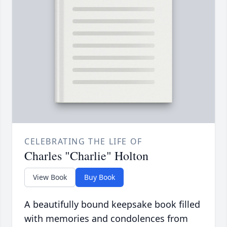
CELEBRATING THE LIFE OF
Charles "Charlie" Holton
View Book
Buy Book
A beautifully bound keepsake book filled
with memories and condolences from