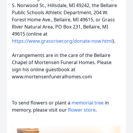
S. Norwood St., Hillsdale, MI 49242, the Bellaire
Public Schools Athletic Department, 204 W.
Forest Home Ave., Bellaire, MI 49615, or Grass
River Natural Area, PO Box 231, Bellaire, MI
49615 (online at
https://www.grassriver.org/donate-now.html
).
Arrangements are in the care of the Bellaire
Chapel of Mortensen Funeral Homes. Please
sign his online guestbook at
www.mortensenfuneralhomes.com
To send flowers or plant a
memorial tree
in
memory, please visit our
flower store
.