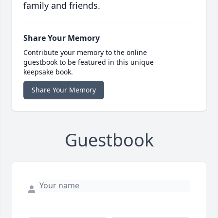
family and friends.
Share Your Memory
Contribute your memory to the online
guestbook to be featured in this unique
keepsake book.
Share Your Memory
Guestbook