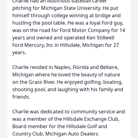
Charlie had an illustrious baseball career
pitching for Michigan State University. He put
himself through college winning at bridge and
hustling the pool table. He was a loyal Ford guy,
was on the road for Ford Motor Company for 14
years and owned and operated Ken Stillwell
Ford Mercury, Inc in Hillsdale, Michigan for 27
years.
Charlie resided in Naples, Florida and Bellaire,
Michigan where he loved the beauty of nature
on the Grass River. He enjoyed golfing, boating,
shooting pool, and laughing with his family and
friends.
Charlie was dedicated to community service and
was a member of the Hillsdale Exchange Club,
Board member for the Hillsdale Golf and
Country Club, Michigan Auto Dealers