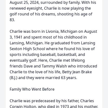
August 25, 2024, surrounded by family. With his
renewed eyesight, Charlie is now playing the
golf round of his dreams, shooting his age of
83.
Charlie was born in Livonia, Michigan on August
3, 1941 and spent most of his childhood in
Lansing, Michigan. He graduated from Lansing
Sexton High School where he found his love of
sports including baseball, basketball, and
eventually golf. Here, Charlie met lifelong
friends Dave and Tammy Walsh who introduced
Charlie to the love of his life, Betty Jean Brake
(B.J.) and they were married 63 years.
Family Who Went Before
Charlie was predeceased by his father, Charles
Corwin Holton, who died in 1973 and his mother,