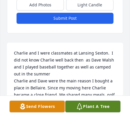
Add Photos
Light Candle
Submit Post
Charlie and I were classmates at Lansing Sexton.  I 
did not know Charlie well back then  as Dave Walsh 
and I played baseball together as well as camped 
out in the summer 

Charlie and Dave were the main reason I bought a 
place in Bellaire. Since my moving here Charlie 
became a close friend. We shared many meals, golf 
games and pool games. He always went out of his 
Send Flowers
Plant A Tree
way to include me and welcome me to his home. I 
will miss him dearly 

My condolences BJ to you and your family. Your loss 
will be shared by all who loved him