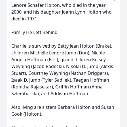
Lenore Schafer Holton, who died in the year
2000, and his daughter Joann Lynn Holton who
died in 1971.
Family He Left Behind
Charlie is survived by Betty Jean Holton (Brake),
children Michelle Lenore Jump (Don), Nicole
Angela Hoffman (Eric), grandchildren Kelsey
Weyhing (Jacob Radecki), Nikolai D. Jump (Alexis
Stuart), Courtney Weyhing (Nathan Driggers),
Isaak D. Jump (Tyler Sadilek), Taegan Hoffman
(Rohitha Rajasekar), Griffin Hoffman (Anna
Szlembarski), and Addison Hoffman.
Also living are sisters Barbara Holton and Susan
Cook (Holton).