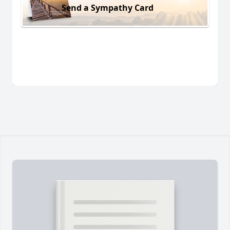
Send a Sympathy Card