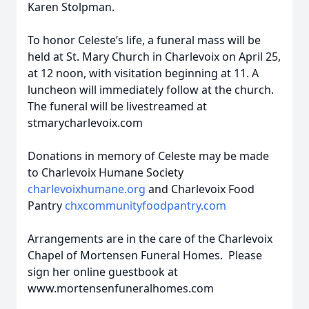
Karen Stolpman.
To honor Celeste’s life, a funeral mass will be
held at St. Mary Church in Charlevoix on April 25,
at 12 noon, with visitation beginning at 11. A
luncheon will immediately follow at the church.
The funeral will be livestreamed at
stmarycharlevoix.com
Donations in memory of Celeste may be made
to Charlevoix Humane Society
charlevoixhumane.org
and Charlevoix Food
Pantry
chxcommunityfoodpantry.com
Arrangements are in the care of the Charlevoix
Chapel of Mortensen Funeral Homes. Please
sign her online guestbook at
www.mortensenfuneralhomes.com