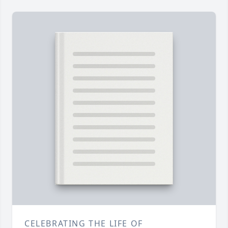
CELEBRATING THE LIFE OF