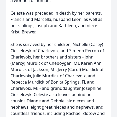
a wonderful human.
Celeste was preceded in death by her parents,
Francis and Marcella, husband Leon, as well as
her siblings, Joseph and Kathleen, and niece
Kristi Brewer.
She is survived by her children, Nichelle (Carey)
Ciesielczyk of Charlevoix, and Simeon Perron of
Charlevoix, her brothers and sisters - John
(Marcy) Murdick of Cheboygan, MI, Karen Ann
Murdick of Jackson, MI, Jerry (Carol) Murdick of
Charlevoix, Julie Murdick of Charlevoix, and
Rebecca Murdick of Bonita Springs, FL and
Charlevoix, MI - and granddaughter Josephine
Ciesielczyk. Celeste also leaves behind her
cousins Dianne and Debbie, six nieces and
nephews, eight great nieces and nephews, and
countless friends, including Rachael Zlotow and