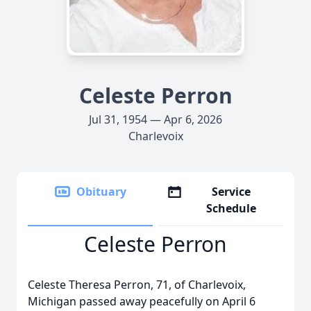
Celeste Perron
Jul 31, 1954 — Apr 6, 2026
Charlevoix
Obituary
Service
Schedule
Celeste Perron
Celeste Theresa Perron, 71, of Charlevoix,
Michigan passed away peacefully on April 6