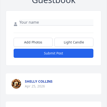
Add Photos
Light Candle
Submit Post
SHELLY COLLINS
Apr 25, 2026