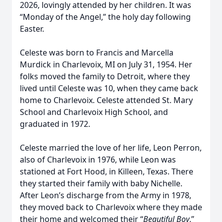
2026, lovingly attended by her children. It was
“Monday of the Angel,” the holy day following
Easter.
Celeste was born to Francis and Marcella
Murdick in Charlevoix, MI on July 31, 1954. Her
folks moved the family to Detroit, where they
lived until Celeste was 10, when they came back
home to Charlevoix. Celeste attended St. Mary
School and Charlevoix High School, and
graduated in 1972.
Celeste married the love of her life, Leon Perron,
also of Charlevoix in 1976, while Leon was
stationed at Fort Hood, in Killeen, Texas. There
they started their family with baby Nichelle.
After Leon’s discharge from the Army in 1978,
they moved back to Charlevoix where they made
their home and welcomed their “
Beautiful Boy
,”