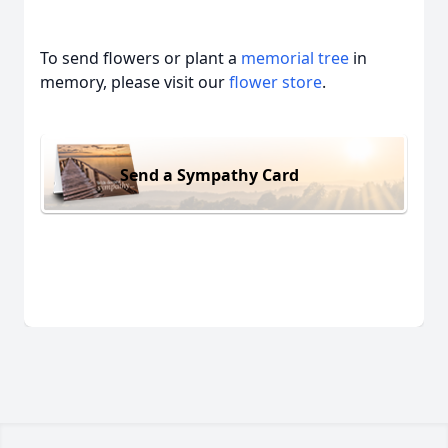
To send flowers or plant a
memorial tree
in
memory, please visit our
flower store
.
Send a Sympathy Card