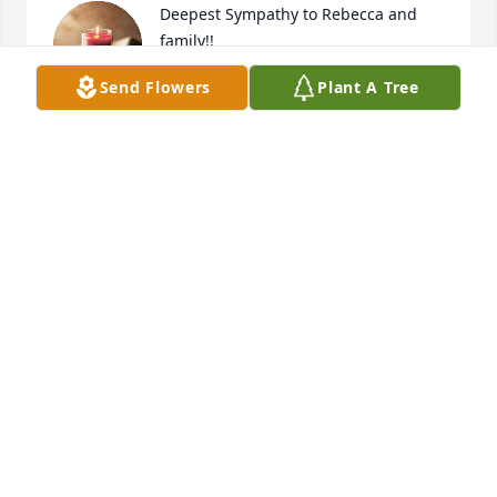
Deepest Sympathy to Rebecca and 
family!!
Send Flowers
Plant A Tree
JEFF AND DAWN CARY
Apr 23, 2026
May the Lord bless you and keep you;

May the Lord make his face shine 
upon you and be gracious unto you;

May the Lord keep you in the palm of 
his hand and give you peace.

Thinking of you, John and Marcy, Nikki, Simeon and 
all your family.
MIKE AND PAT CARLAND
Apr 19, 2026