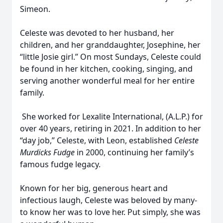
Simeon.
Celeste was devoted to her husband, her
children, and her granddaughter, Josephine, her
“little Josie girl.” On most Sundays, Celeste could
be found in her kitchen, cooking, singing, and
serving another wonderful meal for her entire
family.
She worked for Lexalite International, (A.L.P.) for
over 40 years, retiring in 2021. In addition to her
“day job,” Celeste, with Leon, established
Celeste
Murdicks Fudge
in 2000, continuing her family’s
famous fudge legacy.
Known for her big, generous heart and
infectious laugh, Celeste was beloved by many-
to know her was to love her. Put simply, she was