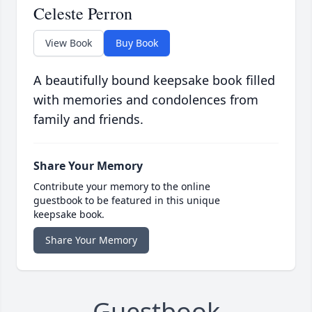
Celeste Perron
View Book
Buy Book
A beautifully bound keepsake book filled
with memories and condolences from
family and friends.
Share Your Memory
Contribute your memory to the online
guestbook to be featured in this unique
keepsake book.
Share Your Memory
Guestbook