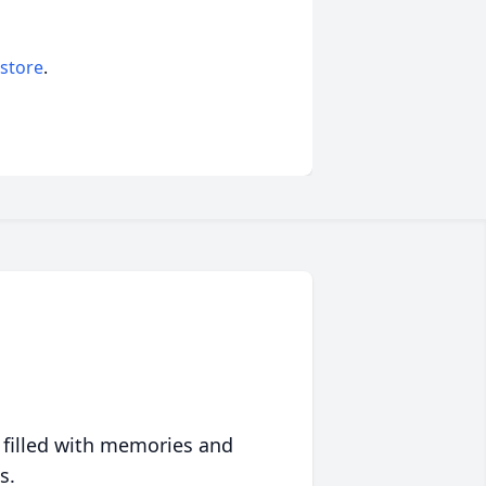
 store
.
 filled with memories and
s.