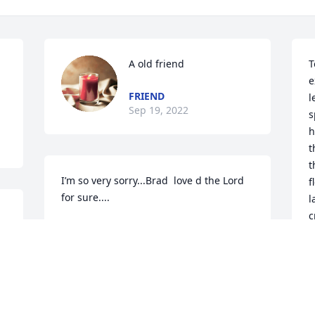
A old friend
T
e
FRIEND
l
Sep 19, 2022
s
h
t
t
I’m so very sorry...Brad  love d the Lord  
f
for sure....
l
c
PHYLLIS PIDEK
n
Sep 06, 2022
B
. 
F
g
w
A candle was lit in 