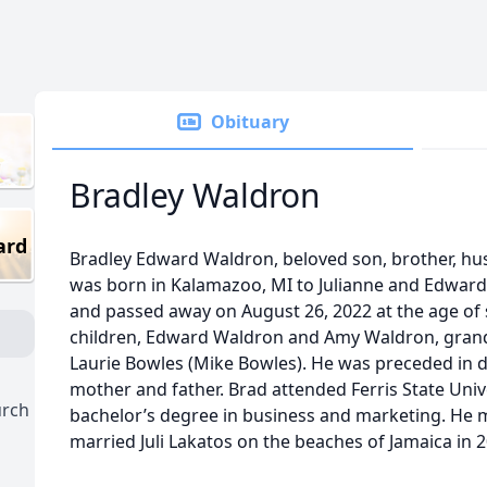
Obituary
Bradley Waldron
ard
Bradley Edward Waldron, beloved son, brother, hu
was born in Kalamazoo, MI to Julianne and Edwar
and passed away on August 26, 2022 at the age of s
children, Edward Waldron and Amy Waldron, grandc
Laurie Bowles (Mike Bowles). He was preceded in d
mother and father. Brad attended Ferris State Univ
urch
bachelor’s degree in business and marketing. He m
married Juli Lakatos on the beaches of Jamaica in 