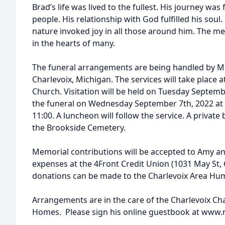
Brad’s life was lived to the fullest. His journey was
people. His relationship with God fulfilled his sou
nature invoked joy in all those around him. The m
in the hearts of many.
The funeral arrangements are being handled by M
Charlevoix, Michigan. The services will take plac
Church. Visitation will be held on Tuesday Septemb
the funeral on Wednesday September 7th, 2022 at 1
11:00. A luncheon will follow the service. A private b
the Brookside Cemetery.
Memorial contributions will be accepted to Amy a
expenses at the 4Front Credit Union (1031 May St, C
donations can be made to the Charlevoix Area Hum
Arrangements are in the care of the Charlevoix C
Homes. Please sign his online guestbook at ww