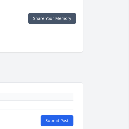
Share Your Memory
Submit Post