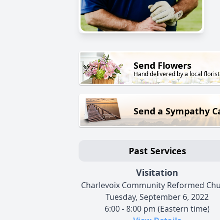
Send Flowers
Hand delivered by a local florist
Send a Sympathy C
Past Services
Visitation
Charlevoix Community Reformed Ch
Tuesday, September 6, 2022
6:00 - 8:00 pm (Eastern time)