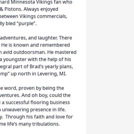
-hard Minnesota Vikings fan who
 & Pistons. Always enjoyed
-between Vikings commercials,
ally bled “purple”.
, adventures, and laughter. There
e. He is known and remembered
 an avid outdoorsman. He mastered
 a youngster with the help of his
egral part of Brad’s yearly plans,
amp” up north in Levering, MI.
he word, proven by being the
ventures. And oh boy, could the
 a successful flooring business
n unwavering presence in life.
. Through his faith and love for
e life’s many tribulations.