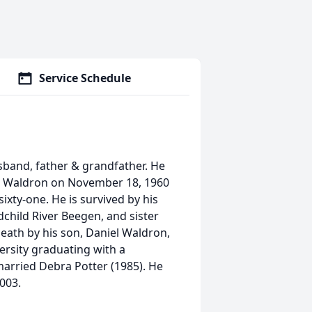
Service Schedule
sband, father & grandfather. He
d Waldron on November 18, 1960
ixty-one. He is survived by his
hild River Beegen, and sister
eath by his son, Daniel Waldron,
ersity graduating with a
arried Debra Potter (1985). He
2003.