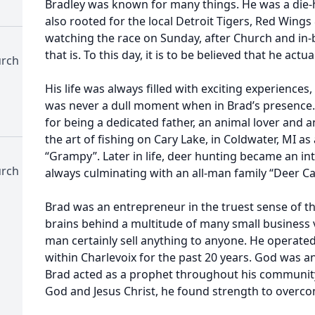
Bradley was known for many things. He was a die
also rooted for the local Detroit Tigers, Red Wings
watching the race on Sunday, after Church and in
that is. To this day, it is to be believed that he actu
urch
His life was always filled with exciting experiences
was never a dull moment when in Brad’s presenc
for being a dedicated father, an animal lover and
the art of fishing on Cary Lake, in Coldwater, MI as
“Grampy”. Later in life, deer hunting became an int
urch
always culminating with an all-man family “Deer C
Brad was an entrepreneur in the truest sense of t
brains behind a multitude of many small business 
man certainly sell anything to anyone. He operated
within Charlevoix for the past 20 years. God was a
Brad acted as a prophet throughout his community
God and Jesus Christ, he found strength to overcom