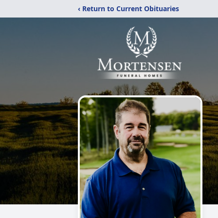
‹ Return to Current Obituaries