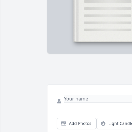
Add Photos
Light Candl