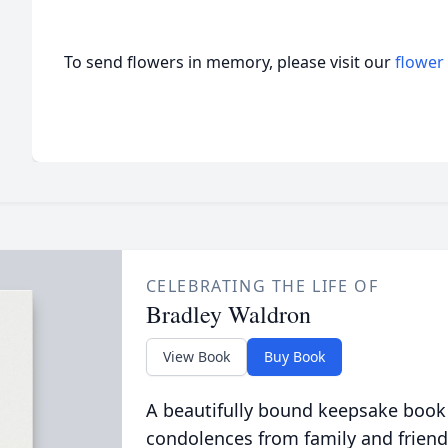
To send flowers in memory, please visit our
flower
CELEBRATING THE LIFE OF
Bradley Waldron
View Book
Buy Book
A beautifully bound keepsake book
condolences from family and friend