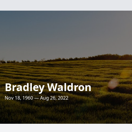
Bradley Waldron
Nov 18, 1960 — Aug 26, 2022