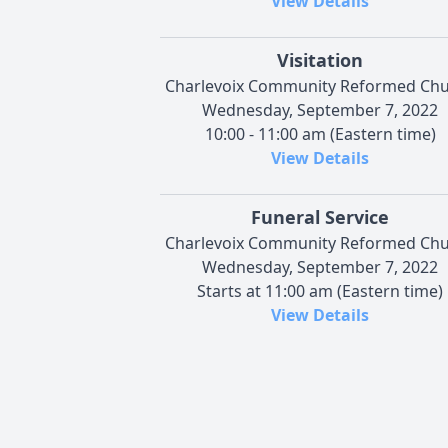
View Details
Visitation
Charlevoix Community Reformed Ch
Wednesday, September 7, 2022
10:00 - 11:00 am (Eastern time)
View Details
Funeral Service
Charlevoix Community Reformed Ch
Wednesday, September 7, 2022
Starts at 11:00 am (Eastern time)
View Details