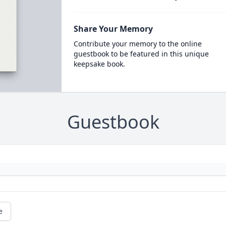
Share Your Memory
Contribute your memory to the online
guestbook to be featured in this unique
keepsake book.
Guestbook
e