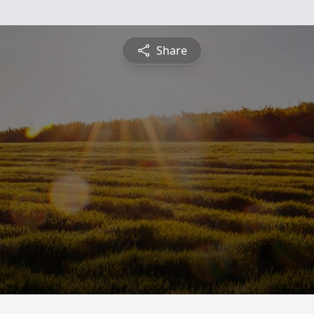
Share