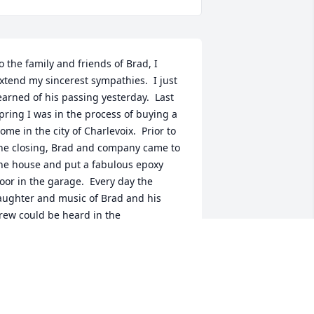
o the family and friends of Brad, I 
xtend my sincerest sympathies.  I just 
earned of his passing yesterday.  Last 
pring I was in the process of buying a 
ome in the city of Charlevoix.  Prior to 
he closing, Brad and company came to 
he house and put a fabulous epoxy 
loor in the garage.  Every day the 
aughter and music of Brad and his 
rew could be heard in the 
eighborhood.  Several months later, 
rad was back with one of his workers.  
loor cabinets found to be moldy in the 
arage had to be removed.  Again he 
orked tirelessly, professional, and 