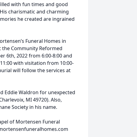
 filled with fun times and good
l. His charismatic and charming
emories he created are ingrained
ortensen’s Funeral Homes in
e at the Community Reformed
er 6th, 2022 from 6:00-8:00 and
1:00 with visitation from 10:00-
urial will follow the services at
nd Eddie Waldron for unexpected
harlevoix, MI 49720). Also,
ane Society in his name.
hapel of Mortensen Funeral
w.mortensenfuneralhomes.com