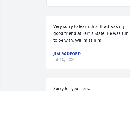
Very sorry to learn this. Brad was my 
good friend at Ferris State. He was fun 
to be with. Will miss him
JIM RADFORD
Jul 16, 2024
Sorry for your loss.

Many fond memories with Brad. From 
Magoo's to races at MIS and Vegas, 
Jamaica, Mexico and camping vacations
Lots of laughs. 

Brad will be missed.
