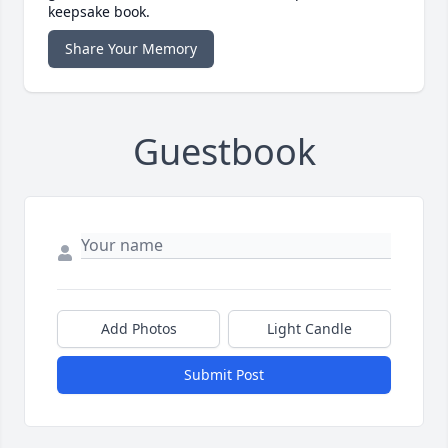
keepsake book.
Share Your Memory
Guestbook
Add Photos
Light Candle
Submit Post