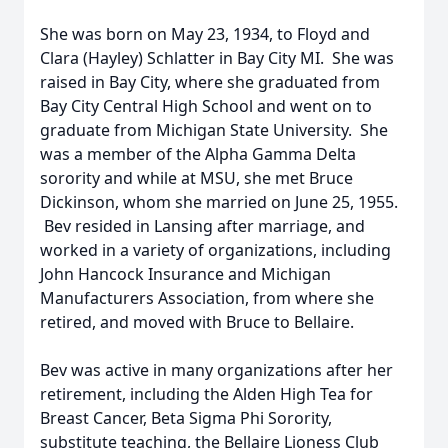
She was born on May 23, 1934, to Floyd and
Clara (Hayley) Schlatter in Bay City MI. She was
raised in Bay City, where she graduated from
Bay City Central High School and went on to
graduate from Michigan State University. She
was a member of the Alpha Gamma Delta
sorority and while at MSU, she met Bruce
Dickinson, whom she married on June 25, 1955.
Bev resided in Lansing after marriage, and
worked in a variety of organizations, including
John Hancock Insurance and Michigan
Manufacturers Association, from where she
retired, and moved with Bruce to Bellaire.
Bev was active in many organizations after her
retirement, including the Alden High Tea for
Breast Cancer, Beta Sigma Phi Sorority,
substitute teaching, the Bellaire Lioness Club