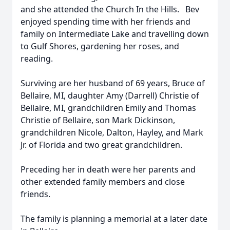
and she attended the Church In the Hills. Bev
enjoyed spending time with her friends and
family on Intermediate Lake and travelling down
to Gulf Shores, gardening her roses, and
reading.
Surviving are her husband of 69 years, Bruce of
Bellaire, MI, daughter Amy (Darrell) Christie of
Bellaire, MI, grandchildren Emily and Thomas
Christie of Bellaire, son Mark Dickinson,
grandchildren Nicole, Dalton, Hayley, and Mark
Jr. of Florida and two great grandchildren.
Preceding her in death were her parents and
other extended family members and close
friends.
The family is planning a memorial at a later date