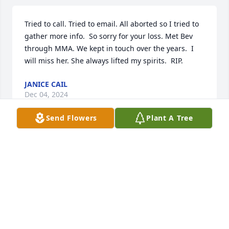
Tried to call. Tried to email. All aborted so I tried to 
gather more info.  So sorry for your loss. Met Bev 
through MMA. We kept in touch over the years.  I 
will miss her. She always lifted my spirits.  RIP.
JANICE CAIL
Dec 04, 2024
Send Flowers
Plant A Tree