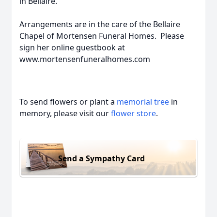
in Bellaire.
Arrangements are in the care of the Bellaire
Chapel of Mortensen Funeral Homes. Please
sign her online guestbook at
www.mortensenfuneralhomes.com
To send flowers or plant a
memorial tree
in
memory, please visit our
flower store
.
Send a Sympathy Card