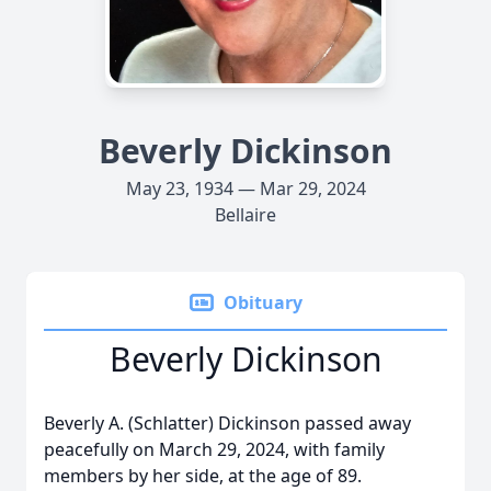
Beverly Dickinson
May 23, 1934 — Mar 29, 2024
Bellaire
Obituary
Beverly Dickinson
Beverly A. (Schlatter) Dickinson passed away
peacefully on March 29, 2024, with family
members by her side, at the age of 89.