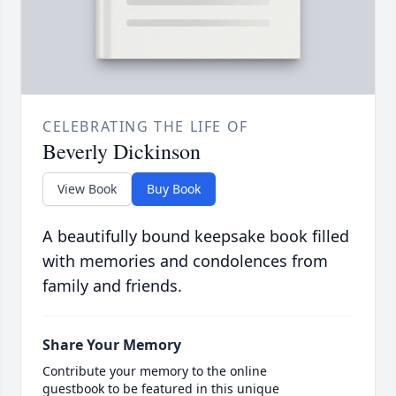
CELEBRATING THE LIFE OF
Beverly Dickinson
View Book
Buy Book
A beautifully bound keepsake book filled
with memories and condolences from
family and friends.
Share Your Memory
Contribute your memory to the online
guestbook to be featured in this unique