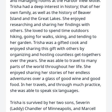
and managing rooms at the Harbor View Motel.
Trisha had a deep interest in history; that of her
own family, as well as the history of Beaver
Island and the Great Lakes. She enjoyed
researching and sharing her findings with
others. She loved to spend time outdoors
hiking, going for walks, skiing, and tending to
her garden. Trisha was a gifted cook and
enjoyed sharing this gift with others by
organizing and hosting countless get-togethers
over the years. She was able to travel to many
parts of the world throughout her life. She
enjoyed sharing her stories of her endless
adventures over a glass of good wine and good
food. In her travels, and through much practice,
she was able to speak six languages.
Trisha is survived by her two sons, Severin
(Laddy) Chandler of Minneapolis, and Marcell