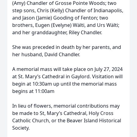
(Amy) Chandler of Grosse Pointe Woods; two
step sons, Chris (Kelly) Chandler of Indianapolis,
and Jason (Jamie) Gooding of Fenton; two
brothers, Eugen (Evelyne) Wälti, and Urs Wälti;
and her granddaughter, Riley Chandler.
She was preceded in death by her parents, and
her husband, David Chandler.
A memorial mass will take place on July 27, 2024
at St. Mary’s Cathedral in Gaylord. Visitation will
begin at 10:30am up until the memorial mass
begins at 11:00am
In lieu of flowers, memorial contributions may
be made to St, Mary’s Cathedral, Holy Cross
Catholic Church, or the Beaver Island Historical
Society.