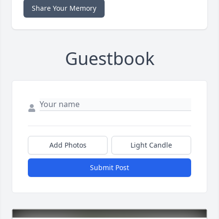
Share Your Memory
Guestbook
Add Photos
Light Candle
Submit Post