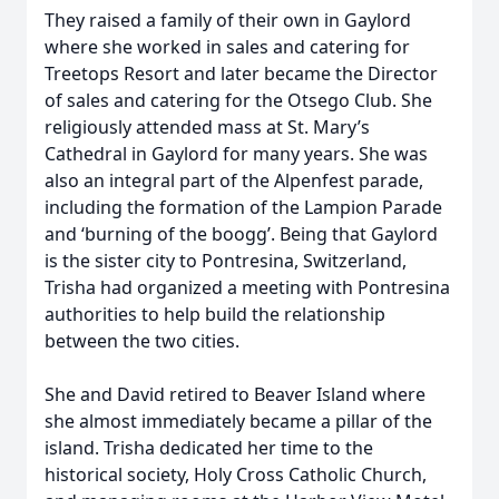
They raised a family of their own in Gaylord
where she worked in sales and catering for
Treetops Resort and later became the Director
of sales and catering for the Otsego Club. She
religiously attended mass at St. Mary’s
Cathedral in Gaylord for many years. She was
also an integral part of the Alpenfest parade,
including the formation of the Lampion Parade
and ‘burning of the boogg’. Being that Gaylord
is the sister city to Pontresina, Switzerland,
Trisha had organized a meeting with Pontresina
authorities to help build the relationship
between the two cities.
She and David retired to Beaver Island where
she almost immediately became a pillar of the
island. Trisha dedicated her time to the
historical society, Holy Cross Catholic Church,