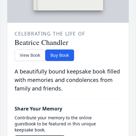
CELEBRATING THE LIFE OF
Beatrice Chandler
View Book
Buy Book
A beautifully bound keepsake book filled
with memories and condolences from
family and friends.
Share Your Memory
Contribute your memory to the online
guestbook to be featured in this unique
keepsake book.