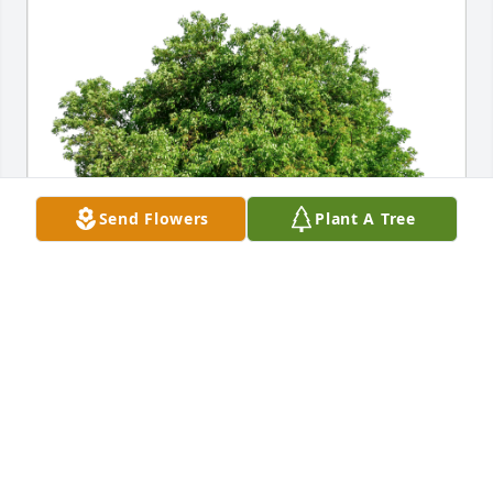
Send Flowers
Plant A Tree
Zeidy and Michael has purchased Eco-Friendly 
Memorial Trees for Beatrice Chandler
ZEIDY AND MICHAEL
Jul 27, 2024