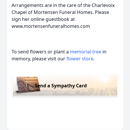
Arrangements are in the care of the Charlevoix
Chapel of Mortensen Funeral Homes. Please
sign her online guestbook at
www.mortensenfuneralhomes.com
To send flowers or plant a
memorial tree
in
memory, please visit our
flower store
.
Send a Sympathy Card