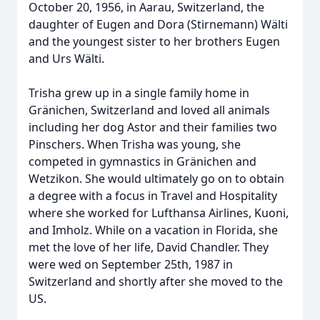
October 20, 1956, in Aarau, Switzerland, the
daughter of Eugen and Dora (Stirnemann) Wӓlti
and the youngest sister to her brothers Eugen
and Urs Wӓlti.
Trisha grew up in a single family home in
Grӓnichen, Switzerland and loved all animals
including her dog Astor and their families two
Pinschers. When Trisha was young, she
competed in gymnastics in Grӓnichen and
Wetzikon. She would ultimately go on to obtain
a degree with a focus in Travel and Hospitality
where she worked for Lufthansa Airlines, Kuoni,
and Imholz. While on a vacation in Florida, she
met the love of her life, David Chandler. They
were wed on September 25th, 1987 in
Switzerland and shortly after she moved to the
US.