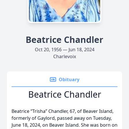
Beatrice Chandler
Oct 20, 1956 — Jun 18, 2024
Charlevoix
Obituary
Beatrice Chandler
Beatrice “Trisha” Chandler, 67, of Beaver Island,
formerly of Gaylord, passed away on Tuesday,
June 18, 2024, on Beaver Island. She was born on