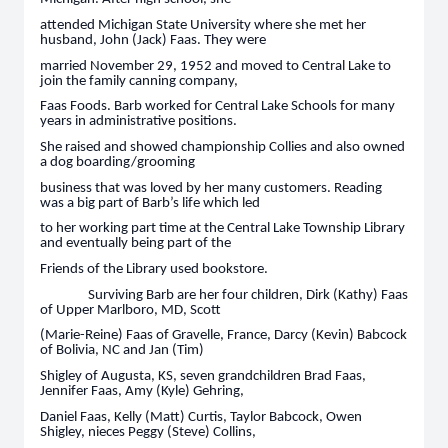
attended Michigan State University where she met her
husband, John (Jack) Faas. They were
married November 29, 1952 and moved to Central Lake to
join the family canning company,
Faas Foods. Barb worked for Central Lake Schools for many
years in administrative positions.
She raised and showed championship Collies and also owned
a dog boarding/grooming
business that was loved by her many customers. Reading
was a big part of Barb’s life which led
to her working part time at the Central Lake Township Library
and eventually being part of the
Friends of the Library used bookstore.
Surviving Barb are her four children, Dirk (Kathy) Faas
of Upper Marlboro, MD, Scott
(Marie-Reine) Faas of Gravelle, France, Darcy (Kevin) Babcock
of Bolivia, NC and Jan (Tim)
Shigley of Augusta, KS, seven grandchildren Brad Faas,
Jennifer Faas, Amy (Kyle) Gehring,
Daniel Faas, Kelly (Matt) Curtis, Taylor Babcock, Owen
Shigley, nieces Peggy (Steve) Collins,