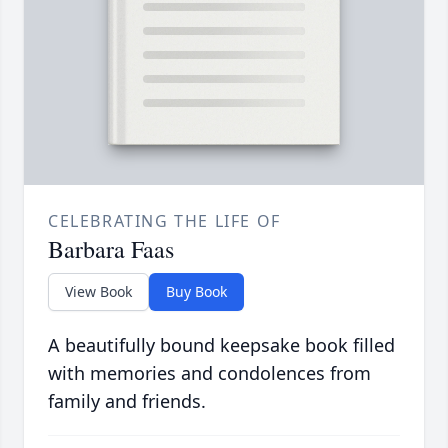
CELEBRATING THE LIFE OF
Barbara Faas
View Book
Buy Book
A beautifully bound keepsake book filled
with memories and condolences from
family and friends.