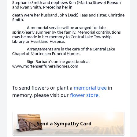
Stephanie Smith and nephews Ken (Martha Stowe) Benson
and Ryan Smith. Preceding her in
death were her husband John (Jack) Faas and sister, Christine
Smith.
A memorial service will be arranged for late
spring/early summer by the family. Memorial contributions
may be made in her memory to Central Lake Township
Library or Heartland Hospice.
Arrangements are in the care of the Central Lake
Chapel of Mortensen Funeral Homes.
Sign Barbara’s online guestbook at
www.mortensenfuneralhomes.com
To send flowers or plant a
memorial tree
in
memory, please visit our
flower store
.
Send a Sympathy Card