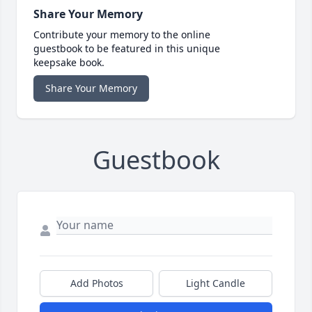
Share Your Memory
Contribute your memory to the online
guestbook to be featured in this unique
keepsake book.
Share Your Memory
Guestbook
Add Photos
Light Candle