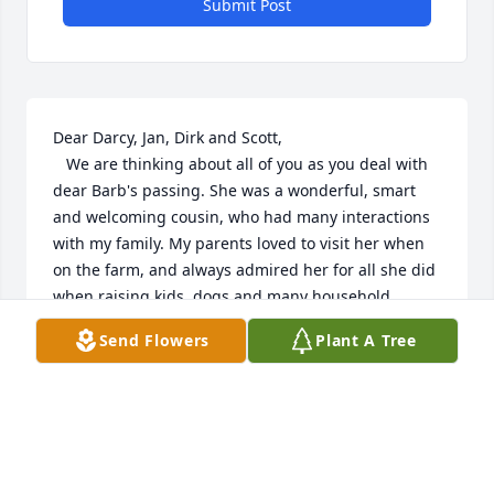
Submit Post
Dear Darcy, Jan, Dirk and Scott,

   We are thinking about all of you as you deal with 
dear Barb's passing. She was a wonderful, smart 
and welcoming cousin, who had many interactions 
with my family. My parents loved to visit her when 
on the farm, and always admired her for all she did 
when raising kids, dogs and many household 
things, and always with a smile and a laugh. I got 
Send Flowers
Plant A Tree
much advise over the years as she shared her 
gardening knowledge, and gave me gift certificates 
from Chris and her to buy more shrubs and plants. 
I have several that continue to flourish and bring 
back fun filled memories of her. Please accept our 
heartfelt condolences for all of your families. She 