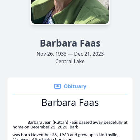
Barbara Faas
Nov 26, 1933 — Dec 21, 2023
Central Lake
Obituary
Barbara Faas
Barbara Jean (Ruttan) Faas passed away peacefully at
home on December 21, 2023. Barb
was born November 26, 1933 and grew up in Northville,
Michigan. After high school, she