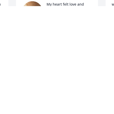
 
My heart felt love and 
w
prayers the all. I truly 
s
admired and loved this 
w
pioneer woman.
p
a
WENDIE WILLIAMS
B
Oct 29, 2022
h
a
G
I
So sorry to hear this. She will be missed. 
O
Condolences to all her family.
BEVERLY CANTWELL
Oct 27, 2022