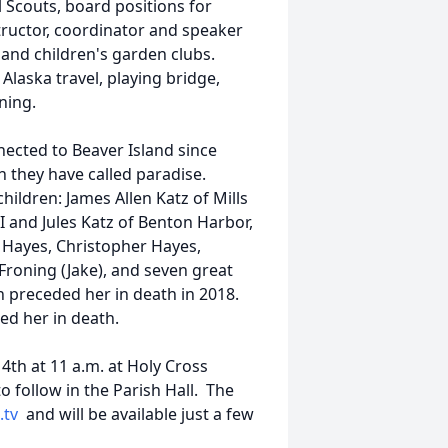
l Scouts, board positions for
tructor, coordinator and speaker
and children's garden clubs.
Alaska travel, playing bridge,
ning.
nected to Beaver Island since
h they have called paradise.
children: James Allen Katz of Mills
I and Jules Katz of Benton Harbor,
l Hayes, Christopher Hayes,
Froning (Jake), and seven great
n preceded her in death in 2018.
ded her in death.
th at 11 a.m. at Holy Cross
o follow in the Parish Hall. The
.tv
and will be available just a few