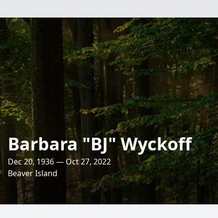
Barbara "BJ" Wyckoff
Dec 20, 1936 — Oct 27, 2022
Beaver Island