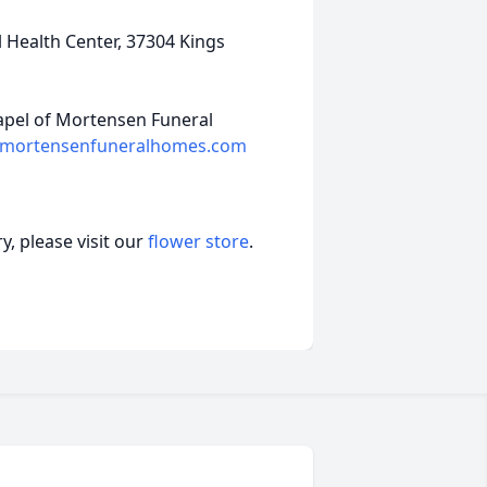
 Health Center, 37304 Kings
hapel of Mortensen Funeral
mortensenfuneralhomes.com
, please visit our
flower store
.