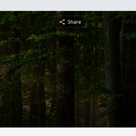
Share