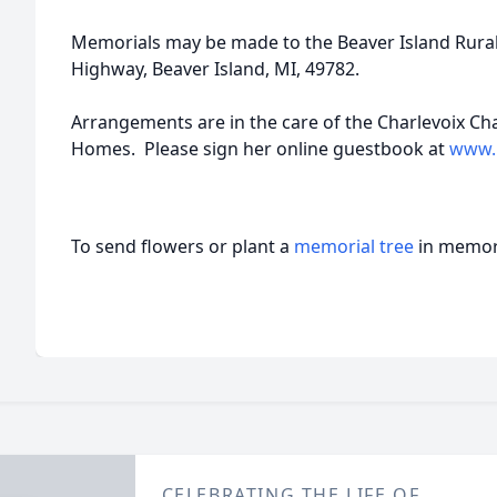
Memorials may be made to the Beaver Island Rural
Highway, Beaver Island, MI, 49782.
Arrangements are in the care of the Charlevoix C
Homes. Please sign her online guestbook at
www.
To send flowers or plant a
memorial tree
in memory
CELEBRATING THE LIFE OF