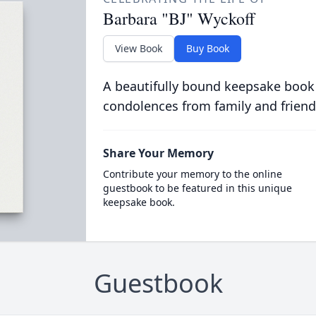
Barbara "BJ" Wyckoff
View Book
Buy Book
A beautifully bound keepsake book
condolences from family and friend
Share Your Memory
Contribute your memory to the online
guestbook to be featured in this unique
keepsake book.
Guestbook