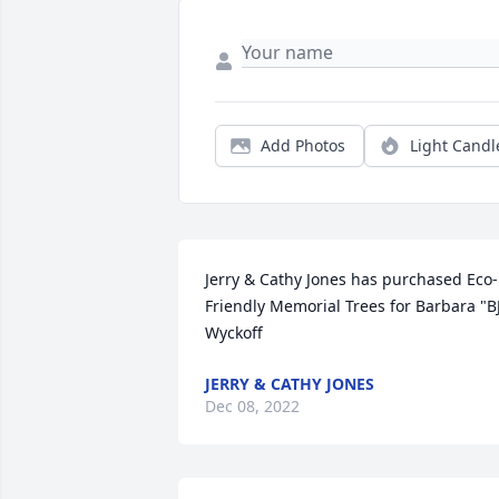
Add Photos
Light Candl
Jerry & Cathy Jones has purchased Eco-
Friendly Memorial Trees for Barbara "BJ
Wyckoff
JERRY & CATHY JONES
Dec 08, 2022