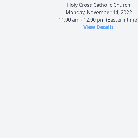
Holy Cross Catholic Church
Monday, November 14, 2022
11:00 am - 12:00 pm (Eastern time
View Details