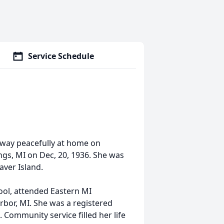
Service Schedule
 away peacefully at home on
ngs, MI on Dec, 20, 1936. She was
ver Island.
ool, attended Eastern MI
rbor, MI. She was a registered
. Community service filled her life