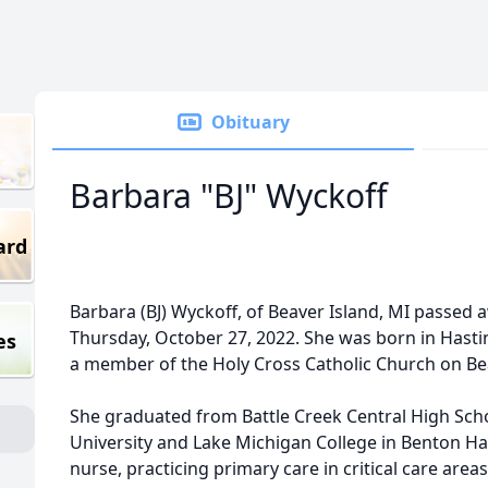
Obituary
Barbara "BJ" Wyckoff
ard
Barbara (BJ) Wyckoff, of Beaver Island, MI passed
Thursday, October 27, 2022. She was born in Hasti
es
a member of the Holy Cross Catholic Church on Bea
She graduated from Battle Creek Central High Sch
University and Lake Michigan College in Benton Ha
nurse, practicing primary care in critical care areas