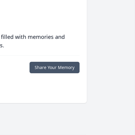
 filled with memories and
s.
Share Your Memory