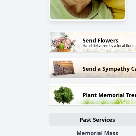
Send Flowers
Hand delivered by a local florist
Send a Sympathy C
Plant Memorial Tre
Past Services
Memorial Mass