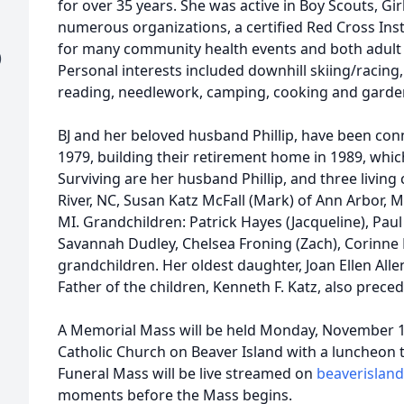
for over 35 years. She was active in Boy Scouts, Gir
numerous organizations, a certified Red Cross Ins
for many community health events and both adult 
)
Personal interests included downhill skiing/racing, 
reading, needlework, camping, cooking and garde
BJ and her beloved husband Phillip, have been con
1979, building their retirement home in 1989, whic
Surviving are her husband Phillip, and three living 
River, NC, Susan Katz McFall (Mark) of Ann Arbor, M
MI. Grandchildren: Patrick Hayes (Jacqueline), Pau
Savannah Dudley, Chelsea Froning (Zach), Corinne 
grandchildren. Her oldest daughter, Joan Ellen Alle
Father of the children, Kenneth F. Katz, also prece
A Memorial Mass will be held Monday, November 14
Catholic Church on Beaver Island with a luncheon t
Funeral Mass will be live streamed on
beaverisland
moments before the Mass begins.