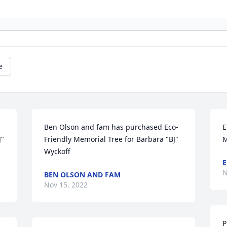
e
Ben Olson and fam has purchased Eco-
E
" 
Friendly Memorial Tree for Barbara "BJ" 
M
Wyckoff
E
N
BEN OLSON AND FAM
Nov 15, 2022
P