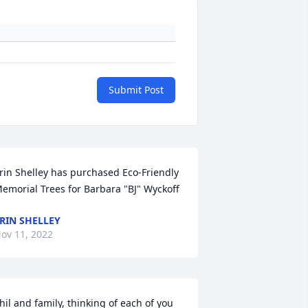
Submit Post
rin Shelley has purchased Eco-Friendly 
emorial Trees for Barbara "BJ" Wyckoff
RIN SHELLEY
ov 11, 2022
hil and family, thinking of each of you 