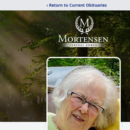
‹ Return to Current Obituaries