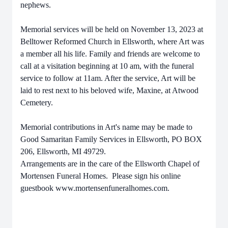
nephews.
Memorial services will be held on November 13, 2023 at
Belltower Reformed Church in Ellsworth, where Art was
a member all his life. Family and friends are welcome to
call at a visitation beginning at 10 am, with the funeral
service to follow at 11am. After the service, Art will be
laid to rest next to his beloved wife, Maxine, at Atwood
Cemetery.
Memorial contributions in Art's name may be made to
Good Samaritan Family Services in Ellsworth, PO BOX
206, Ellsworth, MI 49729.
Arrangements are in the care of the Ellsworth Chapel of
Mortensen Funeral Homes. Please sign his online
guestbook www.mortensenfuneralhomes.com.