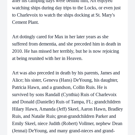
after his camping days were behind him, Art enjoyed
watching ships during day trips to the Locks, or even just
to Charlevoix to watch the ships docking at St. Mary's
Cement Plant.
Art dotingly cared for Max in her later years as she
suffered from dementia, and she preceded him in death in
2010. He has missed her terribly, but he is now rejoicing
at being reunited with her in Heaven.
Art was also preceded in death by his parents, James and
Alice; his sister, Geneva (Hans) DeYoung, his daughter,
Patricia Hawn, and a grandson, Collin Ruis. He is
survived by sons Randall (Cynthia) Ruis of Charlevoix
and Donald (Danielle) Ruis of Tampa, FL; grandchildren
Hilary Hawn, Amanda (Jeff) Skeel, Aaron Hawn, Bradley
Ruis, and Natalie Ruis; great-grandchildren Parker and
Emily Skeel, niece Judith (Robert) Vollmer, nephew Dean
(Jennai) DeYoung, and many grand-nieces and grand-