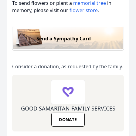
To send flowers or plant a
memorial tree
in
memory, please visit our
flower store
.
Send a Sympathy Card
Consider a donation, as requested by the family.
GOOD SAMARITAN FAMILY SERVICES
DONATE