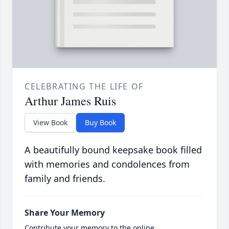
CELEBRATING THE LIFE OF
Arthur James Ruis
View Book
Buy Book
A beautifully bound keepsake book filled
with memories and condolences from
family and friends.
Share Your Memory
Contribute your memory to the online