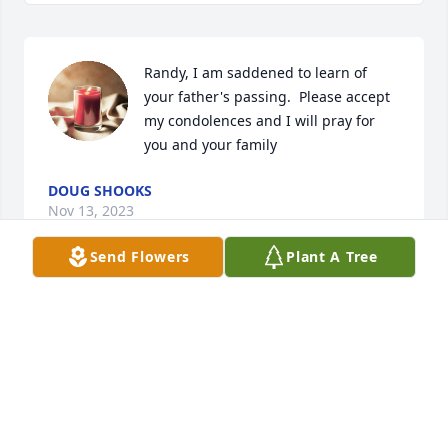
Randy, I am saddened to learn of 
your father's passing.  Please accept 
my condolences and I will pray for 
you and your family
DOUG SHOOKS
Nov 13, 2023
Send Flowers
Plant A Tree
Art was such a kind man. He always had a smile on 
his face & an encouraging word to share. His skills 
as an auto mechanic saved me many times when I 
was in college. ☺️ My thoughts & prayers are with 
his family.