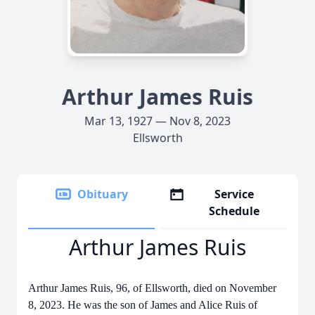
Arthur James Ruis
Mar 13, 1927 — Nov 8, 2023
Ellsworth
Obituary
Service
Schedule
Arthur James Ruis
Arthur James Ruis, 96, of Ellsworth, died on November
8, 2023. He was the son of James and Alice Ruis of