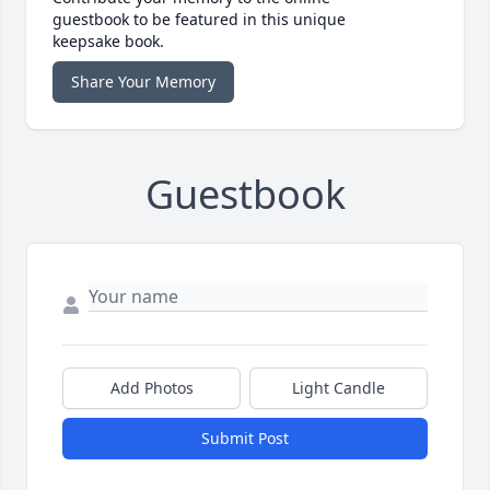
guestbook to be featured in this unique
keepsake book.
Share Your Memory
Guestbook
Add Photos
Light Candle
Submit Post