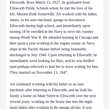
Ellsworth. Born March 13, 1927, he graduated from
Ellsworth Public Schools where he met the love of his
life, Maxine Ruth Somerville. Art worked with his father,
James, in his auto mechanic garage in downtown
Ellsworth during high school, and immediately upon
turning 18 he enrolled in the Navy to serve his country
during World War II. He attended training in Chicago and
then spent a year working in the engine rooms on Navy
ships in the Pacific theater before being honorably
discharged in July 1946. Upon returning to Ellsworth, he
immediately went looking for Max, and he was thrilled
(and perhaps relieved) to find her in town waiting for him.
They married on November 13, 1947.
Art continued working with his father as an auto
mechanic after returning to Ellsworth, and he built his
family a home on Main Street in Ellsworth over the next
several years, working on the house late into the night
most nights after working in the garage all day. It was