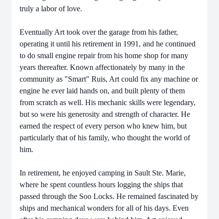
truly a labor of love.
Eventually Art took over the garage from his father,
operating it until his retirement in 1991, and he continued
to do small engine repair from his home shop for many
years thereafter. Known affectionately by many in the
community as "Smart" Ruis, Art could fix any machine or
engine he ever laid hands on, and built plenty of them
from scratch as well. His mechanic skills were legendary,
but so were his generosity and strength of character. He
earned the respect of every person who knew him, but
particularly that of his family, who thought the world of
him.
In retirement, he enjoyed camping in Sault Ste. Marie,
where he spent countless hours logging the ships that
passed through the Soo Locks. He remained fascinated by
ships and mechanical wonders for all of his days. Even