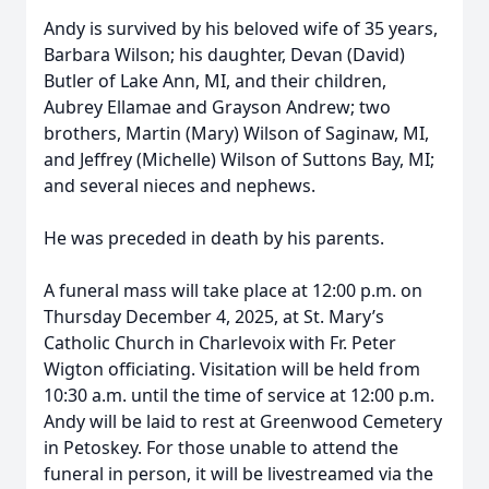
Andy is survived by his beloved wife of 35 years,
Barbara Wilson; his daughter, Devan (David)
Butler of Lake Ann, MI, and their children,
Aubrey Ellamae and Grayson Andrew; two
brothers, Martin (Mary) Wilson of Saginaw, MI,
and Jeffrey (Michelle) Wilson of Suttons Bay, MI;
and several nieces and nephews.
He was preceded in death by his parents.
A funeral mass will take place at 12:00 p.m. on
Thursday December 4, 2025, at St. Mary’s
Catholic Church in Charlevoix with Fr. Peter
Wigton officiating. Visitation will be held from
10:30 a.m. until the time of service at 12:00 p.m.
Andy will be laid to rest at Greenwood Cemetery
in Petoskey. For those unable to attend the
funeral in person, it will be livestreamed via the