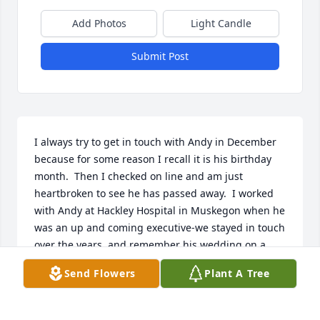
Add Photos
Light Candle
Submit Post
I always try to get in touch with Andy in December 
because for some reason I recall it is his birthday 
month.  Then I checked on line and am just 
heartbroken to see he has passed away.  I worked 
with Andy at Hackley Hospital in Muskegon when he 
was an up and coming executive-we stayed in touch 
over the years, and remember his wedding on a 
very snowy night in Saginaw.

Send Flowers
Plant A Tree
To Barb, Devan and family-please know that this 
guy was so loved and admired by me and Kirk.  He 
lived to see his beautiful daughter married with two 