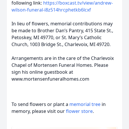
following link:
https://boxcast.tv/view/andrew-
wilson-funeral-i8z514hrcphetkb6lcxf
In lieu of flowers, memorial contributions may
be made to Brother Dan’s Pantry, 415 State St.,
Petoskey, MI 49770, or St. Mary’s Catholic
Church, 1003 Bridge St., Charlevoix, MI 49720.
Arrangements are in the care of the Charlevoix
Chapel of Mortensen Funeral Homes. Please
sign his online guestbook at
www.mortensenfuneralhomes.com
To send flowers or plant a
memorial tree
in
memory, please visit our
flower store
.