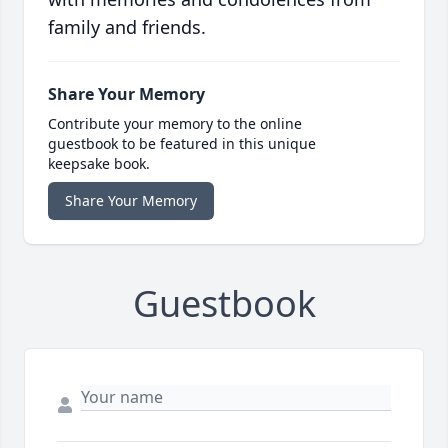
family and friends.
Share Your Memory
Contribute your memory to the online
guestbook to be featured in this unique
keepsake book.
Share Your Memory
Guestbook