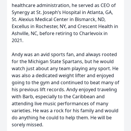
healthcare administration, he served as CEO of
Synergy at St. Joseph’s Hospital in Atlanta, GA,
St. Alexius Medical Center in Bismarck, ND,
Excellus in Rochester, NY, and Crescent Health in
Ashville, NC, before retiring to Charlevoix in
2021.
Andy was an avid sports fan, and always rooted
for the Michigan State Spartans, but he would
watch just about any team playing any sport. He
was also a dedicated weight lifter and enjoyed
going to the gym and continued to beat many of
his previous lift records. Andy enjoyed traveling
with Barb, especially to the Caribbean and
attending live music performances of many
varieties. He was a rock for his family and would
do anything he could to help them. He will be
sorely missed.