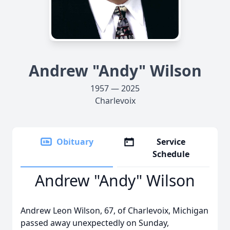
Andrew "Andy" Wilson
1957 — 2025
Charlevoix
Obituary
Service
Schedule
Andrew "Andy" Wilson
Andrew Leon Wilson, 67, of Charlevoix, Michigan
passed away unexpectedly on Sunday,