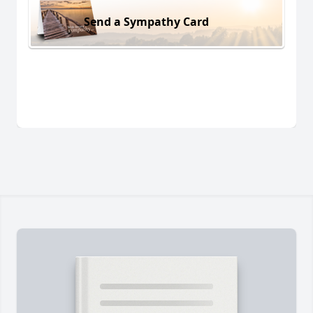
Send a Sympathy Card