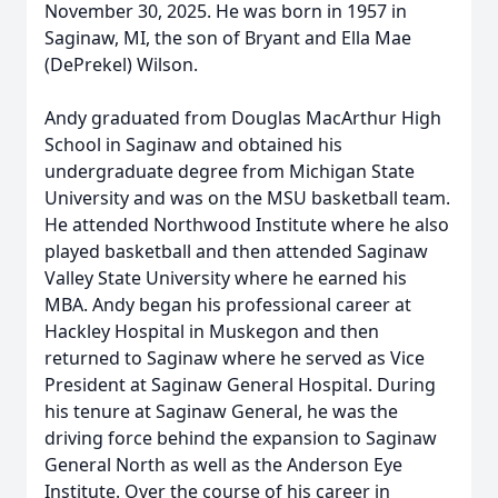
November 30, 2025. He was born in 1957 in
Saginaw, MI, the son of Bryant and Ella Mae
(DePrekel) Wilson.
Andy graduated from Douglas MacArthur High
School in Saginaw and obtained his
undergraduate degree from Michigan State
University and was on the MSU basketball team.
He attended Northwood Institute where he also
played basketball and then attended Saginaw
Valley State University where he earned his
MBA. Andy began his professional career at
Hackley Hospital in Muskegon and then
returned to Saginaw where he served as Vice
President at Saginaw General Hospital. During
his tenure at Saginaw General, he was the
driving force behind the expansion to Saginaw
General North as well as the Anderson Eye
Institute. Over the course of his career in