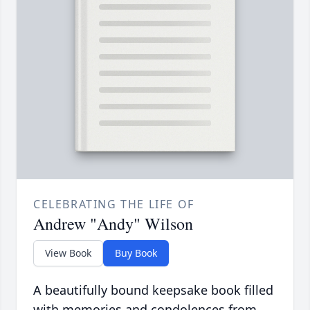
CELEBRATING THE LIFE OF
Andrew "Andy" Wilson
View Book
Buy Book
A beautifully bound keepsake book filled
with memories and condolences from