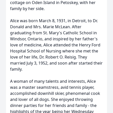
cottage on Oden Island in Petoskey, with her
family by her side.
Alice was born March 8, 1931, in Detroit, to Dr.
Donald and Mrs. Marie McLean. After
graduating from St. Mary's Catholic School in
Windsor, Ontario, and inspired by her father's
love of medicine, Alice attended the Henry Ford
Hospital School of Nursing where she met the
love of her life, Dr. Robert O. Reisig. They
married July 3, 1952, and soon after started their
family.
A woman of many talents and interests, Alice
was a master seamstress, avid tennis player,
accomplished downhill skier, phenomenal cook
and lover of all dogs. She enjoyed throwing
dinner parties for her friends and family - the
highlights of the year being her Wednesday