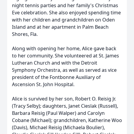
night tennis parties and her family's Christmas
Eve celebration. She also enjoyed spending time
with her children and grandchildren on Oden
Island and at her apartment in Palm Beach
Shores, Fla.
Along with opening her home, Alice gave back
to her community. She volunteered at St. James
Lutheran Church and with the Detroit
Symphony Orchestra, as well as served as vice
president of the Fontbonne Auxiliary of
Ascension St. John Hospital.
Alice is survived by her son, Robert O. Reisig Jr.
(Tracy Selby); daughters, Janet Cieslak (Russell),
Barbara Reisig (Paul Walper) and Carolyn
Cobane (Michael); grandchildren, Katherine Woo
(Davis), Michael Reisig (Michaela Boulier),