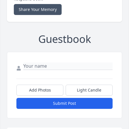
Share Your Memory
Guestbook
Add Photos
Light Candle
Submit Post