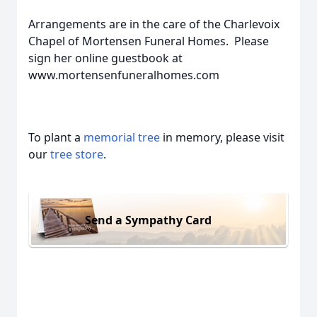
Arrangements are in the care of the Charlevoix
Chapel of Mortensen Funeral Homes. Please
sign her online guestbook at
www.mortensenfuneralhomes.com
To plant a
memorial tree
in memory, please visit
our
tree store
.
Send a Sympathy Card