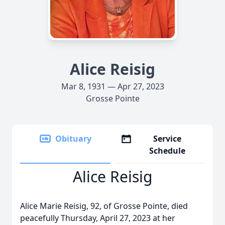
Alice Reisig
Mar 8, 1931 — Apr 27, 2023
Grosse Pointe
Obituary
Service
Schedule
Alice Reisig
Alice Marie Reisig, 92, of Grosse Pointe, died
peacefully Thursday, April 27, 2023 at her