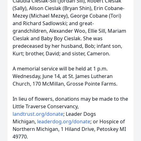
Claudia Cieslak-Sill (Jordan Sill), Robert Cieslak
(Sally), Alison Cieslak (Bryan Shin), Erin Cobane-
Mezey (Michael Mezey), George Cobane (Tori)
and Richard Sadlowski; and great-
grandchildren, Alexander Woo, Ellie Sill, Mariam
Cieslak and Baby Boy Cieslak. She was
predeceased by her husband, Bob; infant son,
Kurt; brother, David; and sister, Cameron.
A memorial service will be held at 1 p.m.
Wednesday, June 14, at St. James Lutheran
Church, 170 McMillan, Grosse Pointe Farms.
In lieu of flowers, donations may be made to the
Little Traverse Conservancy,
landtrust.org/donate
; Leader Dogs
Michigan,
leaderdog.org/donate
; or Hospice of
Northern Michigan, 1 Hiland Drive, Petoskey MI
49770.