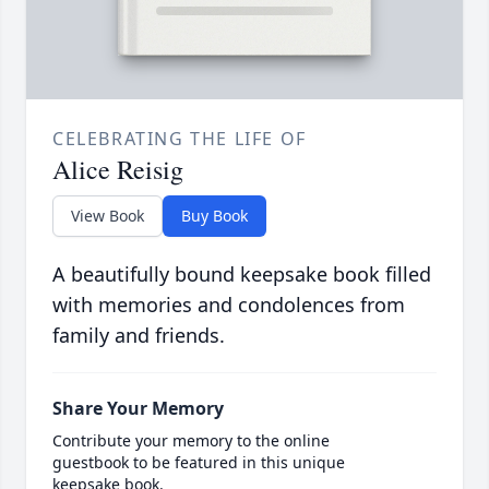
CELEBRATING THE LIFE OF
Alice Reisig
View Book
Buy Book
A beautifully bound keepsake book filled
with memories and condolences from
family and friends.
Share Your Memory
Contribute your memory to the online
guestbook to be featured in this unique
keepsake book.