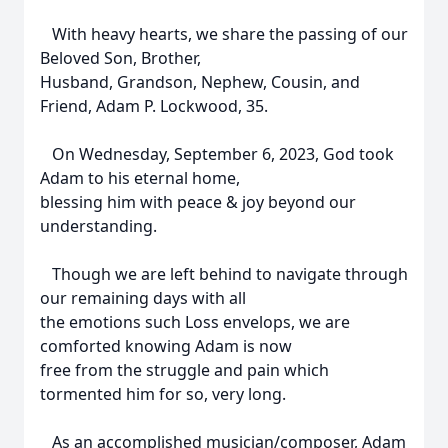
With heavy hearts, we share the passing of our
Beloved Son, Brother,
Husband, Grandson, Nephew, Cousin, and
Friend, Adam P. Lockwood, 35.
On Wednesday, September 6, 2023, God took
Adam to his eternal home,
blessing him with peace & joy beyond our
understanding.
Though we are left behind to navigate through
our remaining days with all
the emotions such Loss envelops, we are
comforted knowing Adam is now
free from the struggle and pain which
tormented him for so, very long.
As an accomplished musician/composer, Adam