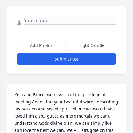
Add Photos
Light Candle
Submit Post
Kelli and Bruce, we never had the privilege of 
meeting Adam, but your beautiful words describing 
his passion and sweet spirit tell me we would have 
loved him also.I guess as mere mortals we can’t 
understand Gods divine plan. We can simply live 
and love the best we can. We ALL struggle on this 