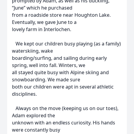
prompted by Adam, as well as his duckling,
“June” which he purchased
from a roadside store near Houghton Lake.
Eventually, we gave June to a
lovely farm in Interlochen.
We kept our children busy playing (as a family)
waterskiing, wake
boarding/surfing, and sailing during early
spring, well into fall. Winters, we
all stayed quite busy with Alpine skiing and
snowboarding. We made sure
both our children were apt in several athletic
disciplines.
Always on the move (keeping us on our toes),
Adam explored the
unknown with an endless curiosity. His hands
were constantly busy