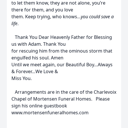
to let them know, they are not alone, you’re
there for them, and you love
them. Keep trying, who knows…
you could save a
life
.
Thank You Dear Heavenly Father for Blessing
us with Adam. Thank You
for rescuing him from the ominous storm that
engulfed his soul. Amen
Until we meet again, our Beautiful Boy…Always
& Forever…We Love &
Miss You.
Arrangements are in the care of the Charlevoix
Chapel of Mortensen Funeral Homes. Please
sign his online guestbook
www.mortensenfuneralhomes.com