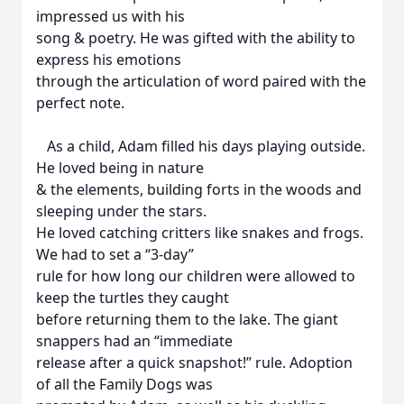
impressed us with his
song & poetry. He was gifted with the ability to
express his emotions
through the articulation of word paired with the
perfect note.
As a child, Adam filled his days playing outside.
He loved being in nature
& the elements, building forts in the woods and
sleeping under the stars.
He loved catching critters like snakes and frogs.
We had to set a “3-day”
rule for how long our children were allowed to
keep the turtles they caught
before returning them to the lake. The giant
snappers had an “immediate
release after a quick snapshot!” rule. Adoption
of all the Family Dogs was