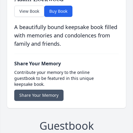
View Book
Buy Book
A beautifully bound keepsake book filled
with memories and condolences from
family and friends.
Share Your Memory
Contribute your memory to the online
guestbook to be featured in this unique
keepsake book.
Share Your Memory
Guestbook