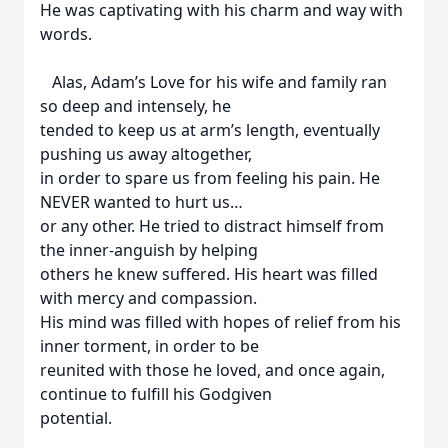
He was captivating with his charm and way with
words.
Alas, Adam’s Love for his wife and family ran
so deep and intensely, he
tended to keep us at arm’s length, eventually
pushing us away altogether,
in order to spare us from feeling his pain. He
NEVER wanted to hurt us…
or any other. He tried to distract himself from
the inner-anguish by helping
others he knew suffered. His heart was filled
with mercy and compassion.
His mind was filled with hopes of relief from his
inner torment, in order to be
reunited with those he loved, and once again,
continue to fulfill his Godgiven
potential.