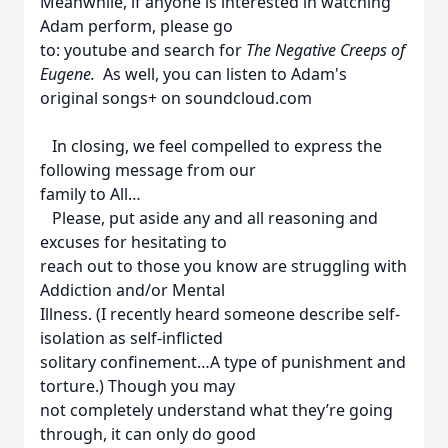
Meanwhile, if anyone is interested in watching
Adam perform, please go
to: youtube and search for
The Negative Creeps of
Eugene.
As well, you can listen to Adam's
original songs+ on soundcloud.com
In closing, we feel compelled to express the
following message from our
family to All…
Please, put aside any and all reasoning and
excuses for hesitating to
reach out to those you know are struggling with
Addiction and/or Mental
Illness. (I recently heard someone describe self-
isolation as self-inflicted
solitary confinement…A type of punishment and
torture.) Though you may
not completely understand what they’re going
through, it can only do good