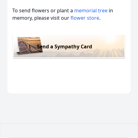
To send flowers or plant a
memorial tree
in
memory, please visit our
flower store
.
Send a Sympathy Card