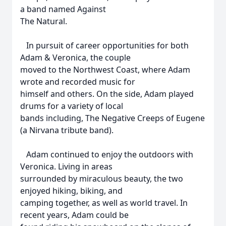
a band named Against
The Natural.
In pursuit of career opportunities for both
Adam & Veronica, the couple
moved to the Northwest Coast, where Adam
wrote and recorded music for
himself and others. On the side, Adam played
drums for a variety of local
bands including, The Negative Creeps of Eugene
(a Nirvana tribute band).
Adam continued to enjoy the outdoors with
Veronica. Living in areas
surrounded by miraculous beauty, the two
enjoyed hiking, biking, and
camping together, as well as world travel. In
recent years, Adam could be