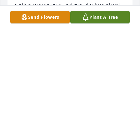
earth in so many ways, and your plea to reach out 
to others who may need support is a reminder that 
Send Flowers
Plant A Tree
we have a responsibility to each other. Thank you 
for your brave and powerful message…. It can be 
nothing less than God working through Adams 
memory.  

Our prayers and healing thoughts are with you and 
your entire family.
SALLY GANAKAS
Nov 05, 2023
Bruce~Kelli~Lili

Our Prayers & Love to You!  God Bless Adam in His 
Heavenly Kingdom!!❤️🙏❤️

Jerry & Sue Swift