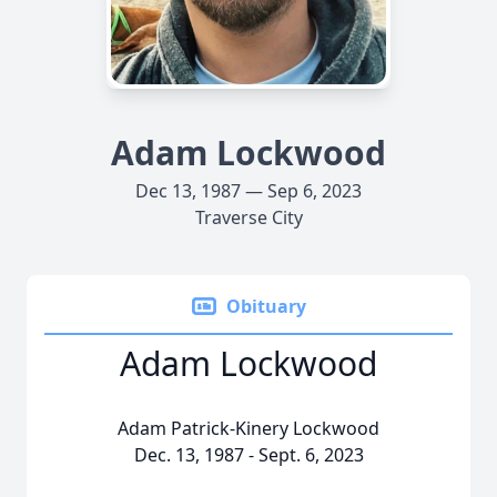
Adam Lockwood
Dec 13, 1987 — Sep 6, 2023
Traverse City
Obituary
Adam Lockwood
Adam Patrick-Kinery Lockwood
Dec. 13, 1987 - Sept. 6, 2023