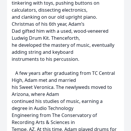
tinkering with toys, pushing buttons on
calculators, dissecting electronics,
and clanking on our old upright piano.
Christmas of his 6th year, Adam’s
Dad gifted him with a used, wood-veneered
Ludwig Drum Kit. Thenceforth,
he developed the mastery of music, eventually
adding string and keyboard
instruments to his percussion.
A few years after graduating from TC Central
High, Adam met and married
his Sweet Veronica. The newlyweds moved to
Arizona, where Adam
continued his studies of music, earning a
degree in Audio Technology
Engineering from The Conservatory of
Recording Arts & Sciences in
Tempe, AZ. At this time, Adam played drums for