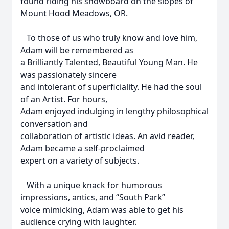
found riding his snowboard on the slopes of
Mount Hood Meadows, OR.
To those of us who truly know and love him,
Adam will be remembered as
a Brilliantly Talented, Beautiful Young Man. He
was passionately sincere
and intolerant of superficiality. He had the soul
of an Artist. For hours,
Adam enjoyed indulging in lengthy philosophical
conversation and
collaboration of artistic ideas. An avid reader,
Adam became a self-proclaimed
expert on a variety of subjects.
With a unique knack for humorous
impressions, antics, and “South Park”
voice mimicking, Adam was able to get his
audience crying with laughter.