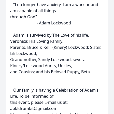
“I no longer have anxiety. I am a warrior and I
am capable of all things
through God”
- Adam Lockwood
Adam is survived by The Love of his life,
Veronica; His Loving Family:
Parents, Bruce & Kelli (Kinery) Lockwood; Sister,
Lili Lockwood;
Grandmother, Sandy Lockwood; several
Kinery/Lockwood Aunts, Uncles,
and Cousins; and his Beloved Puppy, Beta.
Our family is having a Celebration of Adam’s
Life. To be informed of
this event, please E-mail us at:
apkldrumkit@gmail.com