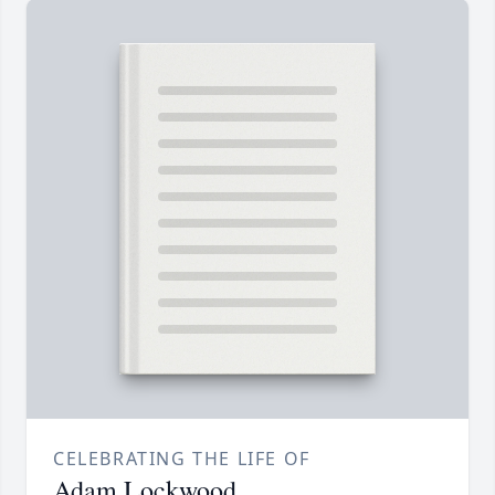
CELEBRATING THE LIFE OF
Adam Lockwood